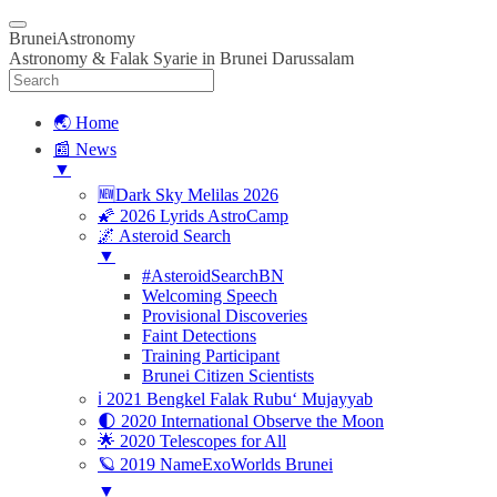
BruneiAstronomy
Astronomy & Falak Syarie in Brunei Darussalam
🌏 Home
📰 News
▼
🆕Dark Sky Melilas 2026
🌠 2026 Lyrids AstroCamp
🌌 Asteroid Search
▼
#AsteroidSearchBN
Welcoming Speech
Provisional Discoveries
Faint Detections
Training Participant
Brunei Citizen Scientists
ℹ️ 2021 Bengkel Falak Rubu‘ Mujayyab
🌓 2020 International Observe the Moon
🌟 2020 Telescopes for All
🪐 2019 NameExoWorlds Brunei
▼