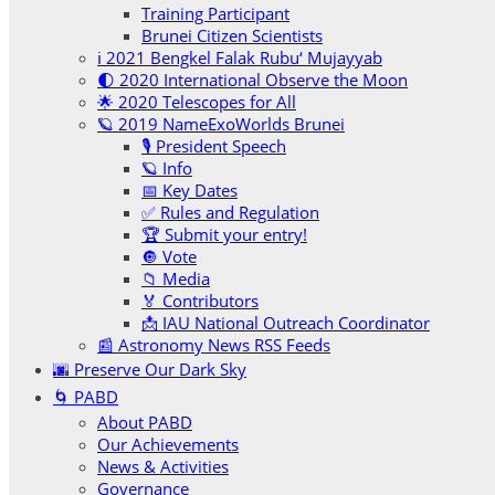
Training Participant
Brunei Citizen Scientists
ℹ️ 2021 Bengkel Falak Rubu‘ Mujayyab
🌓 2020 International Observe the Moon
🌟 2020 Telescopes for All
🪐 2019 NameExoWorlds Brunei
🎙 President Speech
🪐 Info
📅 Key Dates
✅ Rules and Regulation
🏆 Submit your entry!
🔘 Vote
📁 Media
🏅 Contributors
📩 IAU National Outreach Coordinator
📰 Astronomy News RSS Feeds
🌆 Preserve Our Dark Sky
🌀 PABD
About PABD
Our Achievements
News & Activities
Governance