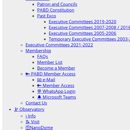
Patron and Councils
PABD Constitution
Past Exco
Executive Committees 2019-2020
Executive Committees 2007-2008 / 201
Executive Committees 2005-2006
Temporary Executive Committees 2003
Executive Committees 2021-2022
Membership
FAQs
Member List
Become a Member
🔑 PABD Member Access
📧 e-Mail
🔑 Member Access
💬 WhatsApp Login
🔔 Microsoft Teams
Contact Us
🔭 Observatory
ℹ️ Info
📝 Visit
🛜NanoDome