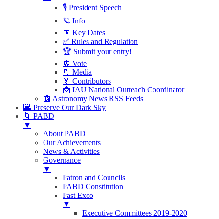
🎙 President Speech
🪐 Info
📅 Key Dates
✅ Rules and Regulation
🏆 Submit your entry!
🔘 Vote
📁 Media
🏅 Contributors
📩 IAU National Outreach Coordinator
📰 Astronomy News RSS Feeds
🌆 Preserve Our Dark Sky
🌀 PABD
▼
About PABD
Our Achievements
News & Activities
Governance
▼
Patron and Councils
PABD Constitution
Past Exco
▼
Executive Committees 2019-2020