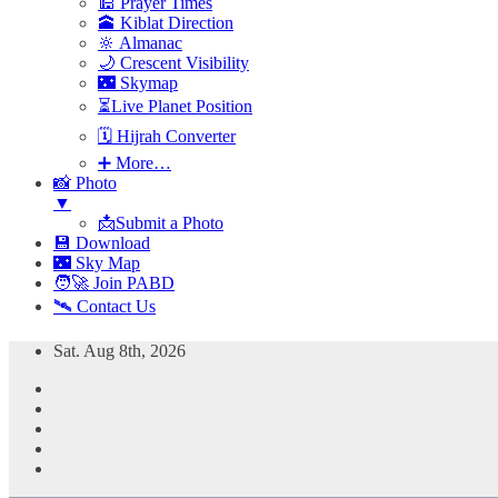
🕌 Prayer Times
🕋 Kiblat Direction
🔆 Almanac
🌙 Crescent Visibility
🌃 Skymap
⏳Live Planet Position
🗓 Hijrah Converter
➕ More…
📸 Photo
▼
📩Submit a Photo
💾 Download
🌃 Sky Map
🧑‍🚀 Join PABD
🛰️ Contact Us
Skip
Sat. Aug 8th, 2026
to
content