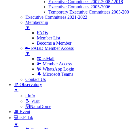
Executive Committees 2007-2008 / 2018
Executive Committees 2005-2006
Temporary Executive Committees 2003-20
Executive Committees 2021-2022
Membership
▼
FAQs
Member List
Become a Member
🔑 PABD Member Access
▼
📧 e-Mail
🔑 Member Access
💬 WhatsApp Login
🔔 Microsoft Teams
Contact Us
🔭 Observatory
▼
ℹ️ Info
📝 Visit
🛜NanoDome
📆 Event
💻 e-Falak
▼