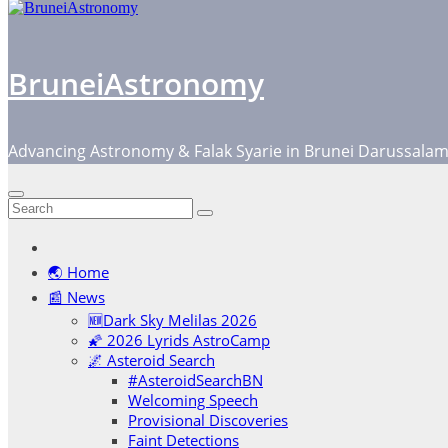
BruneiAstronomy
Advancing Astronomy & Falak Syarie in Brunei Darussala
🌏 Home
📰 News
🆕Dark Sky Melilas 2026
🌠 2026 Lyrids AstroCamp
🌌 Asteroid Search
#AsteroidSearchBN
Welcoming Speech
Provisional Discoveries
Faint Detections