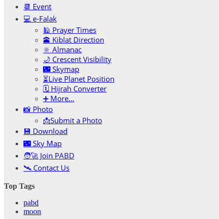
📆 Event
💻 e-Falak
🕌 Prayer Times
🕋 Kiblat Direction
🔆 Almanac
🌙 Crescent Visibility
🌃 Skymap
⏳Live Planet Position
🗓 Hijrah Converter
➕ More…
📸 Photo
📩Submit a Photo
💾 Download
🌃 Sky Map
🧑‍🚀 Join PABD
🛰️ Contact Us
Top Tags
pabd
moon