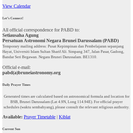
View Calendar
Let’s Connect!
All official correspondence for PABD to:
Setiausaha Agung
Persatuan Astronomi Negara Brunei Darussalam (PABD)
Temporary mailing address: Pusat Kepimpinan dan Pembelajaran sepanjang
Hayat, Universiti Islam Sultan Sharif Ali. Simpang 347, Jalan Pasar, Gadong,
Bandar Seri Begawan. Negara Brunei Darussalam. BE1310.
Official e-mail:
pabd(a)bruneiastronomy.org
Daily Prayer Times
Generated times are calculated based on astronomical formula and location for
BSB, Brunei Darussalam (Lat 4.9N, Long 114.94E). For official prayer
schedules (waktu sembahyang), please consult the relevant religious authority.
Available:
Prayer Timetable
|
Kiblat
Current Sun