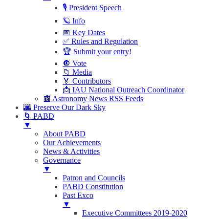
🎙 President Speech
🪐 Info
📅 Key Dates
✅ Rules and Regulation
🏆 Submit your entry!
🔘 Vote
📁 Media
🏅 Contributors
📩 IAU National Outreach Coordinator
📰 Astronomy News RSS Feeds
🌆 Preserve Our Dark Sky
🌀 PABD
▼
About PABD
Our Achievements
News & Activities
Governance
▼
Patron and Councils
PABD Constitution
Past Exco
▼
Executive Committees 2019-2020