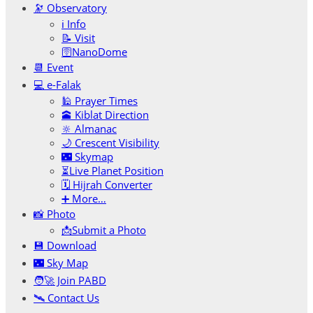
🔭 Observatory
ℹ️ Info
📝 Visit
🛜NanoDome
📆 Event
💻 e-Falak
🕌 Prayer Times
🕋 Kiblat Direction
🔆 Almanac
🌙 Crescent Visibility
🌃 Skymap
⏳Live Planet Position
🗓 Hijrah Converter
➕ More…
📸 Photo
📩Submit a Photo
💾 Download
🌃 Sky Map
🧑‍🚀 Join PABD
🛰️ Contact Us