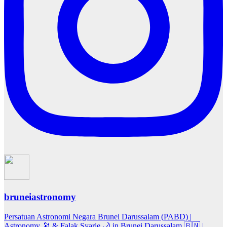
bruneiastronomy
Persatuan Astronomi Negara Brunei Darussalam (PABD) |
Astronomy 🔭 & Falak Syarie 🌙 in Brunei Darussalam 🇧🇳 |