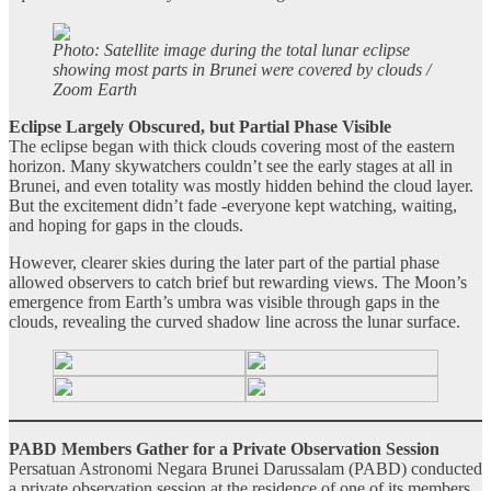
Photo: Satellite image during the total lunar eclipse
showing most parts in Brunei were covered by clouds /
Zoom Earth
Eclipse Largely Obscured, but Partial Phase Visible
The eclipse began with thick clouds covering most of the eastern
horizon. Many skywatchers couldn’t see the early stages at all in
Brunei, and even totality was mostly hidden behind the cloud layer.
But the excitement didn’t fade -everyone kept watching, waiting,
and hoping for gaps in the clouds.
However, clearer skies during the later part of the partial phase
allowed observers to catch brief but rewarding views. The Moon’s
emergence from Earth’s umbra was visible through gaps in the
clouds, revealing the curved shadow line across the lunar surface.
PABD Members Gather for a Private Observation Session
Persatuan Astronomi Negara Brunei Darussalam (PABD) conducted
a private observation session at the residence of one of its members