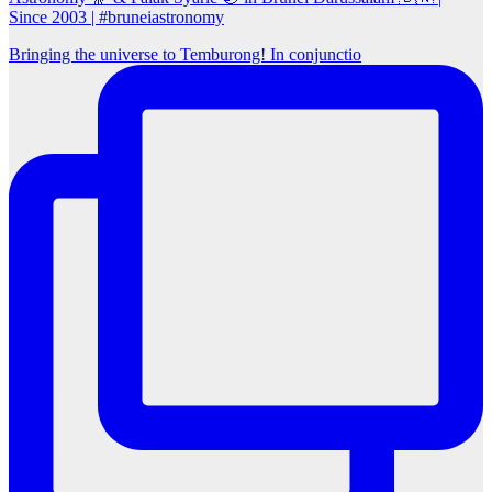
Since 2003 | #bruneiastronomy
Bringing the universe to Temburong! In conjunctio