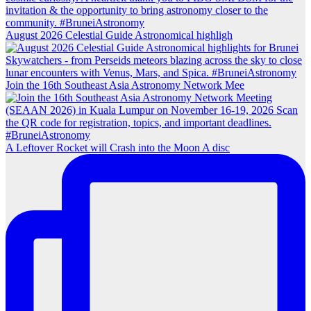
August 2026 Celestial Guide Astronomical highligh
Join the 16th Southeast Asia Astronomy Network Mee
A Leftover Rocket will Crash into the Moon A disc