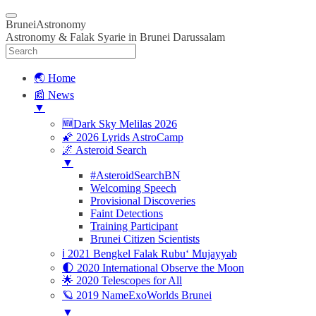
BruneiAstronomy
Astronomy & Falak Syarie in Brunei Darussalam
🌏 Home
📰 News
▼
🆕Dark Sky Melilas 2026
🌠 2026 Lyrids AstroCamp
🌌 Asteroid Search
▼
#AsteroidSearchBN
Welcoming Speech
Provisional Discoveries
Faint Detections
Training Participant
Brunei Citizen Scientists
ℹ️ 2021 Bengkel Falak Rubu‘ Mujayyab
🌓 2020 International Observe the Moon
🌟 2020 Telescopes for All
🪐 2019 NameExoWorlds Brunei
▼