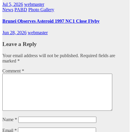
Jul 5, 2026
webmaster
News
PABD
Photo Gallery
Brunei Observes Asteroid 1997 NC1 Close Flyby
Jun 28, 2026
webmaster
Leave a Reply
Your email address will not be published.
Required fields are
marked
*
Comment
*
Name
*
Email
*