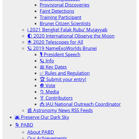
Provisional Discoveries
Faint Detections
Training Participant
Brunei Citizen Scientists
ℹ️ 2021 Bengkel Falak Rubu‘ Mujayyab
🌓 2020 International Observe the Moon
🌟 2020 Telescopes for All
🪐 2019 NameExoWorlds Brunei
🎙 President Speech
🪐 Info
📅 Key Dates
✅ Rules and Regulation
🏆 Submit your entry!
🔘 Vote
📁 Media
🏅 Contributors
📩 IAU National Outreach Coordinator
📰 Astronomy News RSS Feeds
🌆 Preserve Our Dark Sky
🌀 PABD
About PABD
Our Achievements