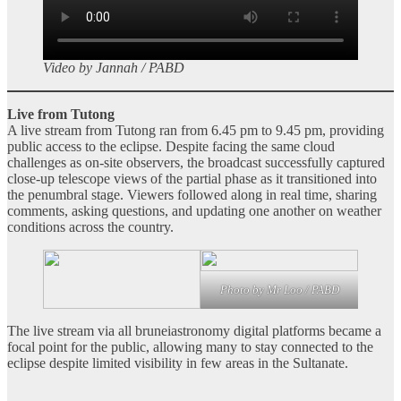
Video by Jannah / PABD
Live from Tutong
A live stream from Tutong ran from 6.45 pm to 9.45 pm, providing
public access to the eclipse. Despite facing the same cloud
challenges as on‑site observers, the broadcast successfully captured
close‑up telescope views of the partial phase as it transitioned into
the penumbral stage. Viewers followed along in real time, sharing
comments, asking questions, and updating one another on weather
conditions across the country.
Photo by Mr Loo / PABD
The live stream via all bruneiastronomy digital platforms became a
focal point for the public, allowing many to stay connected to the
eclipse despite limited visibility in few areas in the Sultanate.