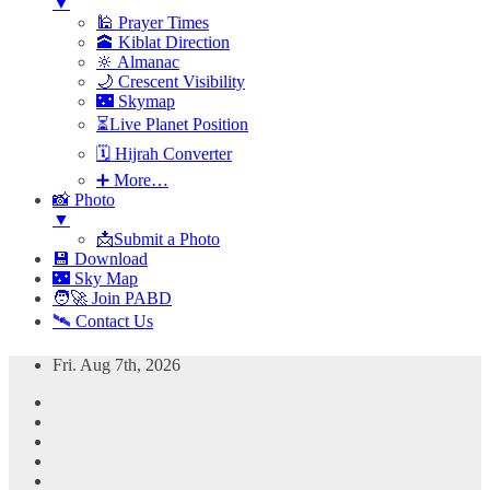
▼
🕌 Prayer Times
🕋 Kiblat Direction
🔆 Almanac
🌙 Crescent Visibility
🌃 Skymap
⏳Live Planet Position
🗓 Hijrah Converter
➕ More…
📸 Photo
▼
📩Submit a Photo
💾 Download
🌃 Sky Map
🧑‍🚀 Join PABD
🛰️ Contact Us
Skip
Fri. Aug 7th, 2026
to
content