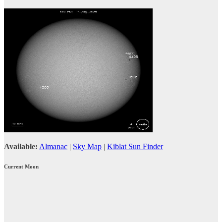
Available:
Almanac
|
Sky Map
|
Kiblat Sun Finder
Current Moon