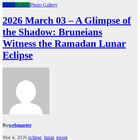
News
PABD
Photo Gallery
2026 March 03 – A Glimpse of
the Shadow: Bruneians
Witness the Ramadan Lunar
Eclipse
By
webmaster
Mar 4, 2026
eclipse
,
lunar
,
moon