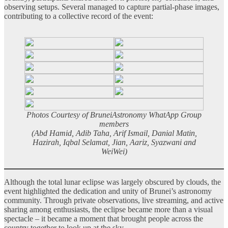
observing setups. Several managed to capture partial-phase images,
contributing to a collective record of the event:
Photos Courtesy of BruneiAstronomy WhatApp Group
members
(Abd Hamid, Adib Taha, Arif Ismail, Danial Matin,
Hazirah, Iqbal Selamat, Jian, Aariz, Syazwani and
WeiWei)
Although the total lunar eclipse was largely obscured by clouds, the
event highlighted the dedication and unity of Brunei’s astronomy
community. Through private observations, live streaming, and active
sharing among enthusiasts, the eclipse became more than a visual
spectacle – it became a moment that brought people across the
country together to look up at the sky.