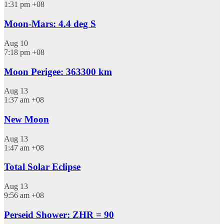
1:31 pm
+08
Moon-Mars: 4.4 deg S
Aug
10
7:18 pm
+08
Moon Perigee: 363300 km
Aug
13
1:37 am
+08
New Moon
Aug
13
1:47 am
+08
Total Solar Eclipse
Aug
13
9:56 am
+08
Perseid Shower: ZHR = 90