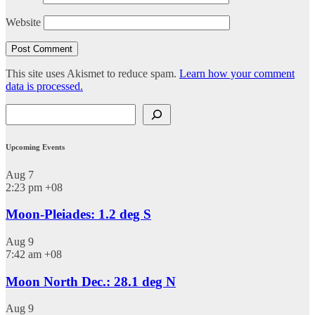
Website
This site uses Akismet to reduce spam.
Learn how your comment
data is processed.
Search
Upcoming Events
Aug
7
2:23 pm
+08
Moon-Pleiades: 1.2 deg S
Aug
9
7:42 am
+08
Moon North Dec.: 28.1 deg N
Aug
9