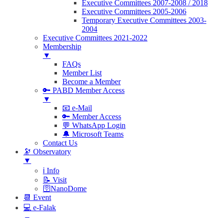
Executive Committees 2007-2008 / 2018
Executive Committees 2005-2006
Temporary Executive Committees 2003-
2004
Executive Committees 2021-2022
Membership
▼
FAQs
Member List
Become a Member
🔑 PABD Member Access
▼
📧 e-Mail
🔑 Member Access
💬 WhatsApp Login
🔔 Microsoft Teams
Contact Us
🔭 Observatory
▼
ℹ️ Info
📝 Visit
🛜NanoDome
📆 Event
💻 e-Falak