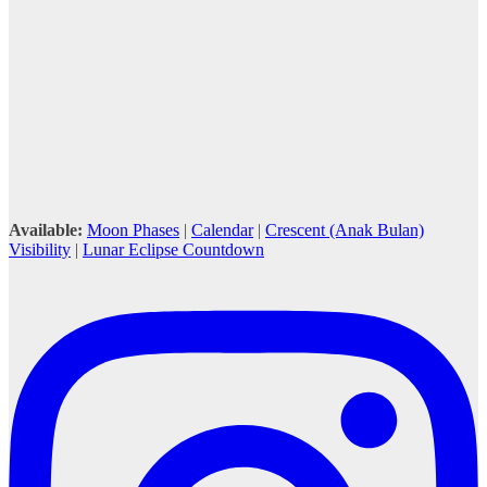
Available:
Moon Phases
|
Calendar
|
Crescent (Anak Bulan)
Visibility
|
Lunar Eclipse Countdown