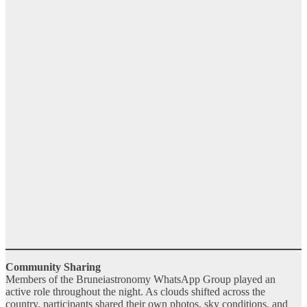
Community Sharing
Members of the Bruneiastronomy WhatsApp Group played an
active role throughout the night. As clouds shifted across the
country, participants shared their own photos, sky conditions, and