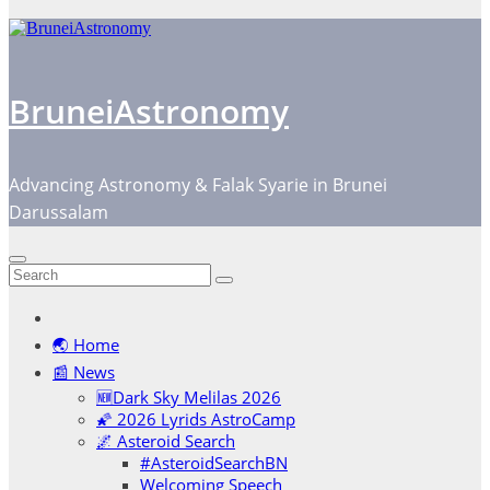
BruneiAstronomy
Advancing Astronomy & Falak Syarie in Brunei
Darussalam
🌏 Home
📰 News
🆕Dark Sky Melilas 2026
🌠 2026 Lyrids AstroCamp
🌌 Asteroid Search
#AsteroidSearchBN
Welcoming Speech