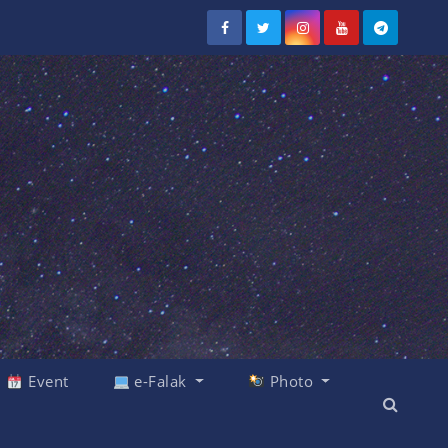
Event
e-Falak
Photo