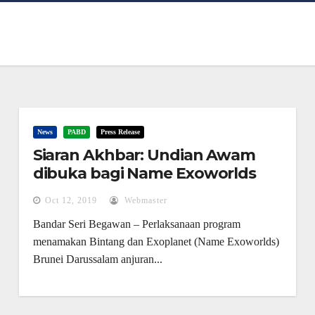
News
PABD
Press Release
Siaran Akhbar: Undian Awam
dibuka bagi Name Exoworlds
Brunei Darussalam mulai 13
Oct 12, 2019
Webmaster
Oktober hingga 13 November
Bandar Seri Begawan – Perlaksanaan program
2019
menamakan Bintang dan Exoplanet (Name Exoworlds)
Brunei Darussalam anjuran...