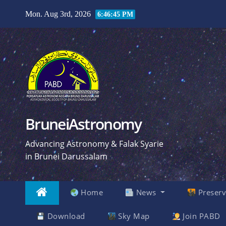
Skip
Mon. Aug 3rd, 2026
6:46:46 PM
to
content
BruneiAstronomy
Advancing Astronomy & Falak Syarie
in Brunei Darussalam
Home
News
Preserv
Download
Sky Map
Join PABD