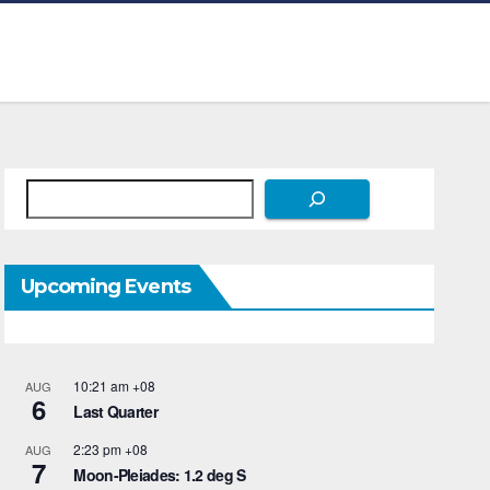
Search
Upcoming Events
10:21 am
+08
AUG
6
Last Quarter
2:23 pm
+08
AUG
7
Moon-Pleiades: 1.2 deg S