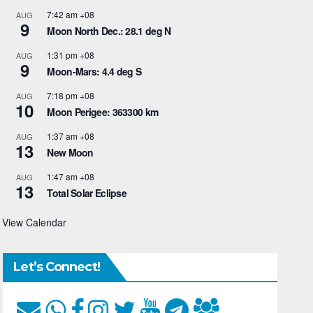
7:42 am
+08
AUG
9
Moon North Dec.: 28.1 deg N
1:31 pm
+08
AUG
9
Moon-Mars: 4.4 deg S
7:18 pm
+08
AUG
10
Moon Perigee: 363300 km
1:37 am
+08
AUG
13
New Moon
1:47 am
+08
AUG
13
Total Solar Eclipse
View Calendar
Let’s Connect!