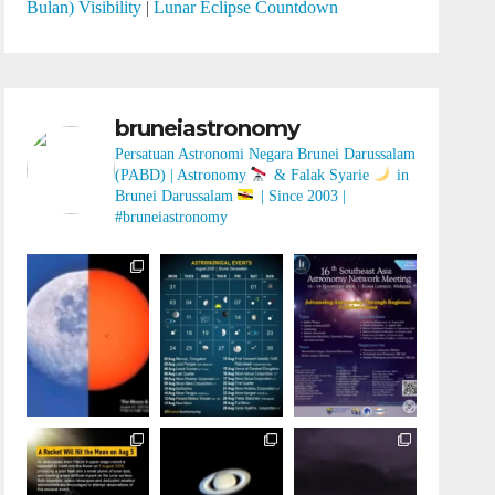
Bulan) Visibility
|
Lunar Eclipse Countdown
bruneiastronomy
Persatuan Astronomi Negara Brunei Darussalam
(PABD) | Astronomy
& Falak Syarie
in
Brunei Darussalam
| Since 2003 |
#bruneiastronomy