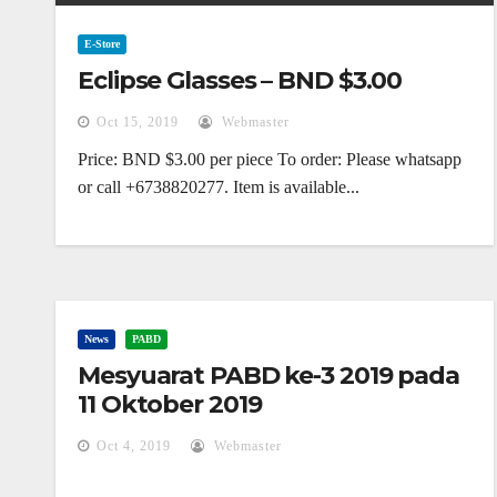
E-Store
Eclipse Glasses – BND $3.00
Oct 15, 2019
Webmaster
Price: BND $3.00 per piece To order: Please whatsapp
or call +6738820277. Item is available...
News
PABD
Mesyuarat PABD ke-3 2019 pada
11 Oktober 2019
Oct 4, 2019
Webmaster