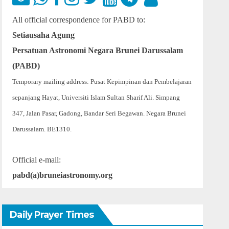
All official correspondence for PABD to:
Setiausaha Agung
Persatuan Astronomi Negara Brunei Darussalam
(PABD)
Temporary mailing address: Pusat Kepimpinan dan Pembelajaran
sepanjang Hayat, Universiti Islam Sultan Sharif Ali. Simpang
347, Jalan Pasar, Gadong, Bandar Seri Begawan. Negara Brunei
Darussalam. BE1310.
Official e-mail:
pabd(a)bruneiastronomy.org
Daily Prayer Times