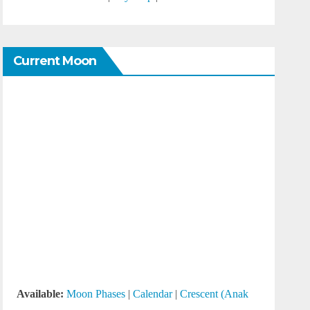
Current Moon
Available:
Moon Phases
|
Calendar
|
Crescent (Anak