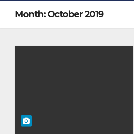
Month:
October 2019