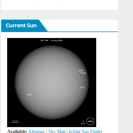
Current Sun
Available:
Almanac
|
Sky Map
|
Kiblat Sun Finder