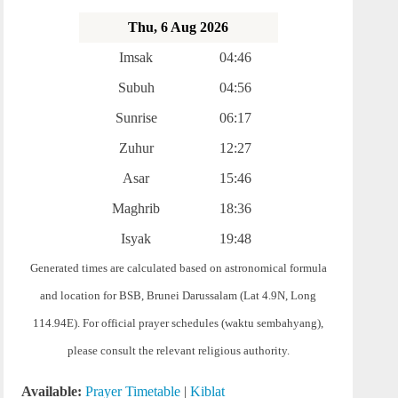
Thu, 6 Aug 2026
Imsak
04:46
Subuh
04:56
Sunrise
06:17
Zuhur
12:27
Asar
15:46
Maghrib
18:36
Isyak
19:48
Generated times are calculated based on astronomical formula
and location for BSB, Brunei Darussalam (Lat 4.9N, Long
114.94E). For official prayer schedules (waktu sembahyang),
please consult the relevant religious authority.
Available:
Prayer Timetable
|
Kiblat