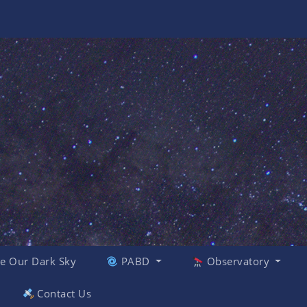
e Our Dark Sky
PABD
Observatory
Contact Us