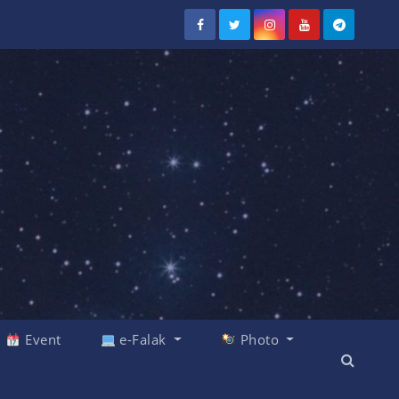
Event
e-Falak
Photo