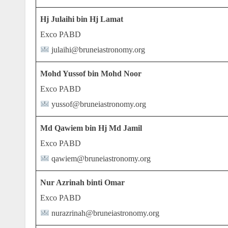
Hj Julaihi bin Hj Lamat
Exco PABD
julaihi@bruneiastronomy.org
Mohd Yussof bin Mohd Noor
Exco PABD
yussof@bruneiastronomy.org
Md Qawiem bin Hj Md Jamil
Exco PABD
qawiem@bruneiastronomy.org
Nur Azrinah binti Omar
Exco PABD
nurazrinah@bruneiastronomy.org