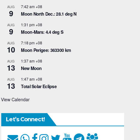
7:42 am
+08
AUG
9
Moon North Dec.: 28.1 deg N
1:31 pm
+08
AUG
9
Moon-Mars: 4.4 deg S
7:18 pm
+08
AUG
10
Moon Perigee: 363300 km
1:37 am
+08
AUG
13
New Moon
1:47 am
+08
AUG
13
Total Solar Eclipse
View Calendar
Let’s Connect!