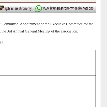
e Committee. Appointment of the Executive Committee for the
 the 3rd Annual General Meeting of the association.
org