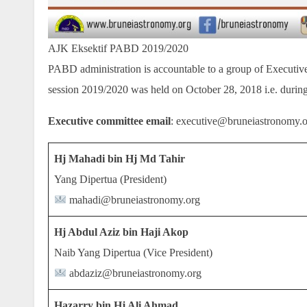
AJK Eksektif PABD 2019/2020
PABD administration is accountable to a group of Executiv
session 2019/2020 was held on October 28, 2018 i.e. during
Executive committee email
: executive@bruneiastronomy.
Hj Mahadi bin Hj Md Tahir
Yang Dipertua (President)
mahadi@bruneiastronomy.org
Hj Abdul Aziz bin Haji Akop
Naib Yang Dipertua (Vice President)
abdaziz@bruneiastronomy.org
Hazarry bin Hj Ali Ahmad