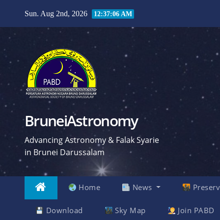
Skip
Sun. Aug 2nd, 2026
12:37:07 AM
to
content
BruneiAstronomy
Advancing Astronomy & Falak Syarie
in Brunei Darussalam
Home
News
Preserv
Download
Sky Map
Join PABD