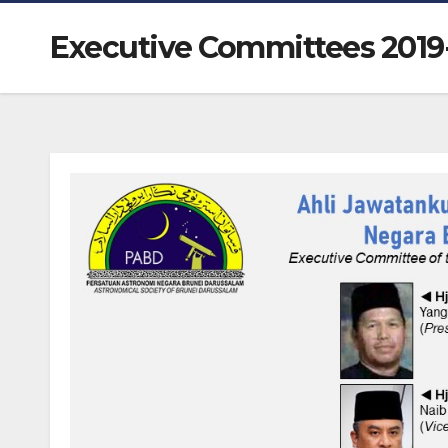
Executive Committees 2019