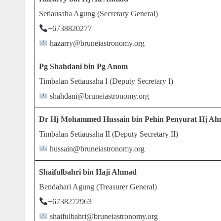
Setiausaha Agung (Secretary General)
+6738820277
hazarry@bruneiastronomy.org
Pg Shahdani bin Pg Anom
Timbalan Setiausaha I (Deputy Secretary I)
shahdani@bruneiastronomy.org
Dr Hj Mohammed Hussain bin Pehin Penyurat Hj A
Timbalan Setiausaha II (Deputy Secretary II)
hussain@bruneiastronomy.org
Shaifulbahri bin Haji Ahmad
Bendahari Agung (Treasurer General)
+6738272963
shaifulbahri@bruneiastronomy.org