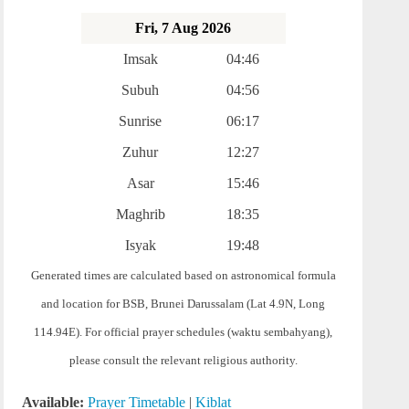
Fri, 7 Aug 2026
Imsak
04:46
Subuh
04:56
Sunrise
06:17
Zuhur
12:27
Asar
15:46
Maghrib
18:35
Isyak
19:48
Generated times are calculated based on astronomical formula
and location for BSB, Brunei Darussalam (Lat 4.9N, Long
114.94E). For official prayer schedules (waktu sembahyang),
please consult the relevant religious authority.
Available:
Prayer Timetable
|
Kiblat