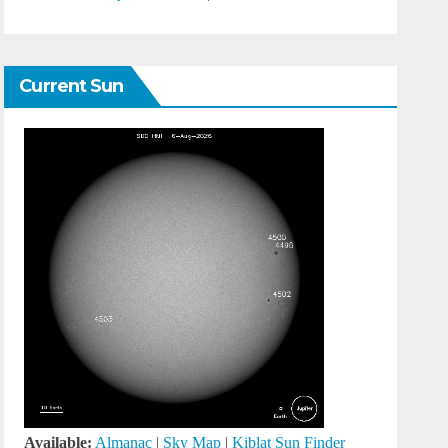
Current Sun
Available:
Almanac
|
Sky Map
|
Kiblat Sun Finder