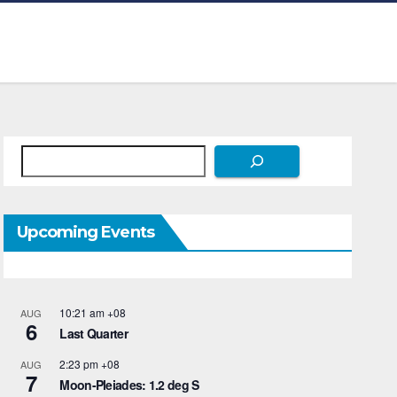
Search
Upcoming Events
10:21 am
+08
AUG
6
Last Quarter
2:23 pm
+08
AUG
7
Moon-Pleiades: 1.2 deg S