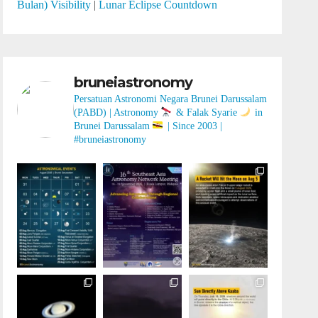
Bulan) Visibility
|
Lunar Eclipse Countdown
bruneiastronomy
Persatuan Astronomi Negara Brunei Darussalam
(PABD) | Astronomy
& Falak Syarie
in
Brunei Darussalam
| Since 2003 |
#bruneiastronomy