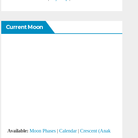
Current Moon
Available:
Moon Phases
|
Calendar
|
Crescent (Anak