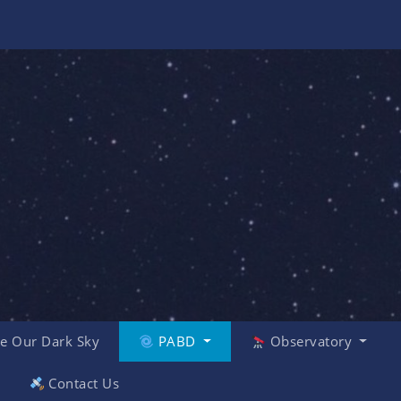
e Our Dark Sky
PABD
Observatory
Contact Us