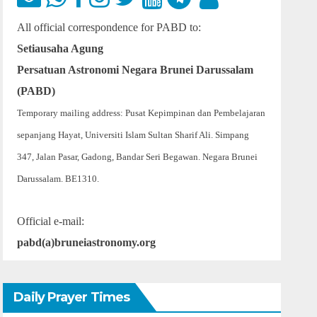
All official correspondence for PABD to:
Setiausaha Agung
Persatuan Astronomi Negara Brunei Darussalam
(PABD)
Temporary mailing address: Pusat Kepimpinan dan Pembelajaran
sepanjang Hayat, Universiti Islam Sultan Sharif Ali. Simpang
347, Jalan Pasar, Gadong, Bandar Seri Begawan. Negara Brunei
Darussalam. BE1310.
Official e-mail:
pabd(a)bruneiastronomy.org
Daily Prayer Times