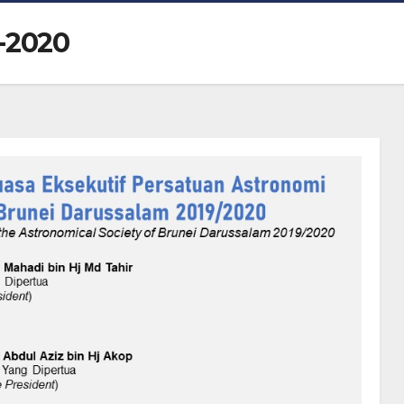
-2020