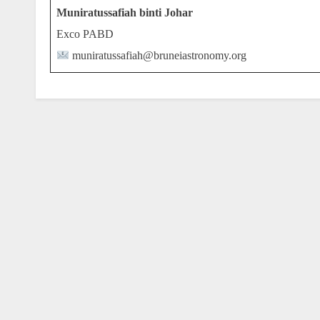
Muniratussafiah binti Johar
Exco PABD
muniratussafiah@bruneiastronomy.org