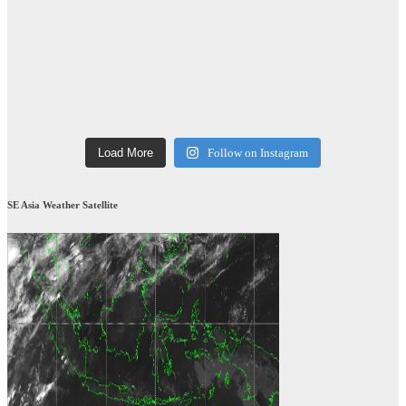
Load More
Follow on Instagram
SE Asia Weather Satellite