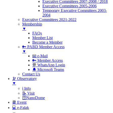
Executive Committees 2007-2008 / 2018
Executive Committees 2005-2006
Temporary Executive Committees 2003-
2004
Executive Committees 2021-2022
Membership
▼
FAQs
Member List
Become a Member
🔑 PABD Member Access
▼
📧 e-Mail
🔑 Member Access
💬 WhatsApp Login
🔔 Microsoft Teams
Contact Us
🔭 Observatory
▼
ℹ️ Info
📝 Visit
🛜NanoDome
📆 Event
💻 e-Falak