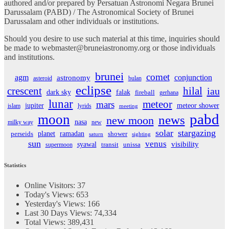
authored and/or prepared by Persatuan Astronomi Negara Brunei
Darussalam (PABD) / The Astronomical Society of Brunei
Darussalam and other individuals or institutions.
Should you desire to use such material at this time, inquiries should
be made to webmaster@bruneiastronomy.org or those individuals
and institutions.
brunei
comet
agm
conjunction
astronomy
asteroid
bulan
eclipse
crescent
hilal
iau
dark sky
falak
fireball
gerhana
lunar
meteor
mars
jupiter
meteor shower
islam
lyrids
meeting
pabd
moon
news
new moon
nasa
milky way
new
solar
stargazing
planet
ramadan
perseids
shower
saturn
sighting
sun
venus
visibility
syawal
supermoon
transit
unissa
Statistics
Online Visitors:
37
Today's Views:
653
Yesterday's Views:
166
Last 30 Days Views:
74,334
Total Views:
389,431