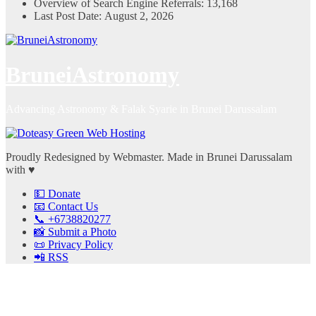
Overview of Search Engine Referrals:
13,168
Last Post Date:
August 2, 2026
BruneiAstronomy
Advancing Astronomy & Falak Syarie in Brunei Darussalam
Proudly Redesigned by Webmaster. Made in Brunei Darussalam
with ♥
💵 Donate
📧 Contact Us
📞 +6738820277
📸 Submit a Photo
📜 Privacy Policy
📲 RSS