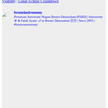
Visibility
|
Lunar Eclipse Countdown
bruneiastronomy
Persatuan Astronomi Negara Brunei Darussalam (PABD) | Astronomy
🔭 & Falak Syarie 🌙 in Brunei Darussalam 🇧🇳 | Since 2003 |
#bruneiastronomy