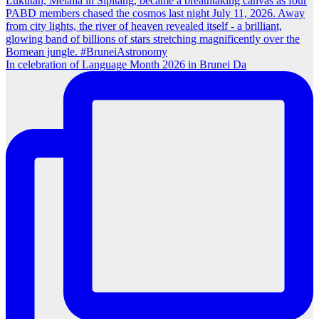
In celebration of Language Month 2026 in Brunei Da