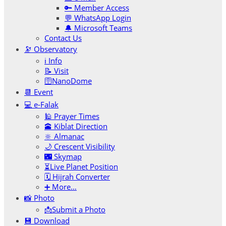
🔑 Member Access
💬 WhatsApp Login
🔔 Microsoft Teams
Contact Us
🔭 Observatory
ℹ️ Info
📝 Visit
🛜NanoDome
📆 Event
💻 e-Falak
🕌 Prayer Times
🕋 Kiblat Direction
🔆 Almanac
🌙 Crescent Visibility
🌃 Skymap
⏳Live Planet Position
🗓 Hijrah Converter
➕ More…
📸 Photo
📩Submit a Photo
💾 Download