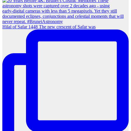
Hilal of Safar 1448 The new crescent of Safar was