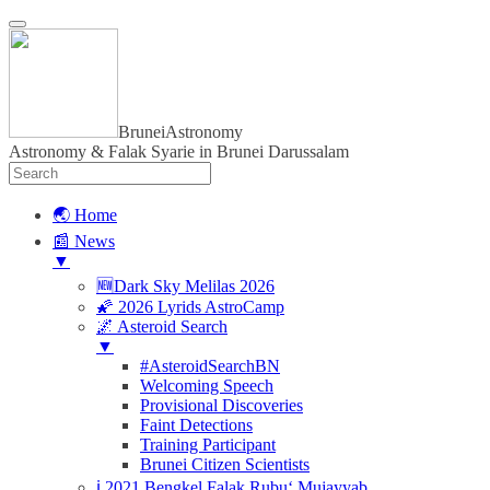
BruneiAstronomy
Astronomy & Falak Syarie in Brunei Darussalam
🌏 Home
📰 News
▼
🆕Dark Sky Melilas 2026
🌠 2026 Lyrids AstroCamp
🌌 Asteroid Search
▼
#AsteroidSearchBN
Welcoming Speech
Provisional Discoveries
Faint Detections
Training Participant
Brunei Citizen Scientists
ℹ️ 2021 Bengkel Falak Rubu‘ Mujayyab