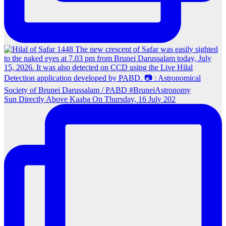
Sun Directly Above Kaaba On Thursday, 16 July 202