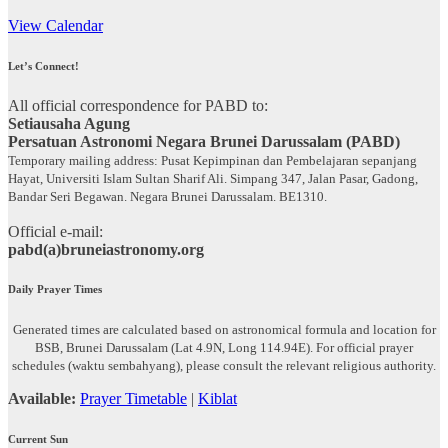
View Calendar
Let’s Connect!
All official correspondence for PABD to:
Setiausaha Agung
Persatuan Astronomi Negara Brunei Darussalam (PABD)
Temporary mailing address: Pusat Kepimpinan dan Pembelajaran sepanjang
Hayat, Universiti Islam Sultan Sharif Ali. Simpang 347, Jalan Pasar, Gadong,
Bandar Seri Begawan. Negara Brunei Darussalam. BE1310.
Official e-mail:
pabd(a)bruneiastronomy.org
Daily Prayer Times
Generated times are calculated based on astronomical formula and location for
BSB, Brunei Darussalam (Lat 4.9N, Long 114.94E). For official prayer
schedules (waktu sembahyang), please consult the relevant religious authority.
Available:
Prayer Timetable
|
Kiblat
Current Sun