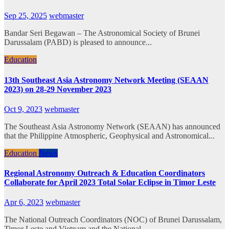
Sep 25, 2025
webmaster
Bandar Seri Begawan – The Astronomical Society of Brunei
Darussalam (PABD) is pleased to announce...
Education
13th Southeast Asia Astronomy Network Meeting (SEAAN
2023) on 28-29 November 2023
Oct 9, 2023
webmaster
The Southeast Asia Astronomy Network (SEAAN) has announced
that the Philippine Atmospheric, Geophysical and Astronomical...
Education
News
Regional Astronomy Outreach & Education Coordinators
Collaborate for April 2023 Total Solar Eclipse in Timor Leste
Apr 6, 2023
webmaster
The National Outreach Coordinators (NOC) of Brunei Darussalam,
Timor Leste and Vietnam and the National...