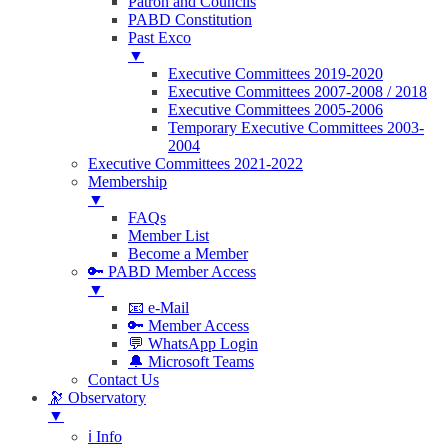
Patron and Councils
PABD Constitution
Past Exco
▼
Executive Committees 2019-2020
Executive Committees 2007-2008 / 2018
Executive Committees 2005-2006
Temporary Executive Committees 2003-
2004
Executive Committees 2021-2022
Membership
▼
FAQs
Member List
Become a Member
🔑 PABD Member Access
▼
📧 e-Mail
🔑 Member Access
💬 WhatsApp Login
🔔 Microsoft Teams
Contact Us
🔭 Observatory
▼
ℹ️ Info