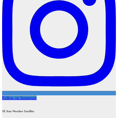
Follow on Instagram
SE Asia Weather Satellite