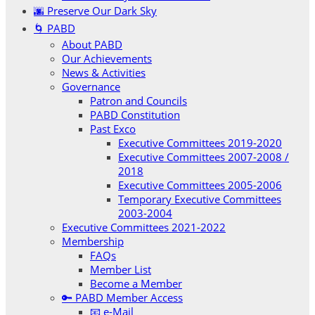
🌆 Preserve Our Dark Sky
🌀 PABD
About PABD
Our Achievements
News & Activities
Governance
Patron and Councils
PABD Constitution
Past Exco
Executive Committees 2019-2020
Executive Committees 2007-2008 /
2018
Executive Committees 2005-2006
Temporary Executive Committees
2003-2004
Executive Committees 2021-2022
Membership
FAQs
Member List
Become a Member
🔑 PABD Member Access
📧 e-Mail