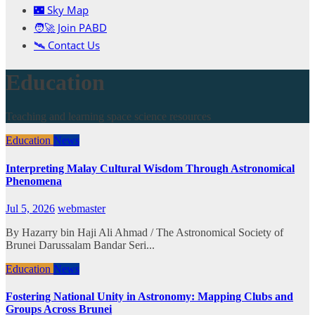
🌃 Sky Map
🧑‍🚀 Join PABD
🛰️ Contact Us
Education
Teaching and learning space science resources
Education
News
Interpreting Malay Cultural Wisdom Through Astronomical
Phenomena
Jul 5, 2026
webmaster
By Hazarry bin Haji Ali Ahmad / The Astronomical Society of
Brunei Darussalam Bandar Seri...
Education
News
Fostering National Unity in Astronomy: Mapping Clubs and
Groups Across Brunei