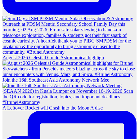
August 2026 Celestial Guide Astronomical highligh
Join the 16th Southeast Asia Astronomy Network Mee
A Leftover Rocket will Crash into the Moon A disc