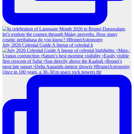
July 2026 Celestial Guide A lineup of celestial h
Once in 100 years, a 30–50 m space rock powers thr