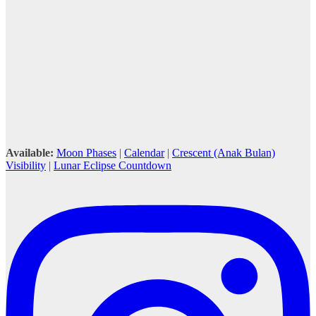
Available:
Moon Phases
|
Calendar
|
Crescent (Anak Bulan)
Visibility
|
Lunar Eclipse Countdown