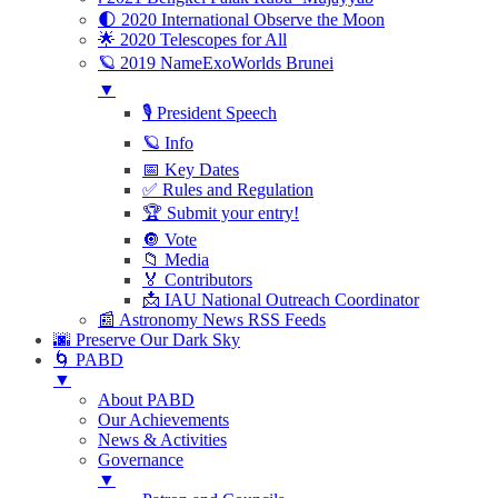
🌓 2020 International Observe the Moon
🌟 2020 Telescopes for All
🪐 2019 NameExoWorlds Brunei
▼
🎙 President Speech
🪐 Info
📅 Key Dates
✅ Rules and Regulation
🏆 Submit your entry!
🔘 Vote
📁 Media
🏅 Contributors
📩 IAU National Outreach Coordinator
📰 Astronomy News RSS Feeds
🌆 Preserve Our Dark Sky
🌀 PABD
▼
About PABD
Our Achievements
News & Activities
Governance
▼