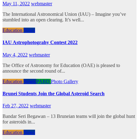
May 11, 2022
webmaster
The International Astronomical Union (IAU) – Imagine you’ve
stumbled into an open clearing. It’s well...
Education
News
IAU Astrophotograhy Contest 2022
May 4, 2022
webmaster
The Office of Astronomy for Education (OAE) is pleased to
announce the second round of...
Education
News
PABD
Photo Gallery
Brunei Students Join the Global Asteroid Search
Feb 27, 2022
webmaster
Bandar Seri Begawan – 13 Bruneian teams will join the global hunt
for asteroids in...
Education
News