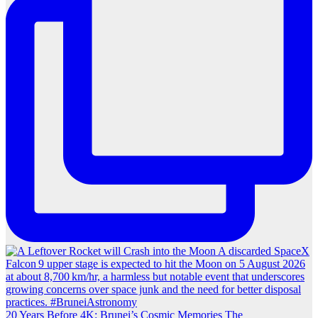
20 Years Before 4K: Brunei’s Cosmic Memories The