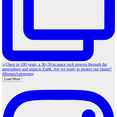
Load More