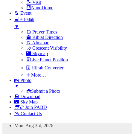
📝 Visit
🛜NanoDome
📆 Event
💻 e-Falak
▼
🕌 Prayer Times
🕋 Kiblat Direction
🔆 Almanac
🌙 Crescent Visibility
🌃 Skymap
⏳Live Planet Position
🗓 Hijrah Converter
➕ More…
📸 Photo
▼
📩Submit a Photo
💾 Download
🌃 Sky Map
🧑‍🚀 Join PABD
🛰️ Contact Us
Skip
Mon. Aug 3rd, 2026
to