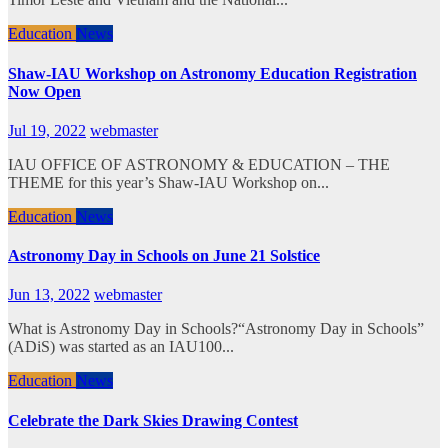
Education
News
Shaw-IAU Workshop on Astronomy Education Registration
Now Open
Jul 19, 2022
webmaster
IAU OFFICE OF ASTRONOMY & EDUCATION – THE
THEME for this year’s Shaw-IAU Workshop on...
Education
News
Astronomy Day in Schools on June 21 Solstice
Jun 13, 2022
webmaster
What is Astronomy Day in Schools?“Astronomy Day in Schools”
(ADiS) was started as an IAU100...
Education
News
Celebrate the Dark Skies Drawing Contest