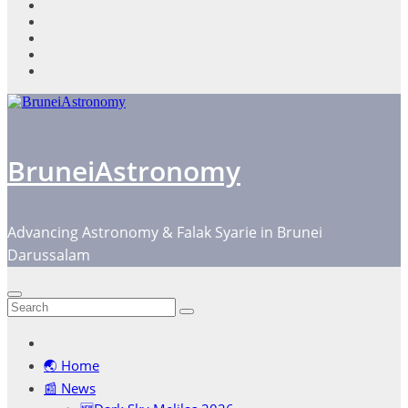
content
BruneiAstronomy
Advancing Astronomy & Falak Syarie in Brunei
Darussalam
🌏 Home
📰 News