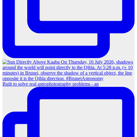
Built to solve real astrophotography problems - an