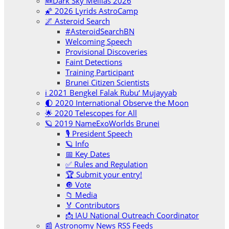
🆕Dark Sky Melilas 2026
🌠 2026 Lyrids AstroCamp
🌌 Asteroid Search
#AsteroidSearchBN
Welcoming Speech
Provisional Discoveries
Faint Detections
Training Participant
Brunei Citizen Scientists
ℹ️ 2021 Bengkel Falak Rubu‘ Mujayyab
🌓 2020 International Observe the Moon
🌟 2020 Telescopes for All
🪐 2019 NameExoWorlds Brunei
🎙 President Speech
🪐 Info
📅 Key Dates
✅ Rules and Regulation
🏆 Submit your entry!
🔘 Vote
📁 Media
🏅 Contributors
📩 IAU National Outreach Coordinator
📰 Astronomy News RSS Feeds