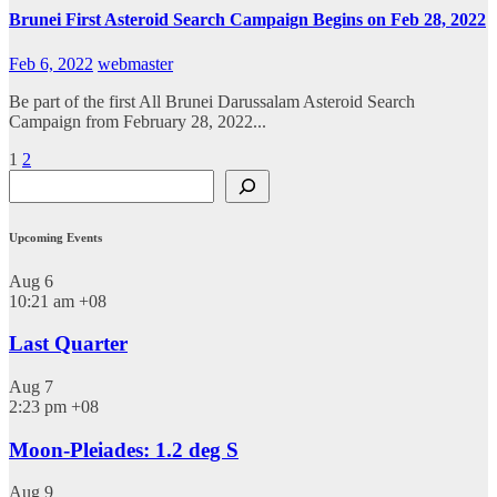
Brunei First Asteroid Search Campaign Begins on Feb 28, 2022
Feb 6, 2022
webmaster
Be part of the first All Brunei Darussalam Asteroid Search
Campaign from February 28, 2022...
Posts
1
2
Search
pagination
Upcoming Events
Aug
6
10:21 am
+08
Last Quarter
Aug
7
2:23 pm
+08
Moon-Pleiades: 1.2 deg S
Aug
9