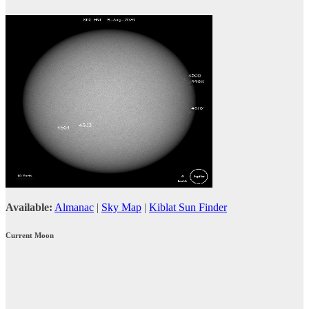
Available:
Almanac
|
Sky Map
|
Kiblat Sun Finder
Current Moon