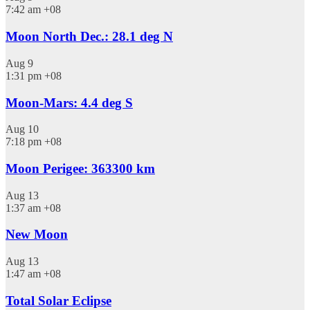
7:42 am
+08
Moon North Dec.: 28.1 deg N
Aug
9
1:31 pm
+08
Moon-Mars: 4.4 deg S
Aug
10
7:18 pm
+08
Moon Perigee: 363300 km
Aug
13
1:37 am
+08
New Moon
Aug
13
1:47 am
+08
Total Solar Eclipse