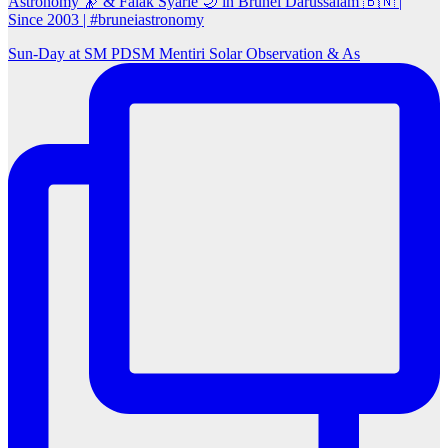
Astronomy 🔭 & Falak Syarie 🌙 in Brunei Darussalam 🇧🇳 |
Since 2003 | #bruneiastronomy
Sun‑Day at SM PDSM Mentiri Solar Observation & As