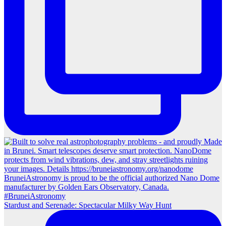
Stardust and Serenade: Spectacular Milky Way Hunt