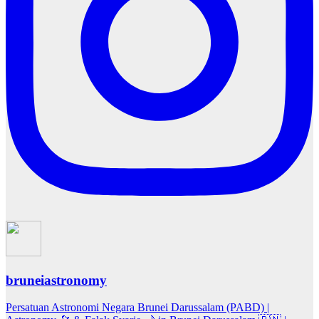
bruneiastronomy
Persatuan Astronomi Negara Brunei Darussalam (PABD) |