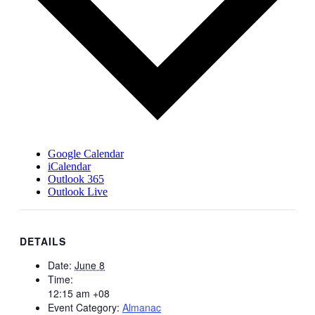
Google Calendar
iCalendar
Outlook 365
Outlook Live
DETAILS
Date:
June 8
Time:
12:15 am
+08
Event Category:
Almanac