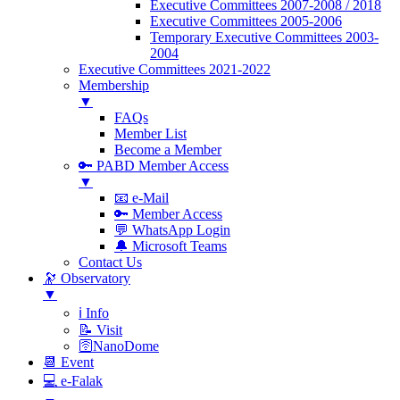
Executive Committees 2007-2008 / 2018
Executive Committees 2005-2006
Temporary Executive Committees 2003-
2004
Executive Committees 2021-2022
Membership
▼
FAQs
Member List
Become a Member
🔑 PABD Member Access
▼
📧 e-Mail
🔑 Member Access
💬 WhatsApp Login
🔔 Microsoft Teams
Contact Us
🔭 Observatory
▼
ℹ️ Info
📝 Visit
🛜NanoDome
📆 Event
💻 e-Falak