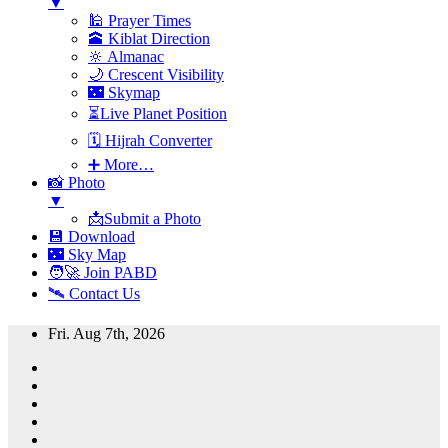
▼
🕌 Prayer Times
🕋 Kiblat Direction
🔆 Almanac
🌙 Crescent Visibility
🌃 Skymap
⏳Live Planet Position
🗓 Hijrah Converter
➕ More…
📸 Photo
▼
📩Submit a Photo
💾 Download
🌃 Sky Map
🧑‍🚀 Join PABD
🛰️ Contact Us
Skip
Fri. Aug 7th, 2026
to
content