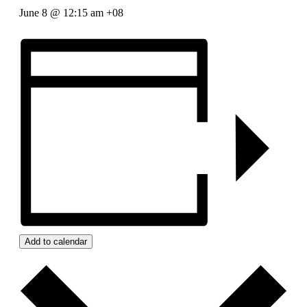
June 8 @ 12:15 am
+08
Add to calendar