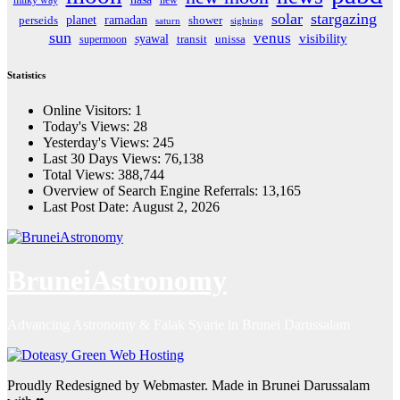
solar
stargazing
planet
ramadan
perseids
shower
saturn
sighting
sun
venus
visibility
syawal
supermoon
transit
unissa
Statistics
Online Visitors:
1
Today's Views:
28
Yesterday's Views:
245
Last 30 Days Views:
76,138
Total Views:
388,744
Overview of Search Engine Referrals:
13,165
Last Post Date:
August 2, 2026
BruneiAstronomy
Advancing Astronomy & Falak Syarie in Brunei Darussalam
Proudly Redesigned by Webmaster. Made in Brunei Darussalam