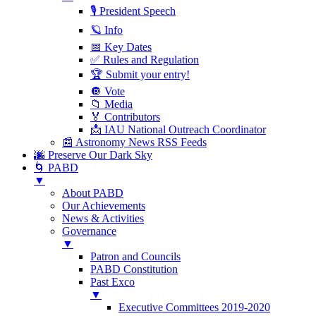
🎙 President Speech
🪐 Info
📅 Key Dates
✅ Rules and Regulation
🏆 Submit your entry!
🔘 Vote
📁 Media
🏅 Contributors
📩 IAU National Outreach Coordinator
📰 Astronomy News RSS Feeds
🌆 Preserve Our Dark Sky
🌀 PABD
▼
About PABD
Our Achievements
News & Activities
Governance
▼
Patron and Councils
PABD Constitution
Past Exco
▼
Executive Committees 2019-2020