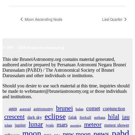
Moon Ascending Node
Last Quarter
© 2007 - 2026 BruneiAstronomy.org
This site BruneiAstronomy.org contains material generated,
authored and/or prepared by Persatuan Astronomi Negara Brunei
Darussalam (PABD) / The Astronomical Society of Brunei
Darussalam and other individuals or institutions.
Should you desire to use such material at this time, inquiries should
be made to webmaster@bruneiastronomy.org or those individuals
and institutions.
brunei
comet
agm
conjunction
astronomy
asteroid
bulan
eclipse
crescent
hilal
iau
dark sky
falak
fireball
gerhana
lunar
meteor
mars
jupiter
meteor shower
islam
lyrids
meeting
pabd
moon
news
new moon
nasa
milky way
new