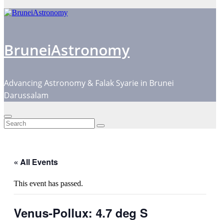
BruneiAstronomy
Advancing Astronomy & Falak Syarie in Brunei
Darussalam
« All Events
This event has passed.
Venus-Pollux: 4.7 deg S