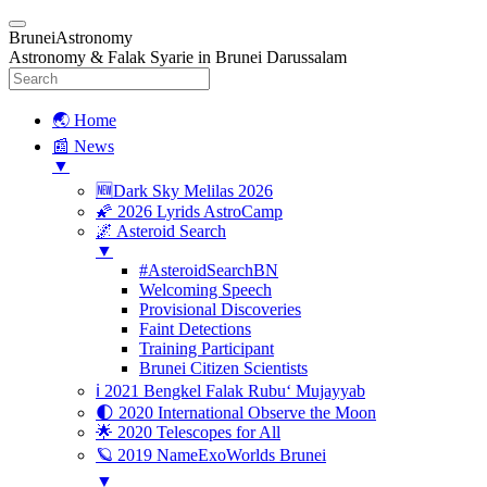
BruneiAstronomy
Astronomy & Falak Syarie in Brunei Darussalam
🌏 Home
📰 News
▼
🆕Dark Sky Melilas 2026
🌠 2026 Lyrids AstroCamp
🌌 Asteroid Search
▼
#AsteroidSearchBN
Welcoming Speech
Provisional Discoveries
Faint Detections
Training Participant
Brunei Citizen Scientists
ℹ️ 2021 Bengkel Falak Rubu‘ Mujayyab
🌓 2020 International Observe the Moon
🌟 2020 Telescopes for All
🪐 2019 NameExoWorlds Brunei
▼