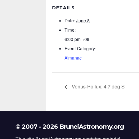
DETAILS
Date:
June 8
Time:
6:00 pm
+08
Event Category:
Almanac
Venus-Pollux: 4.7 deg S
© 2007 - 2026 BruneiAstronomy.org