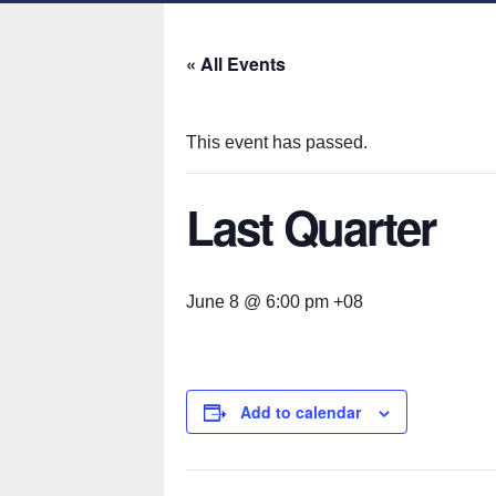
« All Events
This event has passed.
Last Quarter
June 8 @ 6:00 pm
+08
Add to calendar