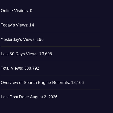
Online Visitors:
0
Today's Views:
14
Yesterday's Views:
166
Last 30 Days Views:
73,695
Total Views:
388,792
Overview of Search Engine Referrals:
13,166
Last Post Date:
August 2, 2026