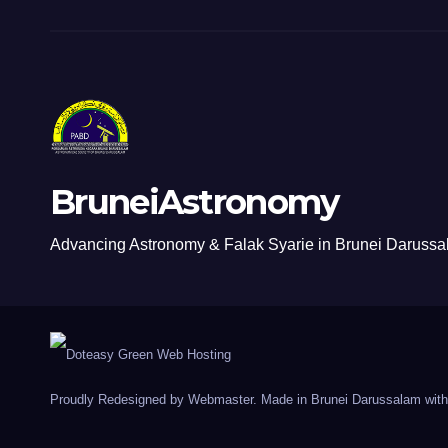
BruneiAstronomy
Advancing Astronomy & Falak Syarie in Brunei Daruss
Proudly Redesigned by Webmaster. Made in Brunei Darussalam with