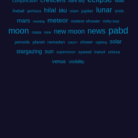
conjunction
dark sky
falak
lunar
hilal
iau
fireball
jupiter
gerhana
islam
lyrids
meteor
mars
meteor shower
milky way
meeting
pabd
moon
news
new moon
nasa
new
solar
perseids
planet
ramadan
shower
saturn
sighting
stargazing
sun
syawal
transit
unissa
supermoon
venus
visibility