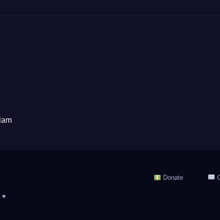
alam
Donate
C
 ♥