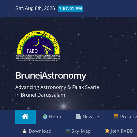
Skip
Sat. Aug 8th, 2026
7:57:02 PM
to
content
BruneiAstronomy
Advancing Astronomy & Falak Syarie
in Brunei Darussalam
Home
News
Preserv
Download
Sky Map
Join PABD