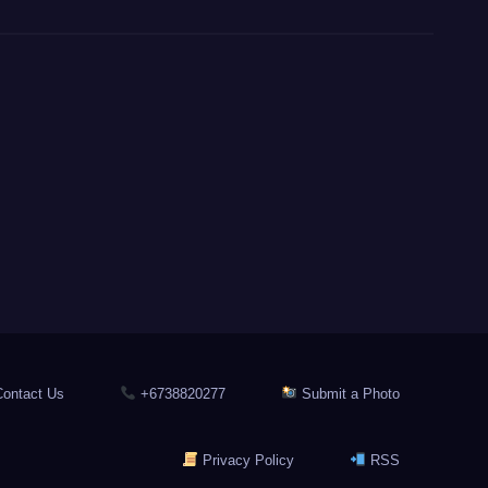
ontact Us
+6738820277
Submit a Photo
Privacy Policy
RSS