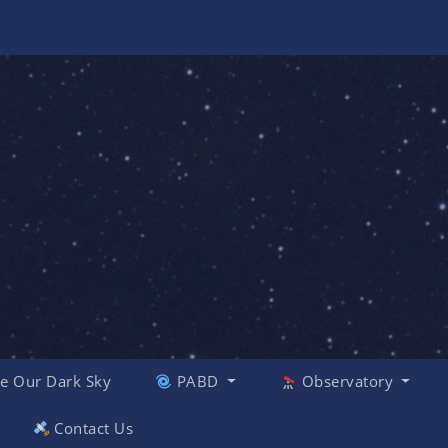
e Our Dark Sky
PABD
Observatory
Contact Us