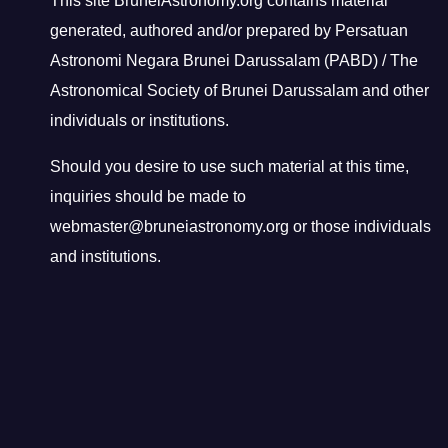
This site BruneiAstronomy.org contains material
generated, authored and/or prepared by Persatuan
Astronomi Negara Brunei Darussalam (PABD) / The
Astronomical Society of Brunei Darussalam and other
individuals or institutions.
Should you desire to use such material at this time,
inquiries should be made to
webmaster@bruneiastronomy.org or those individuals
and institutions.