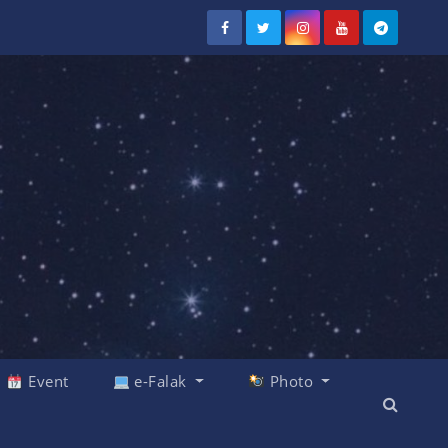
Event
e-Falak
Photo