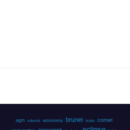
brunei
comet
agm
astronomy
asteroid
bulan
eclipse
crescent