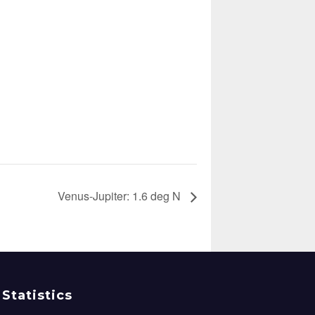
Venus-Jupiter: 1.6 deg N
Statistics