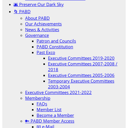
🌆 Preserve Our Dark Sky
🌀 PABD
About PABD
Our Achievements
News & Activities
Governance
Patron and Councils
PABD Constitution
Past Exco
Executive Committees 2019-2020
Executive Committees 2007-2008 /
2018
Executive Committees 2005-2006
Temporary Executive Committees
2003-2004
Executive Committees 2021-2022
Membership
FAQs
Member List
Become a Member
🔑 PABD Member Access
📧 e-Mail