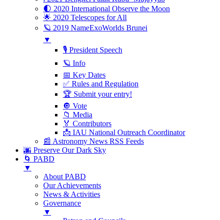
🌓 2020 International Observe the Moon
🌟 2020 Telescopes for All
🪐 2019 NameExoWorlds Brunei
▼
🎙 President Speech
🪐 Info
📅 Key Dates
✅ Rules and Regulation
🏆 Submit your entry!
🔘 Vote
📁 Media
🏅 Contributors
📩 IAU National Outreach Coordinator
📰 Astronomy News RSS Feeds
🌆 Preserve Our Dark Sky
🌀 PABD
▼
About PABD
Our Achievements
News & Activities
Governance
▼