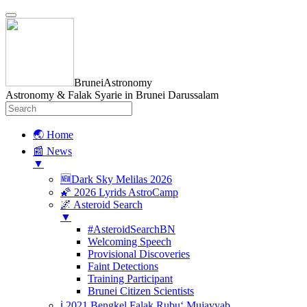
BruneiAstronomy
Astronomy & Falak Syarie in Brunei Darussalam
🌏 Home
📰 News
▼
🆕Dark Sky Melilas 2026
🌠 2026 Lyrids AstroCamp
🌌 Asteroid Search
▼
#AsteroidSearchBN
Welcoming Speech
Provisional Discoveries
Faint Detections
Training Participant
Brunei Citizen Scientists
ℹ️ 2021 Bengkel Falak Rubu‘ Mujayyab