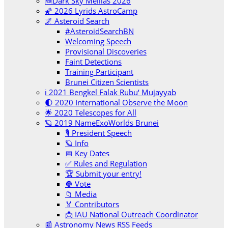
🆕Dark Sky Melilas 2026
🌠 2026 Lyrids AstroCamp
🌌 Asteroid Search
#AsteroidSearchBN
Welcoming Speech
Provisional Discoveries
Faint Detections
Training Participant
Brunei Citizen Scientists
ℹ️ 2021 Bengkel Falak Rubu‘ Mujayyab
🌓 2020 International Observe the Moon
🌟 2020 Telescopes for All
🪐 2019 NameExoWorlds Brunei
🎙 President Speech
🪐 Info
📅 Key Dates
✅ Rules and Regulation
🏆 Submit your entry!
🔘 Vote
📁 Media
🏅 Contributors
📩 IAU National Outreach Coordinator
📰 Astronomy News RSS Feeds