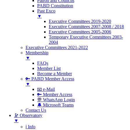
Patron and Councils
PABD Constitution
Past Exco
▼
Executive Committees 2019-2020
Executive Committees 2007-2008 / 2018
Executive Committees 2005-2006
Temporary Executive Committees 2003-
2004
Executive Committees 2021-2022
Membership
▼
FAQs
Member List
Become a Member
🔑 PABD Member Access
▼
📧 e-Mail
🔑 Member Access
💬 WhatsApp Login
🔔 Microsoft Teams
Contact Us
🔭 Observatory
▼
ℹ️ Info