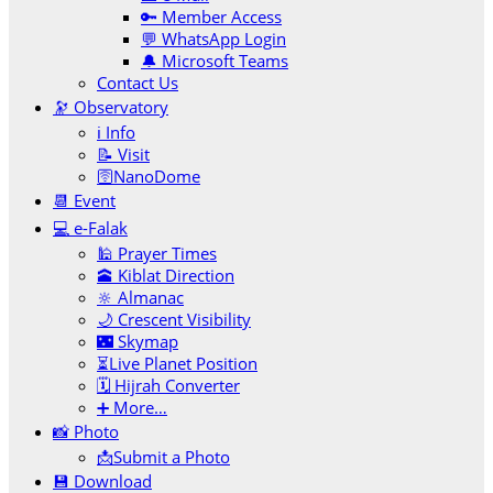
🔑 Member Access
💬 WhatsApp Login
🔔 Microsoft Teams
Contact Us
🔭 Observatory
ℹ️ Info
📝 Visit
🛜NanoDome
📆 Event
💻 e-Falak
🕌 Prayer Times
🕋 Kiblat Direction
🔆 Almanac
🌙 Crescent Visibility
🌃 Skymap
⏳Live Planet Position
🗓 Hijrah Converter
➕ More…
📸 Photo
📩Submit a Photo
💾 Download