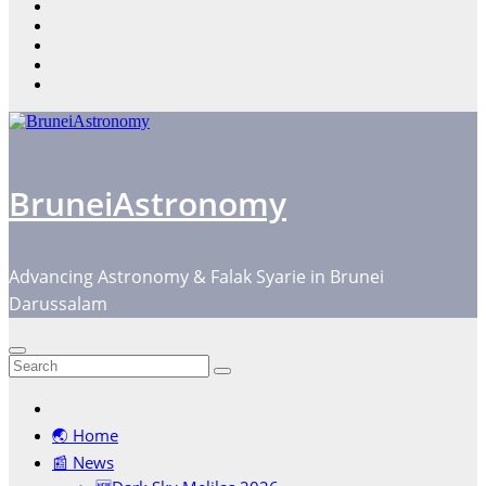
content
BruneiAstronomy
Advancing Astronomy & Falak Syarie in Brunei
Darussalam
🌏 Home
📰 News