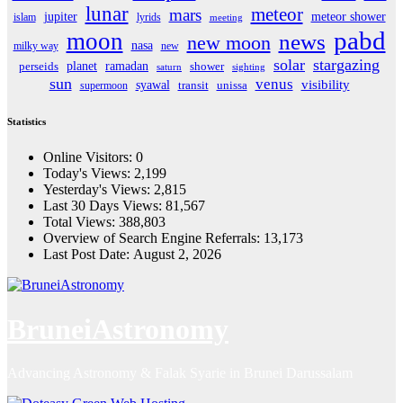
lunar
meteor
mars
jupiter
meteor shower
islam
lyrids
meeting
pabd
moon
news
new moon
nasa
milky way
new
solar
stargazing
planet
ramadan
perseids
shower
saturn
sighting
sun
venus
visibility
syawal
supermoon
transit
unissa
Statistics
Online Visitors:
0
Today's Views:
2,199
Yesterday's Views:
2,815
Last 30 Days Views:
81,567
Total Views:
388,803
Overview of Search Engine Referrals:
13,173
Last Post Date:
August 2, 2026
BruneiAstronomy
Advancing Astronomy & Falak Syarie in Brunei Darussalam