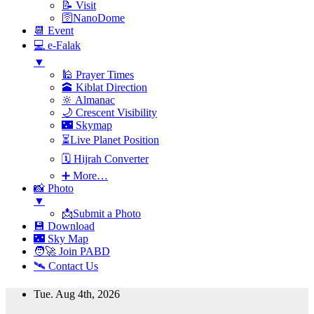
📝 Visit
🛜NanoDome
📆 Event
💻 e-Falak
▼
🕌 Prayer Times
🕋 Kiblat Direction
🔆 Almanac
🌙 Crescent Visibility
🌃 Skymap
⏳Live Planet Position
🗓 Hijrah Converter
➕ More…
📸 Photo
▼
📩Submit a Photo
💾 Download
🌃 Sky Map
🧑‍🚀 Join PABD
🛰️ Contact Us
Skip
Tue. Aug 4th, 2026
to