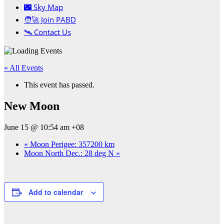
🌃 Sky Map
🧑‍🚀 Join PABD
🛰️ Contact Us
« All Events
This event has passed.
New Moon
June 15 @ 10:54 am
+08
«
Moon Perigee: 357200 km
Moon North Dec.: 28 deg N
»
Add to calendar