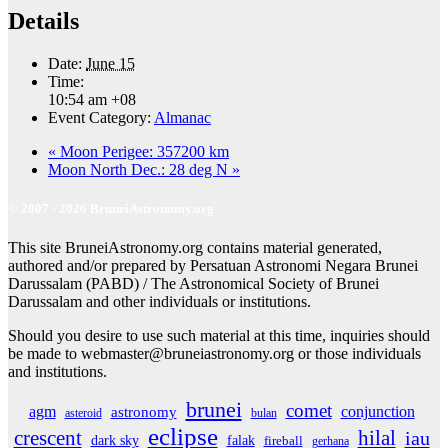
Details
Date:
June 15
Time:
10:54 am
+08
Event Category:
Almanac
«
Moon Perigee: 357200 km
Moon North Dec.: 28 deg N
»
© 2007 - 2026 BruneiAstronomy.org
This site BruneiAstronomy.org contains material generated,
authored and/or prepared by Persatuan Astronomi Negara Brunei
Darussalam (PABD) / The Astronomical Society of Brunei
Darussalam and other individuals or institutions.
Should you desire to use such material at this time, inquiries should
be made to webmaster@bruneiastronomy.org or those individuals
and institutions.
brunei
comet
agm
conjunction
astronomy
asteroid
bulan
eclipse
crescent
hilal
iau
dark sky
falak
fireball
gerhana