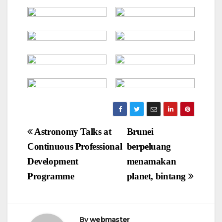
Post
Astronomy Talks at
Brunei
navigation
Continuous Professional
berpeluang
Development
menamakan
Programme
planet, bintang
By
webmaster