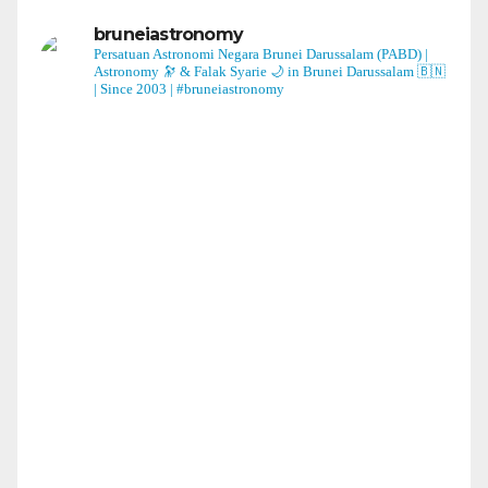
bruneiastronomy
Persatuan Astronomi Negara Brunei Darussalam (PABD) |
Astronomy 🔭 & Falak Syarie 🌙 in Brunei Darussalam 🇧🇳
| Since 2003 | #bruneiastronomy