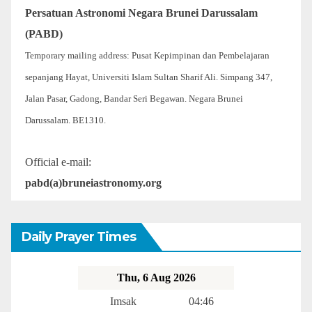
Persatuan Astronomi Negara Brunei Darussalam
(PABD)
Temporary mailing address: Pusat Kepimpinan dan Pembelajaran
sepanjang Hayat, Universiti Islam Sultan Sharif Ali. Simpang 347,
Jalan Pasar, Gadong, Bandar Seri Begawan. Negara Brunei
Darussalam. BE1310.
Official e-mail:
pabd(a)bruneiastronomy.org
Daily Prayer Times
Thu, 6 Aug 2026
Imsak
04:46