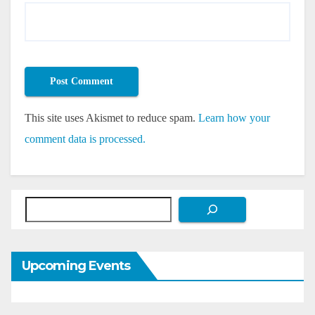
This site uses Akismet to reduce spam.
Learn how your
comment data is processed.
Search
Upcoming Events