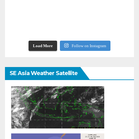
Load More
Follow on Instagram
SE Asia Weather Satellite