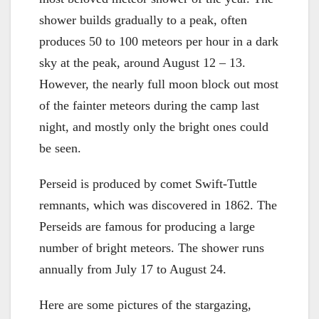
shower builds gradually to a peak, often
produces 50 to 100 meteors per hour in a dark
sky at the peak, around August 12 – 13.
However, the nearly full moon block out most
of the fainter meteors during the camp last
night, and mostly only the bright ones could
be seen.
Perseid is produced by comet Swift-Tuttle
remnants, which was discovered in 1862. The
Perseids are famous for producing a large
number of bright meteors. The shower runs
annually from July 17 to August 24.
Here are some pictures of the stargazing,