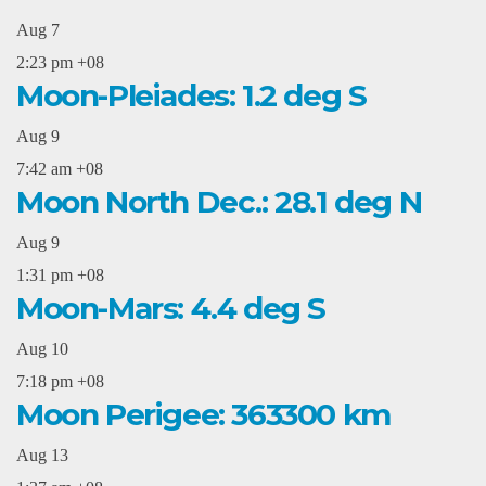
Aug
7
2:23 pm
+08
Moon-Pleiades: 1.2 deg S
Aug
9
7:42 am
+08
Moon North Dec.: 28.1 deg N
Aug
9
1:31 pm
+08
Moon-Mars: 4.4 deg S
Aug
10
7:18 pm
+08
Moon Perigee: 363300 km
Aug
13