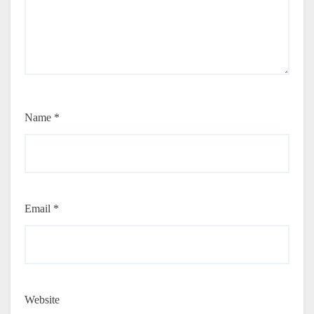
Name
*
Email
*
Website