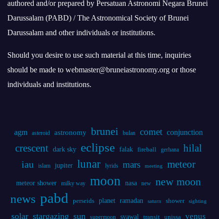
authored and/or prepared by Persatuan Astronomi Negara Brunei
Darussalam (PABD) / The Astronomical Society of Brunei
Darussalam and other individuals or institutions.
Should you desire to use such material at this time, inquiries
should be made to webmaster@bruneiastronomy.org or those
individuals and institutions.
brunei
comet
agm
conjunction
astronomy
asteroid
bulan
eclipse
crescent
hilal
dark sky
falak
fireball
gerhana
lunar
iau
meteor
mars
jupiter
islam
lyrids
meeting
moon
new moon
meteor shower
nasa
milky way
new
pabd
news
planet
ramadan
perseids
shower
saturn
sighting
solar
stargazing
sun
venus
syawal
supermoon
transit
unissa