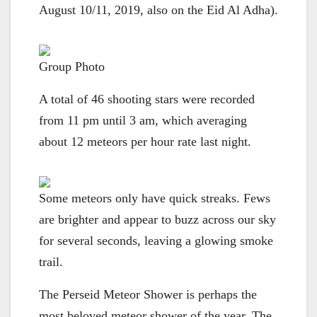
August 10/11, 2019, also on the Eid Al Adha).
Group Photo
A total of 46 shooting stars were recorded
from 11 pm until 3 am, which averaging
about 12 meteors per hour rate last night.
Some meteors only have quick streaks. Fews
are brighter and appear to buzz across our sky
for several seconds, leaving a glowing smoke
trail.
The Perseid Meteor Shower is perhaps the
most beloved meteor shower of the year. The