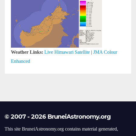
Weather Links:
Live Himawari Satellite
|
JMA Colour
Enhanced
© 2007 - 2026 BruneiAstronomy.org
This site BruneiAstronomy.org contains material generated,