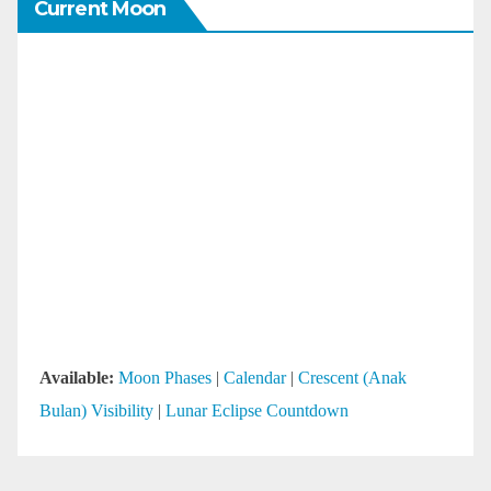
Current Moon
Available:
Moon Phases
|
Calendar
|
Crescent (Anak
Bulan) Visibility
|
Lunar Eclipse Countdown