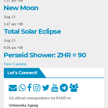
1:37 am
+08
New Moon
Aug
13
1:47 am
+08
Total Solar Eclipse
Aug
13
9:56 am
+08
Perseid Shower: ZHR = 90
View Calendar
Let’s Connect!
All official correspondence for PABD to:
Setiausaha Agung