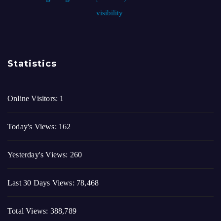
visibility
Statistics
Online Visitors:
1
Today's Views:
162
Yesterday's Views:
260
Last 30 Days Views:
78,468
Total Views:
388,789