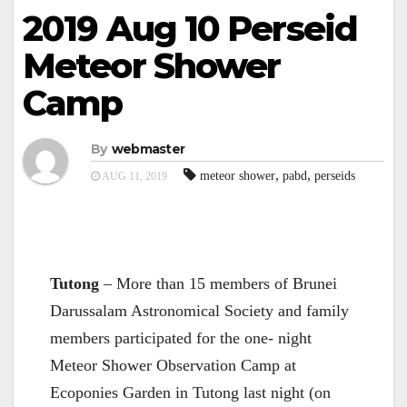
2019 Aug 10 Perseid
Meteor Shower
Camp
By
webmaster
,
,
meteor shower
pabd
perseids
AUG 11, 2019
Tutong
– More than 15 members of Brunei
Darussalam Astronomical Society and family
members participated for the one- night
Meteor Shower Observation Camp at
Ecoponies Garden in Tutong last night (on