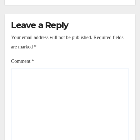
Leave a Reply
Your email address will not be published.
Required fields
are marked
*
Comment
*