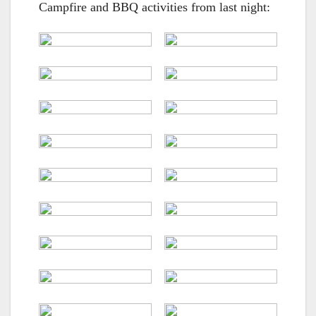
Campfire and BBQ activities from last night: