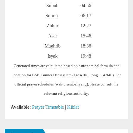
Subuh
04:56
Sunrise
06:17
Zuhur
12:27
Asar
15:46
Maghrib
18:36
Isyak
19:48
Generated times are calculated based on astronomical formula and
location for BSB, Brunei Darussalam (Lat 4.9N, Long 114.94E). For
official prayer schedules (waktu sembahyang), please consult the
relevant religious authority.
Available:
Prayer Timetable
|
Kiblat