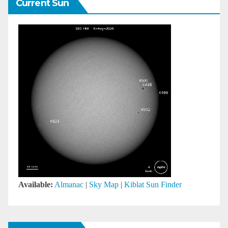
Current Sun
Available:
Almanac
|
Sky Map
|
Kiblat Sun Finder