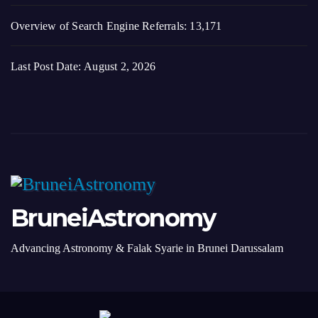
Overview of Search Engine Referrals:
13,171
Last Post Date:
August 2, 2026
BruneiAstronomy
Advancing Astronomy & Falak Syarie in Brunei Darussalam