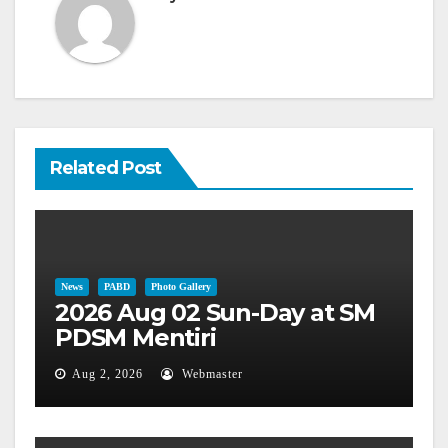
Related Post
News
PABD
Photo Gallery
2026 Aug 02 Sun-Day at SM
PDSM Mentiri
Aug 2, 2026
Webmaster