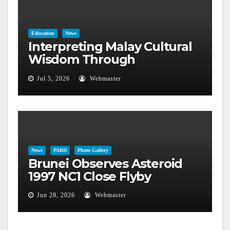
Education
News
Interpreting Malay Cultural
Wisdom Through
Astronomical Phenomena
Jul 5, 2026
Webmaster
News
PABD
Photo Gallery
Brunei Observes Asteroid
1997 NC1 Close Flyby
Jun 28, 2026
Webmaster