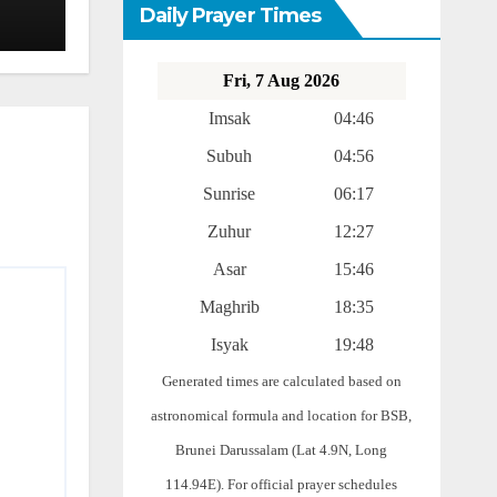
Daily Prayer Times
Fri, 7 Aug 2026
Imsak
04:46
Subuh
04:56
Sunrise
06:17
Zuhur
12:27
Asar
15:46
Maghrib
18:35
Isyak
19:48
Generated times are calculated based on
astronomical formula and location for BSB,
Brunei Darussalam (Lat 4.9N, Long
114.94E). For official prayer schedules