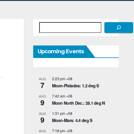
Search
Upcoming Events
2:23 pm
+08
AUG
7
Moon-Pleiades: 1.2 deg S
7:42 am
+08
AUG
9
Moon North Dec.: 28.1 deg N
1:31 pm
+08
AUG
9
Moon-Mars: 4.4 deg S
7:18 pm
+08
AUG