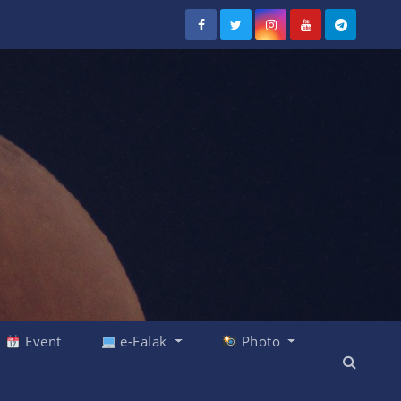
Event
e-Falak
Photo