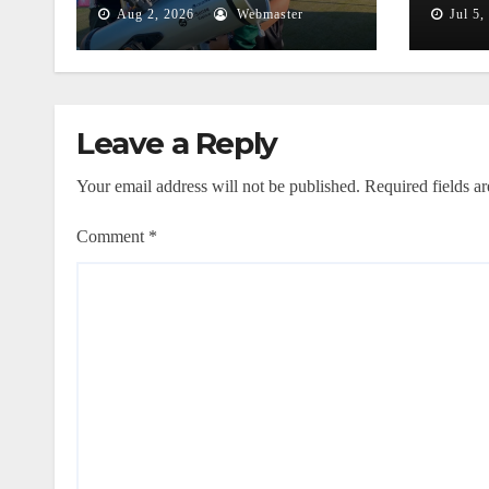
Mentiri
Thr
Aug 2, 2026
Webmaster
Jul 5,
Astr
Phe
Leave a Reply
Your email address will not be published.
Required fields a
Comment
*