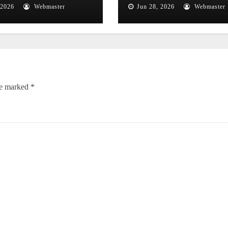
ough
Close Flyby
 2026
Webmaster
Jun 28, 2026
Webmaster
onomical
nomena
re marked
*