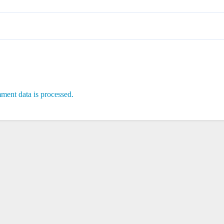
ent data is processed.