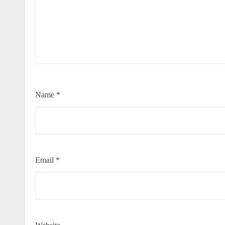
Name
*
Email
*