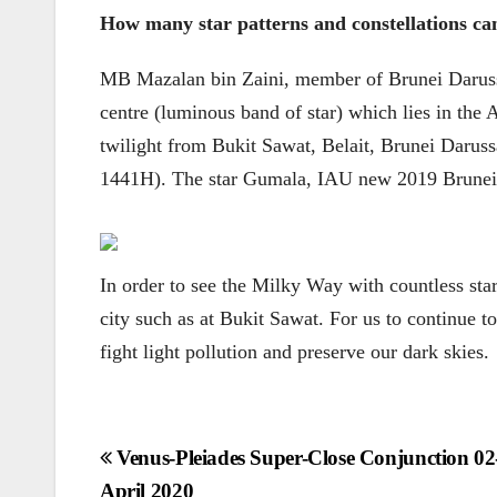
How many star patterns and constellations can 
MB Mazalan bin Zaini, member of Brunei Daruss
centre (luminous band of star) which lies in the 
twilight from Bukit Sawat, Belait, Brunei Daru
1441H). The star Gumala, IAU new 2019 Brunei pro
In order to see the Milky Way with countless sta
city such as at Bukit Sawat. For us to continue to
fight light pollution and preserve our dark skies.
Post
Venus-Pleiades Super-Close Conjunction 02
April 2020