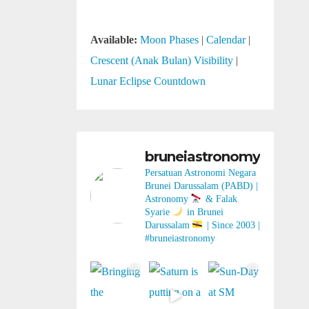
Available:
Moon Phases
|
Calendar
|
Crescent (Anak Bulan) Visibility
|
Lunar Eclipse Countdown
bruneiastronomy
Persatuan Astronomi Negara
Brunei Darussalam (PABD) |
Astronomy
& Falak
Syarie
in Brunei
Darussalam
| Since 2003 |
#bruneiastronomy