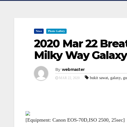
News
Photo Gallery
2020 Mar 22 Brea
Milky Way Galaxy
By
webmaster
,
,
bukit sawat
galaxy
gu
MAR 22, 2020
[Equipment: Canon EOS-70D,ISO 2500, 25sec]