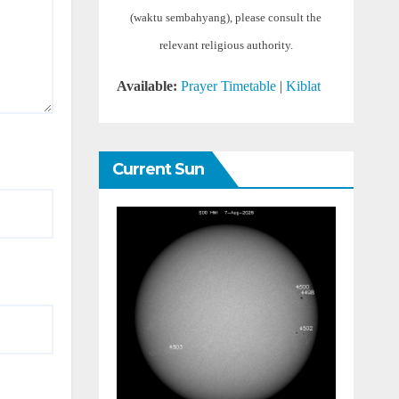
(waktu sembahyang), please consult the
relevant religious authority.
Available:
Prayer Timetable
|
Kiblat
Current Sun