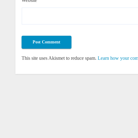
Website
This site uses Akismet to reduce spam.
Learn how your comm