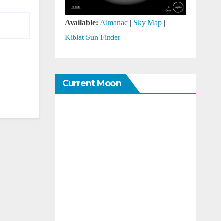
Available:
Almanac
|
Sky Map
|
Kiblat Sun Finder
Current Moon