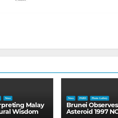
News
News
PABD
Photo Gallery
rpreting Malay
Brunei Observes
ural Wisdom
Asteroid 1997 NC