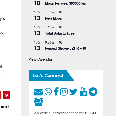
10
Moon Perigee: 363300 km
1:37 am
+08
AUG
13
New Moon
y’s
1:47 am
+08
AUG
13
Total Solar Eclipse
ab
9:56 am
+08
AUG
13
Perseid Shower: ZHR = 90
View Calendar
ed
to
Let’s Connect!
r and
All official correspondence for PABD