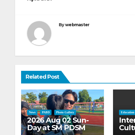
navigation
By
webmaster
Related Post
News
PABD
Photo Gallery
Education
2026 Aug 02 Sun-
Inte
Day at SM PDSM
Cult