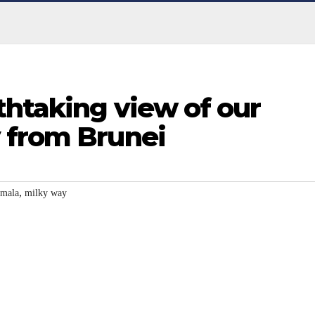
thtaking view of our
 from Brunei
,
mala
milky way