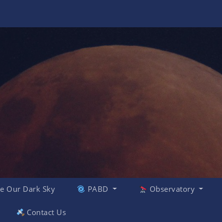
e Our Dark Sky
PABD
Observatory
Contact Us