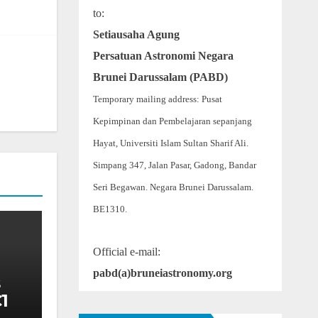
to:
Setiausaha Agung
Persatuan Astronomi Negara
Brunei Darussalam (PABD)
Temporary mailing address: Pusat
Kepimpinan dan Pembelajaran sepanjang
Hayat, Universiti Islam Sultan Sharif Ali.
Simpang 347, Jalan Pasar, Gadong, Bandar
Seri Begawan. Negara Brunei Darussalam.
BE1310.
Official e-mail:
pabd(a)bruneiastronomy.org
1