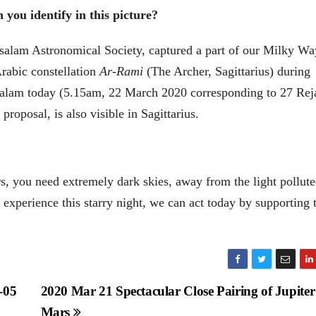
you identify in this picture?
alam Astronomical Society, captured a part of our Milky Wa
Arabic constellation
Ar-Rami
(The Archer, Sagittarius) during
ssalam today (5.15am, 22 March 2020 corresponding to 27 Rej
posal, is also visible in Sagittarius.
rs, you need extremely dark skies, away from the light pollut
 experience this starry night, we can act today by supporting 
-05
2020 Mar 21 Spectacular Close Pairing of Jupite
Mars