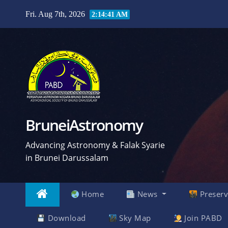
Skip
Fri. Aug 7th, 2026
2:14:42 AM
to
content
BruneiAstronomy
Advancing Astronomy & Falak Syarie
in Brunei Darussalam
Home
News
Preserv
Download
Sky Map
Join PABD