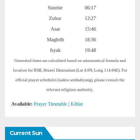
Sunrise
06:17
Zuhur
12:27
Asar
15:46
Maghrib
18:36
Isyak
19:48
Generated times are calculated based on astronomical formula and
location for BSB, Brunei Darussalam (Lat 4.9N, Long 114.94E). For
official prayer schedules (waktu sembahyang), please consult the
relevant religious authority.
Available:
Prayer Timetable
|
Kiblat
Current Sun