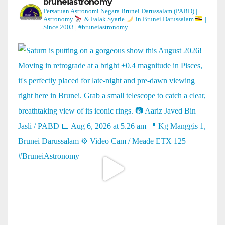
bruneiastronomy
Persatuan Astronomi Negara Brunei Darussalam (PABD) |
Astronomy
& Falak Syarie
in Brunei Darussalam
|
Since 2003 | #bruneiastronomy