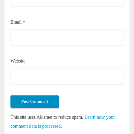
Email
*
Website
This site uses Akismet to reduce spam.
Learn how your
comment data is processed.