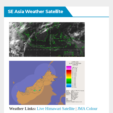
SE Asia Weather Satellite
Weather Links:
Live Himawari Satellite
|
JMA Colour