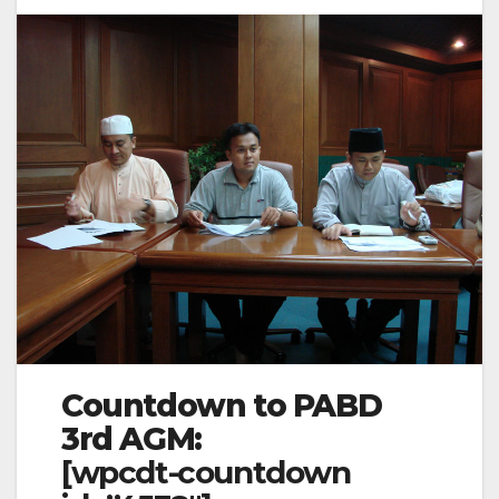
Countdown to PABD
3rd AGM:
[wpcdt-countdown