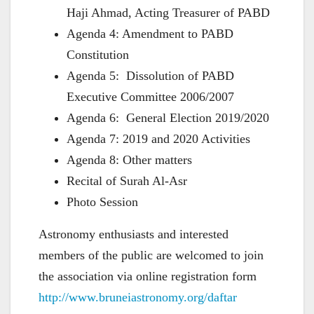
Haji Ahmad, Acting Treasurer of PABD
Agenda 4: Amendment to PABD
Constitution
Agenda 5: Dissolution of PABD
Executive Committee 2006/2007
Agenda 6: General Election 2019/2020
Agenda 7: 2019 and 2020 Activities
Agenda 8: Other matters
Recital of Surah Al-Asr
Photo Session
Astronomy enthusiasts and interested
members of the public are welcomed to join
the association via online registration form
http://www.bruneiastronomy.org/daftar