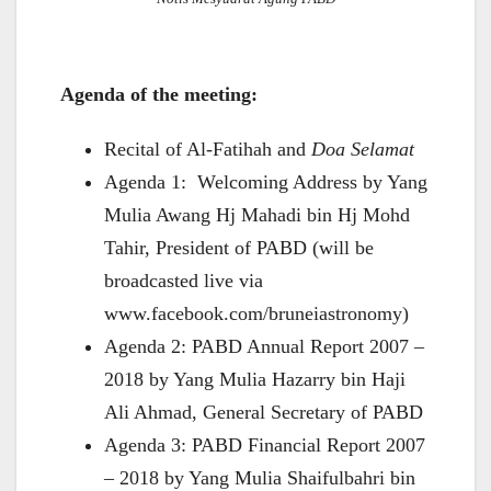
Agenda of the meeting:
Recital of Al-Fatihah and
Doa Selamat
Agenda 1: Welcoming Address by Yang
Mulia Awang Hj Mahadi bin Hj Mohd
Tahir, President of PABD (will be
broadcasted live via
www.facebook.com/bruneiastronomy)
Agenda 2: PABD Annual Report 2007 –
2018 by Yang Mulia Hazarry bin Haji
Ali Ahmad, General Secretary of PABD
Agenda 3: PABD Financial Report 2007
– 2018 by Yang Mulia Shaifulbahri bin