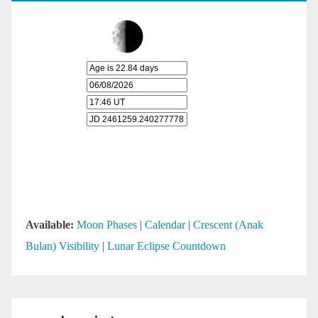
Available:
Moon Phases
|
Calendar
|
Crescent (Anak
Bulan) Visibility
|
Lunar Eclipse Countdown