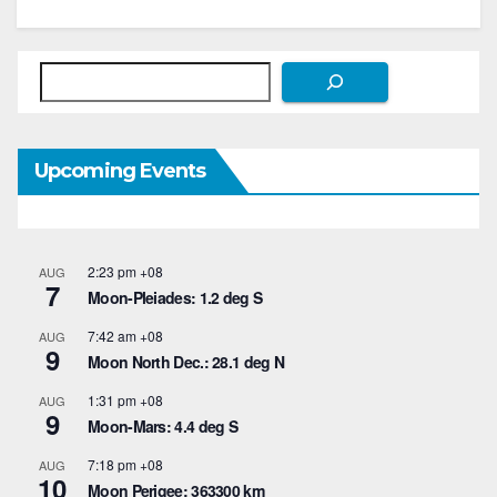
Search
Upcoming Events
2:23 pm
+08
AUG
7
Moon-Pleiades: 1.2 deg S
7:42 am
+08
AUG
9
Moon North Dec.: 28.1 deg N
1:31 pm
+08
AUG
9
Moon-Mars: 4.4 deg S
7:18 pm
+08
AUG
10
Moon Perigee: 363300 km