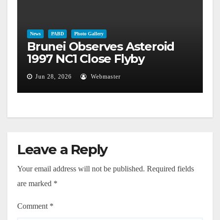
News
PABD
Photo Gallery
Brunei Observes Asteroid
1997 NC1 Close Flyby
Jun 28, 2026
Webmaster
Leave a Reply
Your email address will not be published.
Required fields
are marked
*
Comment
*