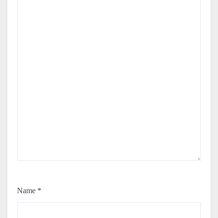
Name
*