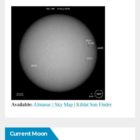
Available:
Almanac
|
Sky Map
|
Kiblat Sun Finder
Current Moon