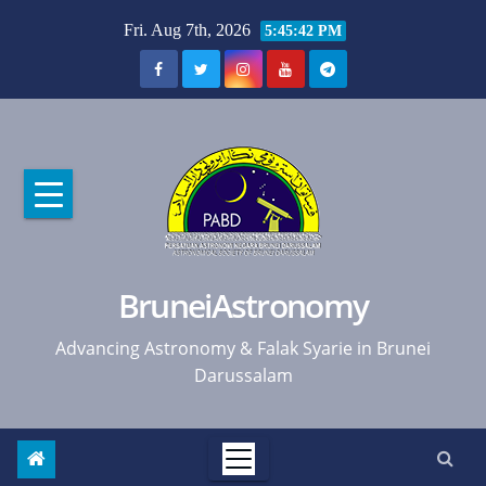
Skip
Fri. Aug 7th, 2026
5:45:43 PM
to
content
BruneiAstronomy
Advancing Astronomy & Falak Syarie in Brunei
Darussalam