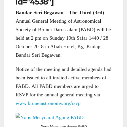
id=”4538″]
Bandar Seri Begawan – The Third (3rd)
Annual General Meeting of Astronomical
Society of Brunei Darussalam (PABD) will be
held at 2 pm on Sunday 19th Safar 1440 / 28
October 2018 in Afiah Hotel, Kg. Kiulap,
Bandar Seri Begawan.
Notice of the meeting and detailed agenda had
been issued to all invited active members of
PABD. All PABD members are urged to
RSVP for the annual general meeting via
www.bruneiastronomy.org/rsvp
Notis Mesyuarat Agung PABD