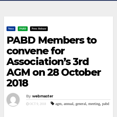
News
PABD
Press Release
PABD Members to
convene for
Association’s 3rd
AGM on 28 October
2018
By
webmaster
,
,
,
,
agm
annual
general
meeting
pabd
OCT 9, 2018