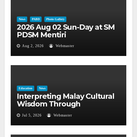
News
PABD
Photo Gallery
2026 Aug 02 Sun-Day at SM
PDSM Mentiri
Aug 2, 2026
Webmaster
Education
News
Interpreting Malay Cultural
Wisdom Through
Astronomical Phenomena
Jul 5, 2026
Webmaster