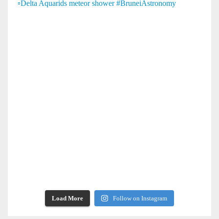
Load More
Follow on Instagram