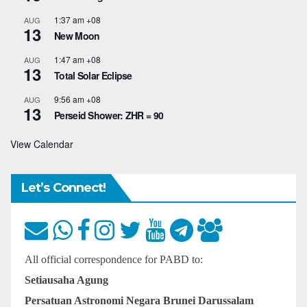
1:37 am
+08
AUG
13
New Moon
1:47 am
+08
AUG
13
Total Solar Eclipse
9:56 am
+08
AUG
13
Perseid Shower: ZHR = 90
View Calendar
Let’s Connect!
All official correspondence for PABD to:
Setiausaha Agung
Persatuan Astronomi Negara Brunei Darussalam