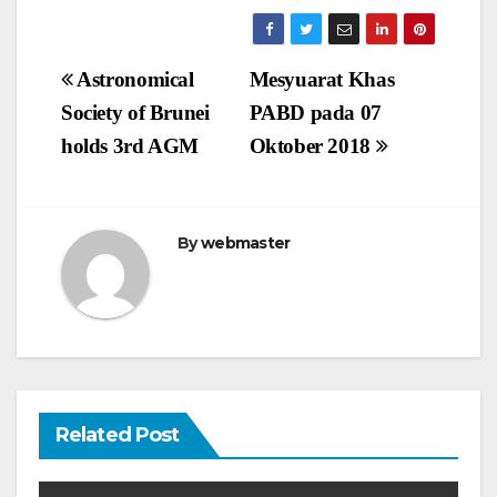
Post
Astronomical
Mesyuarat Khas
navigation
Society of Brunei
PABD pada 07
holds 3rd AGM
Oktober 2018
By
webmaster
Related Post