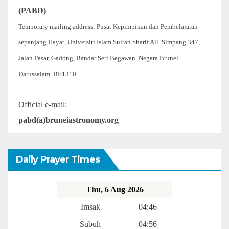
(PABD)
Temporary mailing address: Pusat Kepimpinan dan Pembelajaran
sepanjang Hayat, Universiti Islam Sultan Sharif Ali. Simpang 347,
Jalan Pasar, Gadong, Bandar Seri Begawan. Negara Brunei
Darussalam. BE1310.
Official e-mail:
pabd(a)bruneiastronomy.org
Daily Prayer Times
Thu, 6 Aug 2026
Imsak
04:46
Subuh
04:56