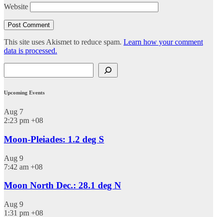
Website
This site uses Akismet to reduce spam.
Learn how your comment
data is processed.
Search
Upcoming Events
Aug
7
2:23 pm
+08
Moon-Pleiades: 1.2 deg S
Aug
9
7:42 am
+08
Moon North Dec.: 28.1 deg N
Aug
9
1:31 pm
+08