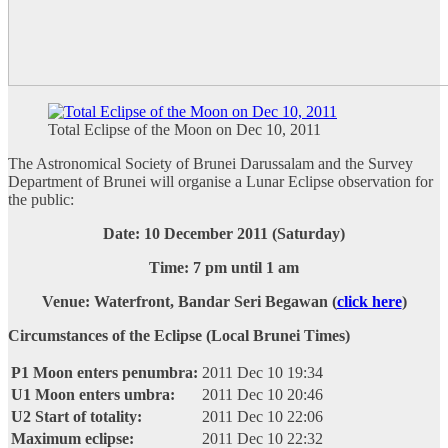
Total Eclipse of the Moon on Dec 10, 2011
The Astronomical Society of Brunei Darussalam and the Survey
Department of Brunei will organise a Lunar Eclipse observation for
the public:
Date: 10 December 2011 (Saturday)
Time: 7 pm until 1 am
Venue: Waterfront, Bandar Seri Begawan (
click here
)
Circumstances of the Eclipse (Local Brunei Times)
P1 Moon enters penumbra:
2011 Dec 10 19:34
U1 Moon enters umbra:
2011 Dec 10 20:46
U2 Start of totality:
2011 Dec 10 22:06
Maximum eclipse:
2011 Dec 10 22:32