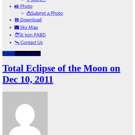
📸 Photo
📩Submit a Photo
💾 Download
🌃 Sky Map
🧑‍🚀 Join PABD
🛰️ Contact Us
News
Press Release
Total Eclipse of the Moon on
Dec 10, 2011