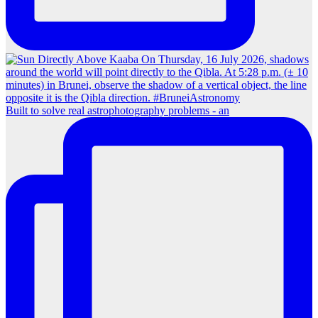
Built to solve real astrophotography problems - an