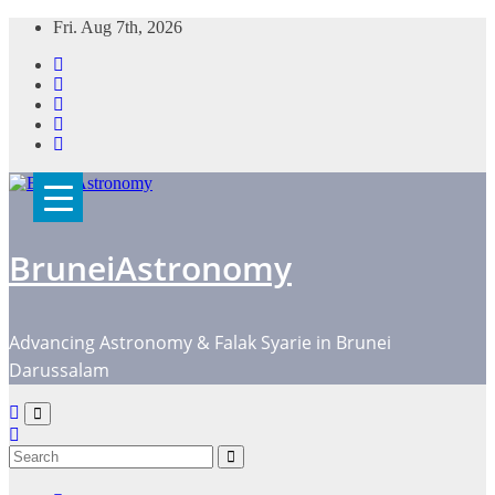
Skip
Fri. Aug 7th, 2026
to
content
BruneiAstronomy
Advancing Astronomy & Falak Syarie in Brunei
Darussalam