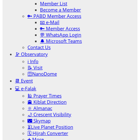
Member List
Become a Member
🔑 PABD Member Access
📧 e-Mail
🔑 Member Access
💬 WhatsApp Login
🔔 Microsoft Teams
Contact Us
🔭 Observatory
ℹ️ Info
📝 Visit
🛜NanoDome
📆 Event
💻 e-Falak
🕌 Prayer Times
🕋 Kiblat Direction
🔆 Almanac
🌙 Crescent Visibility
🌃 Skymap
⏳Live Planet Position
🗓 Hijrah Converter
➕ More…