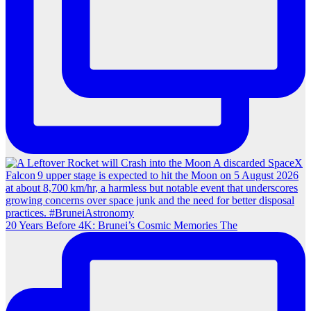
20 Years Before 4K: Brunei’s Cosmic Memories The