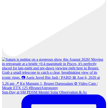
Sun‑Day at SM PDSM Mentiri Solar Observation & As