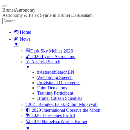
BruneiAstronomy
Astronomy & Falak Syarie in Brunei Darussalam
🌏 Home
📰 News
▼
🆕Dark Sky Melilas 2026
🌠 2026 Lyrids AstroCamp
🌌 Asteroid Search
▼
#AsteroidSearchBN
Welcoming Speech
Provisional Discoveries
Faint Detections
Training Participant
Brunei Citizen Scientists
ℹ️ 2021 Bengkel Falak Rubu‘ Mujayyab
🌓 2020 International Observe the Moon
🌟 2020 Telescopes for All
🪐 2019 NameExoWorlds Brunei
▼