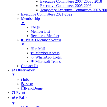
Executive Committees 2007-2008 / 2018
Executive Committees 2005-2006
Temporary Executive Committees 2003-20
Executive Committees 2021-2022
Membership
▼
FAQs
Member List
Become a Member
🔑 PABD Member Access
▼
📧 e-Mail
🔑 Member Access
💬 WhatsApp Login
🔔 Microsoft Teams
Contact Us
🔭 Observatory
▼
ℹ️ Info
📝 Visit
🛜NanoDome
📆 Event
💻 e-Falak
▼