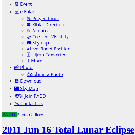
📆 Event
💻 e-Falak
🕌 Prayer Times
🕋 Kiblat Direction
🔆 Almanac
🌙 Crescent Visibility
🌃 Skymap
⏳Live Planet Position
🗓 Hijrah Converter
➕ More…
📸 Photo
📩Submit a Photo
💾 Download
🌃 Sky Map
🧑‍🚀 Join PABD
🛰️ Contact Us
PABD
Photo Gallery
2011 Jun 16 Total Lunar Eclipse