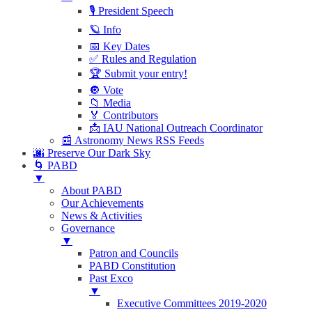
🎙 President Speech
🪐 Info
📅 Key Dates
✅ Rules and Regulation
🏆 Submit your entry!
🔘 Vote
📁 Media
🏅 Contributors
📩 IAU National Outreach Coordinator
📰 Astronomy News RSS Feeds
🌆 Preserve Our Dark Sky
🌀 PABD
▼
About PABD
Our Achievements
News & Activities
Governance
▼
Patron and Councils
PABD Constitution
Past Exco
▼
Executive Committees 2019-2020