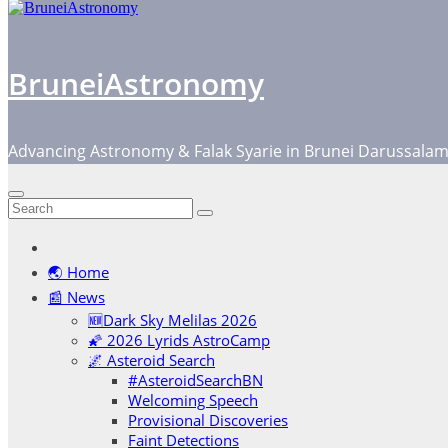
BruneiAstronomy
Advancing Astronomy & Falak Syarie in Brunei Darussala
🌏 Home
📰 News
🆕Dark Sky Melilas 2026
🌠 2026 Lyrids AstroCamp
🌌 Asteroid Search
#AsteroidSearchBN
Welcoming Speech
Provisional Discoveries
Faint Detections