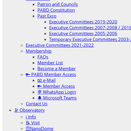
Patron and Councils
PABD Constitution
Past Exco
Executive Committees 2019-2020
Executive Committees 2007-2008 / 201
Executive Committees 2005-2006
Temporary Executive Committees 2003
Executive Committees 2021-2022
Membership
FAQs
Member List
Become a Member
🔑 PABD Member Access
📧 e-Mail
🔑 Member Access
💬 WhatsApp Login
🔔 Microsoft Teams
Contact Us
🔭 Observatory
ℹ️ Info
📝 Visit
🛜NanoDome