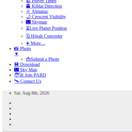
🕌 Prayer Times
🕋 Kiblat Direction
🔆 Almanac
🌙 Crescent Visibility
🌃 Skymap
⏳Live Planet Position
🗓 Hijrah Converter
➕ More…
📸 Photo
▼
📩Submit a Photo
💾 Download
🌃 Sky Map
🧑‍🚀 Join PABD
🛰️ Contact Us
Skip
Sat. Aug 8th, 2026
to
content