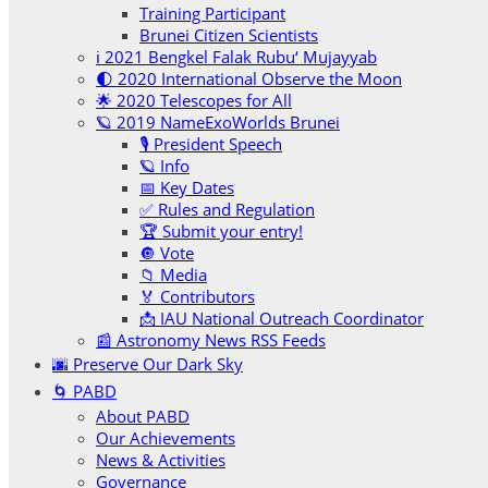
Training Participant
Brunei Citizen Scientists
ℹ️ 2021 Bengkel Falak Rubu‘ Mujayyab
🌓 2020 International Observe the Moon
🌟 2020 Telescopes for All
🪐 2019 NameExoWorlds Brunei
🎙 President Speech
🪐 Info
📅 Key Dates
✅ Rules and Regulation
🏆 Submit your entry!
🔘 Vote
📁 Media
🏅 Contributors
📩 IAU National Outreach Coordinator
📰 Astronomy News RSS Feeds
🌆 Preserve Our Dark Sky
🌀 PABD
About PABD
Our Achievements
News & Activities
Governance