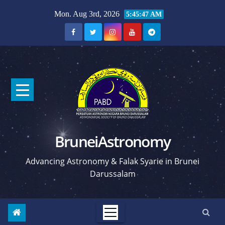
Skip
Mon. Aug 3rd, 2026
5:45:48 AM
to
content
BruneiAstronomy
Advancing Astronomy & Falak Syarie in Brunei
Darussalam