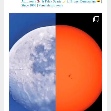
Astronomy
& Falak Syarie
in Brunei Darussalam
|
Since 2003 | #bruneiastronomy