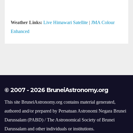
Weather Links:
Live Himawari Satellite
|
JMA Colour
Enhanced
© 2007 - 2026 BruneiAstronomy.org
This site BruneiAstronomy.org contains material generated,
authored and/or prepared by Persatuan Astronomi Negara Brunei
Darussalam (PABD) / The Astronomical Society of Brunei
Darussalam and other individuals or institutions.