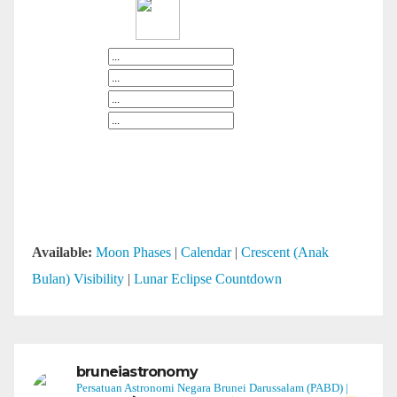
Available:
Moon Phases
|
Calendar
|
Crescent (Anak
Bulan) Visibility
|
Lunar Eclipse Countdown
bruneiastronomy
Persatuan Astronomi Negara Brunei Darussalam (PABD) |