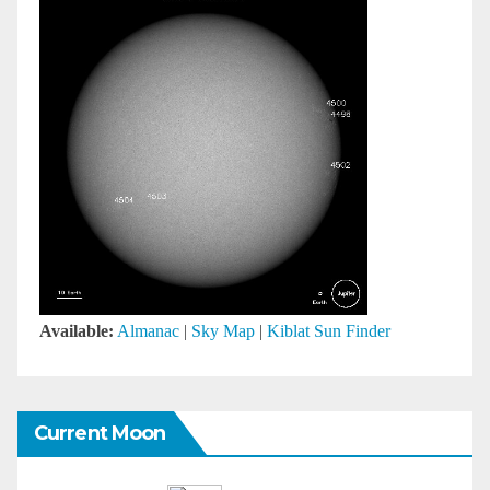
Available:
Almanac
|
Sky Map
|
Kiblat Sun Finder
Current Moon