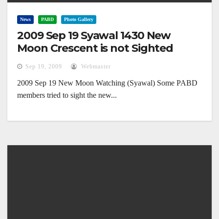
News
PABD
Photo Gallery
2009 Sep 19 Syawal 1430 New
Moon Crescent is not Sighted
Sep 19, 2009
Webmaster
2009 Sep 19 New Moon Watching (Syawal) Some PABD
members tried to sight the new...