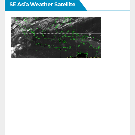
SE Asia Weather Satellite