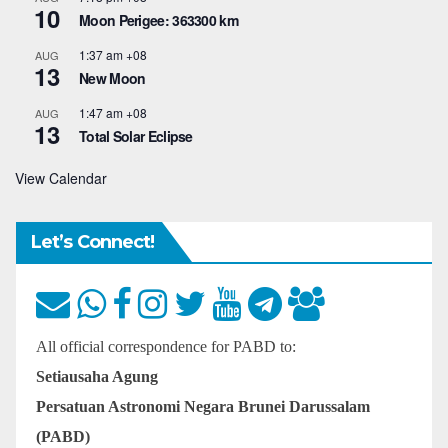
10
Moon Perigee: 363300 km
1:37 am
+08
AUG
13
New Moon
1:47 am
+08
AUG
13
Total Solar Eclipse
View Calendar
Let’s Connect!
All official correspondence for PABD to:
Setiausaha Agung
Persatuan Astronomi Negara Brunei Darussalam
(PABD)