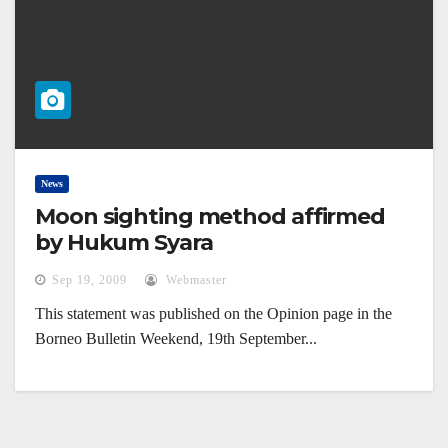
News
Moon sighting method affirmed
by Hukum Syara
Sep 19, 2009
Webmaster
This statement was published on the Opinion page in the
Borneo Bulletin Weekend, 19th September...