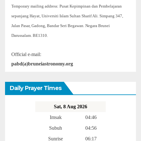
Temporary mailing address: Pusat Kepimpinan dan Pembelajaran
sepanjang Hayat, Universiti Islam Sultan Sharif Ali. Simpang 347,
Jalan Pasar, Gadong, Bandar Seri Begawan. Negara Brunei
Darussalam. BE1310.
Official e-mail:
pabd(a)bruneiastronomy.org
Daily Prayer Times
Sat, 8 Aug 2026
Imsak
04:46
Subuh
04:56
Sunrise
06:17