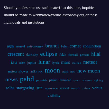
Should you desire to use such material at this time, inquiries
should be made to webmaster@bruneiastronomy.org or those
individuals and institutions.
brunei
comet
agm
conjunction
astronomy
asteroid
bulan
eclipse
crescent
hilal
dark sky
falak
fireball
gerhana
lunar
iau
meteor
mars
jupiter
islam
lyrids
meeting
moon
new moon
meteor shower
nasa
milky way
new
pabd
news
planet
ramadan
perseids
shower
saturn
sighting
solar
stargazing
sun
venus
syawal
supermoon
transit
unissa
visibility