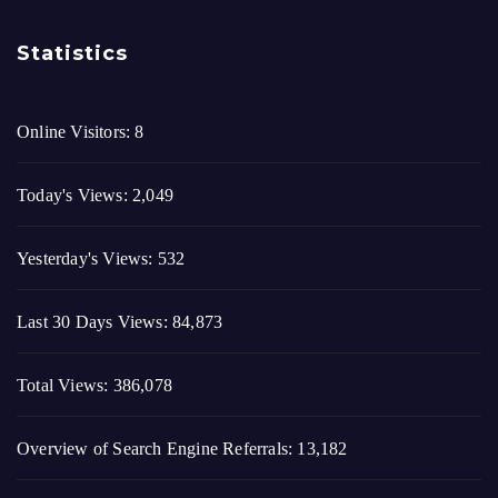
Statistics
Online Visitors:
8
Today's Views:
2,049
Yesterday's Views:
532
Last 30 Days Views:
84,873
Total Views:
386,078
Overview of Search Engine Referrals:
13,182