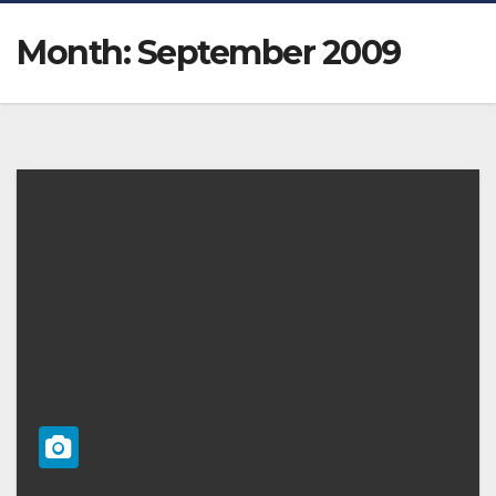
Month:
September 2009