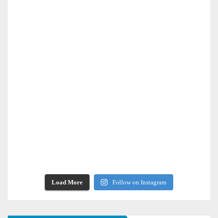
Load More
Follow on Instagram