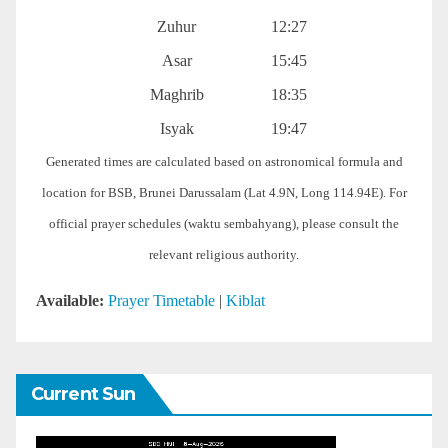
Zuhur
12:27
Asar
15:45
Maghrib
18:35
Isyak
19:47
Generated times are calculated based on astronomical formula and
location for BSB, Brunei Darussalam (Lat 4.9N, Long 114.94E). For
official prayer schedules (waktu sembahyang), please consult the
relevant religious authority.
Available:
Prayer Timetable
|
Kiblat
Current Sun