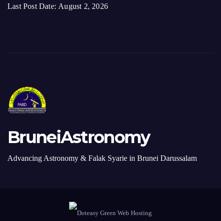
Last Post Date:
August 2, 2026
BruneiAstronomy
Advancing Astronomy & Falak Syarie in Brunei Darussalam