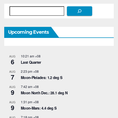
Search
Upcoming Events
10:21 am
+08
AUG
6
Last Quarter
2:23 pm
+08
AUG
7
Moon-Pleiades: 1.2 deg S
7:42 am
+08
AUG
9
Moon North Dec.: 28.1 deg N
1:31 pm
+08
AUG
9
Moon-Mars: 4.4 deg S
7:18 pm
+08
AUG