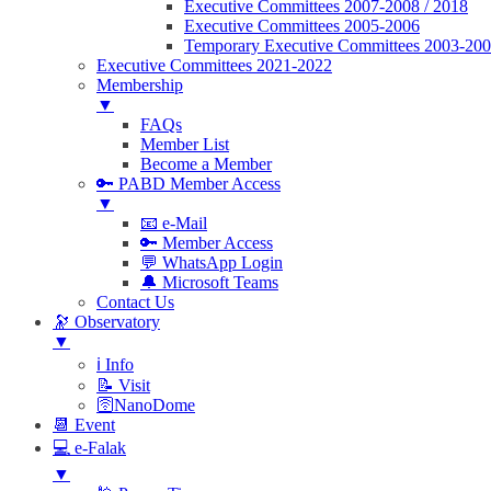
Executive Committees 2007-2008 / 2018
Executive Committees 2005-2006
Temporary Executive Committees 2003-20
Executive Committees 2021-2022
Membership
▼
FAQs
Member List
Become a Member
🔑 PABD Member Access
▼
📧 e-Mail
🔑 Member Access
💬 WhatsApp Login
🔔 Microsoft Teams
Contact Us
🔭 Observatory
▼
ℹ️ Info
📝 Visit
🛜NanoDome
📆 Event
💻 e-Falak
▼