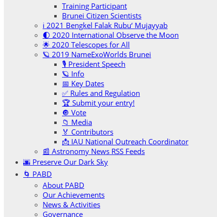
Training Participant
Brunei Citizen Scientists
ℹ️ 2021 Bengkel Falak Rubu‘ Mujayyab
🌓 2020 International Observe the Moon
🌟 2020 Telescopes for All
🪐 2019 NameExoWorlds Brunei
🎙 President Speech
🪐 Info
📅 Key Dates
✅ Rules and Regulation
🏆 Submit your entry!
🔘 Vote
📁 Media
🏅 Contributors
📩 IAU National Outreach Coordinator
📰 Astronomy News RSS Feeds
🌆 Preserve Our Dark Sky
🌀 PABD
About PABD
Our Achievements
News & Activities
Governance