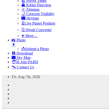
🕌 Prayer Times
🕋 Kiblat Direction
🔆 Almanac
🌙 Crescent Visibility
🌃 Skymap
⏳Live Planet Position
🗓 Hijrah Converter
➕ More…
📸 Photo
▼
📩Submit a Photo
💾 Download
🌃 Sky Map
🧑‍🚀 Join PABD
🛰️ Contact Us
Skip
Fri. Aug 7th, 2026
to
content