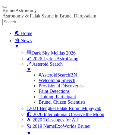
BruneiAstronomy
Astronomy & Falak Syarie in Brunei Darussalam
🌏 Home
📰 News
▼
🆕Dark Sky Melilas 2026
🌠 2026 Lyrids AstroCamp
🌌 Asteroid Search
▼
#AsteroidSearchBN
Welcoming Speech
Provisional Discoveries
Faint Detections
Training Participant
Brunei Citizen Scientists
ℹ️ 2021 Bengkel Falak Rubu‘ Mujayyab
🌓 2020 International Observe the Moon
🌟 2020 Telescopes for All
🪐 2019 NameExoWorlds Brunei
▼