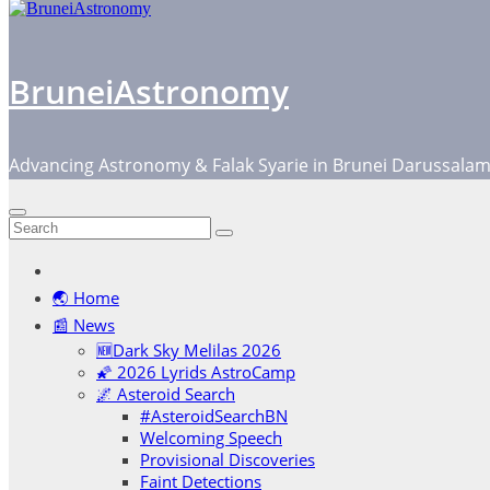
BruneiAstronomy
Advancing Astronomy & Falak Syarie in Brunei Darussala
🌏 Home
📰 News
🆕Dark Sky Melilas 2026
🌠 2026 Lyrids AstroCamp
🌌 Asteroid Search
#AsteroidSearchBN
Welcoming Speech
Provisional Discoveries
Faint Detections