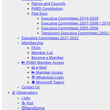
Patron and Councils
PABD Constitution
Past Exco
Executive Committees 2019-2020
Executive Committees 2007-2008 / 201
Executive Committees 2005-2006
Temporary Executive Committees 2003
Executive Committees 2021-2022
Membership
FAQs
Member List
Become a Member
🔑 PABD Member Access
📧 e-Mail
🔑 Member Access
💬 WhatsApp Login
🔔 Microsoft Teams
Contact Us
🔭 Observatory
ℹ️ Info
📝 Visit
🛜NanoDome