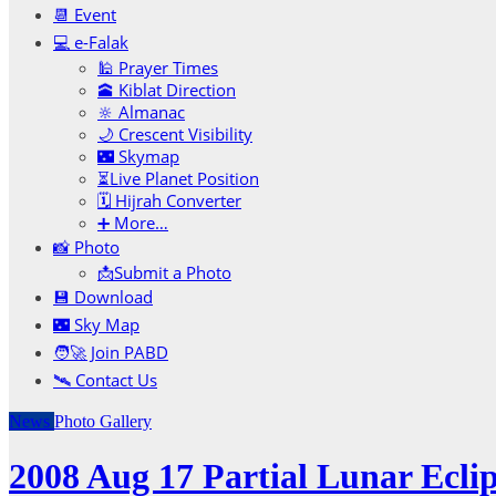
📆 Event
💻 e-Falak
🕌 Prayer Times
🕋 Kiblat Direction
🔆 Almanac
🌙 Crescent Visibility
🌃 Skymap
⏳Live Planet Position
🗓 Hijrah Converter
➕ More…
📸 Photo
📩Submit a Photo
💾 Download
🌃 Sky Map
🧑‍🚀 Join PABD
🛰️ Contact Us
News
Photo Gallery
2008 Aug 17 Partial Lunar Ecli