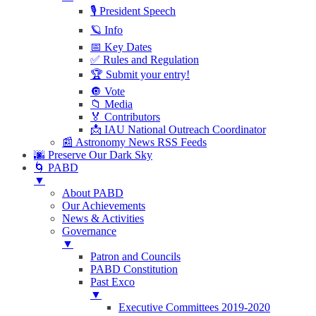
🎙 President Speech
🪐 Info
📅 Key Dates
✅ Rules and Regulation
🏆 Submit your entry!
🔘 Vote
📁 Media
🏅 Contributors
📩 IAU National Outreach Coordinator
📰 Astronomy News RSS Feeds
🌆 Preserve Our Dark Sky
🌀 PABD
▼
About PABD
Our Achievements
News & Activities
Governance
▼
Patron and Councils
PABD Constitution
Past Exco
▼
Executive Committees 2019-2020