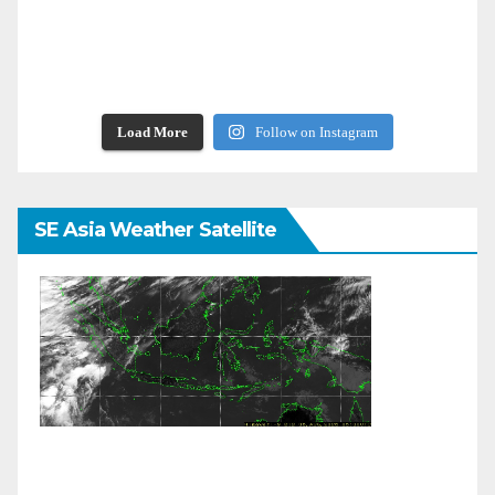
Load More
Follow on Instagram
SE Asia Weather Satellite