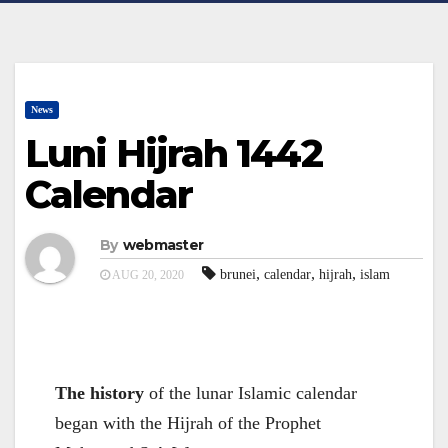
News
Luni Hijrah 1442
Calendar
By
webmaster
,
,
,
brunei
calendar
hijrah
islam
AUG 20, 2020
The history
of the lunar Islamic calendar
began with the Hijrah of the Prophet