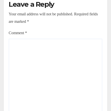
Leave a Reply
Your email address will not be published.
Required fields
are marked
*
Comment
*