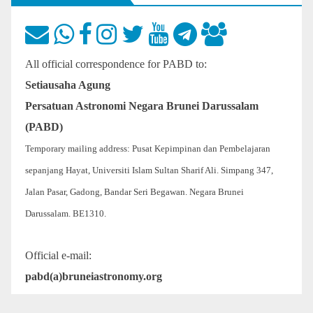
All official correspondence for PABD to:
Setiausaha Agung
Persatuan Astronomi Negara Brunei Darussalam
(PABD)
Temporary mailing address: Pusat Kepimpinan dan Pembelajaran
sepanjang Hayat, Universiti Islam Sultan Sharif Ali. Simpang 347,
Jalan Pasar, Gadong, Bandar Seri Begawan. Negara Brunei
Darussalam. BE1310.
Official e-mail:
pabd(a)bruneiastronomy.org