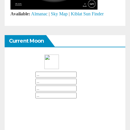
Available:
Almanac
|
Sky Map
|
Kiblat Sun Finder
Current Moon