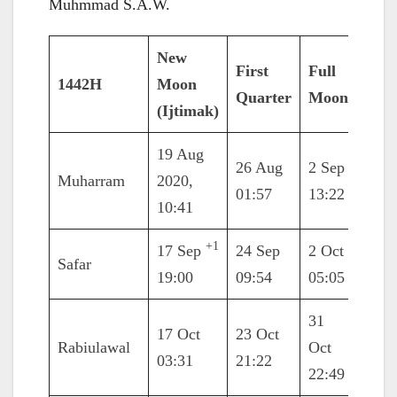
Muhmmad S.A.W.
New
First
Full
Last
1442H
Moon
Quarter
Moon
Quar
(Ijtimak)
19 Aug
26 Aug
2 Sep
10 S
Muharram
2020,
01:57
13:22
17:2
10:41
+1
17 Sep
24 Sep
2 Oct
10 O
Safar
19:00
09:54
05:05
08:3
31
17 Oct
23 Oct
8 No
Rabiulawal
Oct
03:31
21:22
21:4
22:49