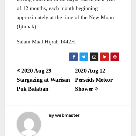
of 12 months, each month beginning
approximately at the time of the New Moon
(Ijtimak).
Salam Maal Hijrah 1442H.
Post
2020 Aug 29
2020 Aug 12
navigation
Stargazing at Warisan
Perseids Meteor
Puk Balaban
Shower
By
webmaster