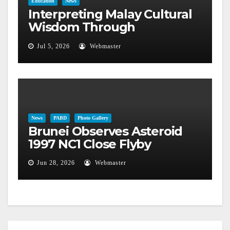
Education
News
Interpreting Malay Cultural
Wisdom Through
Astronomical Phenomena
Jul 5, 2026
Webmaster
News
PABD
Photo Gallery
Brunei Observes Asteroid
1997 NC1 Close Flyby
Jun 28, 2026
Webmaster