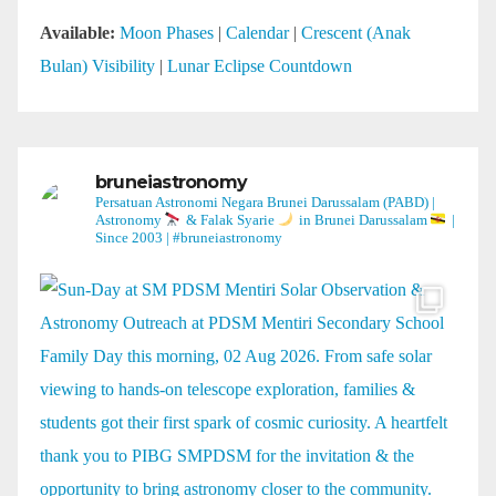
Available:
Moon Phases
|
Calendar
|
Crescent (Anak
Bulan) Visibility
|
Lunar Eclipse Countdown
bruneiastronomy
Persatuan Astronomi Negara Brunei Darussalam (PABD) |
Astronomy
& Falak Syarie
in Brunei Darussalam
|
Since 2003 | #bruneiastronomy