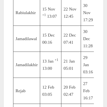
30
15 Nov
22 Nov
8 De
Rabiulakhir
Nov
+1
13:07
12:45
08:3
17:29
30
6 Ja
15 Dec
22 Dec
Jamadilawal
Dec
2021
00:16
07:41
11:28
17:3
29
+1
13 Jan
21 Jan
5 Fe
Jamadilakhir
Jan
13:00
05:01
01:3
03:16
27
12 Feb
20 Feb
6 Ma
Rejab
Feb
03:05
02:47
09:3
16:17