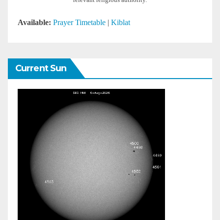
relevant religious authority.
Available:
Prayer Timetable
|
Kiblat
Current Sun