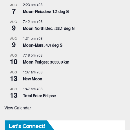
2:23 pm
+08
AUG
7
Moon-Pleiades: 1.2 deg S
7:42 am
+08
AUG
9
Moon North Dec.: 28.1 deg N
1:31 pm
+08
AUG
9
Moon-Mars: 4.4 deg S
7:18 pm
+08
AUG
10
Moon Perigee: 363300 km
1:37 am
+08
AUG
13
New Moon
1:47 am
+08
AUG
13
Total Solar Eclipse
View Calendar
Let’s Connect!