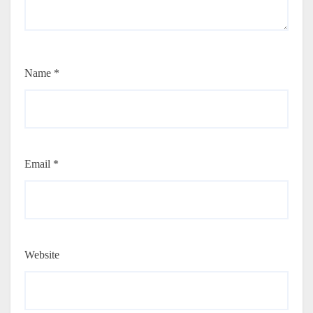
Name
*
Email
*
Website