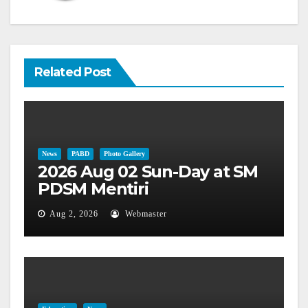
Related Post
News
PABD
Photo Gallery
2026 Aug 02 Sun-Day at SM
PDSM Mentiri
Aug 2, 2026
Webmaster