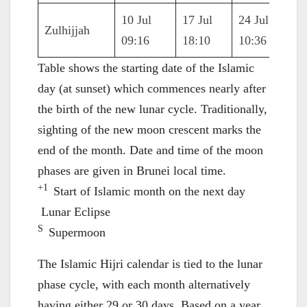
10 Jul
17 Jul
24 Jul
31 J
Zulhijjah
09:16
18:10
10:36
21:1
Table shows the starting date of the Islamic
day (at sunset) which commences nearly after
the birth of the new lunar cycle. Traditionally,
sighting of the new moon crescent marks the
end of the month. Date and time of the moon
phases are given in Brunei local time.
+1
Start of Islamic month on the next day
Lunar Eclipse
S
Supermoon
The Islamic Hijri calendar is tied to the lunar
phase cycle, with each month alternatively
having either 29 or 30 days. Based on a year