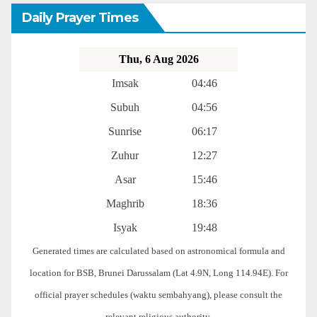
Daily Prayer Times
Thu, 6 Aug 2026
Imsak
04:46
Subuh
04:56
Sunrise
06:17
Zuhur
12:27
Asar
15:46
Maghrib
18:36
Isyak
19:48
Generated times are calculated based on astronomical formula and
location for BSB, Brunei Darussalam (Lat 4.9N, Long 114.94E). For
official prayer schedules (waktu sembahyang), please consult the