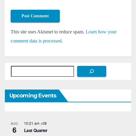
This site uses Akismet to reduce spam.
Learn how your
comment data is processed.
Search
Upcoming Events
10:21 am
+08
AUG
6
Last Quarter