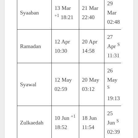
29
13 Mar
21 Mar
4 Ap
Syaaban
Mar
+1
18:21
22:40
18:0
02:48
27
12 Apr
20 Apr
4 M
S
Ramadan
Apr
10:30
14:58
03:5
11:31
26
12 May
20 May
May
2 Ju
Syawal
S
02:59
03:12
15:2
19:13
25
+1
10 Jun
18 Jun
2 Jul
S
Zulkaedah
Jun
18:52
11:54
05:1
02:39