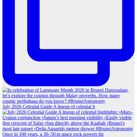
July 2026 Celestial Guide A lineup of celestial h
Once in 100 years, a 30–50 m space rock powers thr