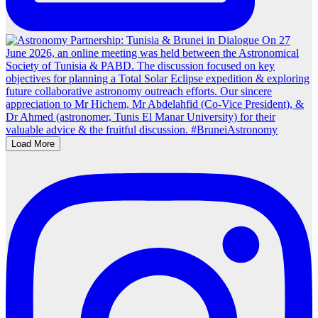
Load More