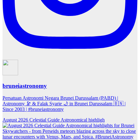
bruneiastronomy
Persatuan Astronomi Negara Brunei Darussalam (PABD) |
Astronomy 🔭 & Falak Syarie 🌙 in Brunei Darussalam 🇧🇳 |
Since 2003 | #bruneiastronomy
August 2026 Celestial Guide Astronomical highligh