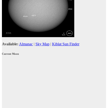
Available:
Almanac
|
Sky Map
|
Kiblat Sun Finder
Current Moon