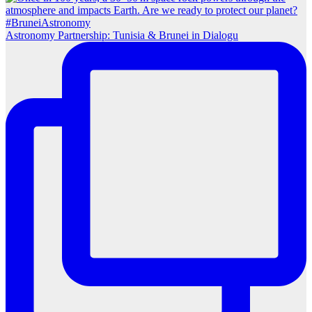
Astronomy Partnership: Tunisia & Brunei in Dialogu