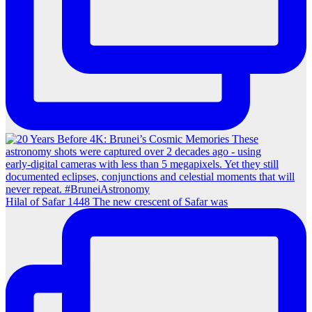
Hilal of Safar 1448 The new crescent of Safar was