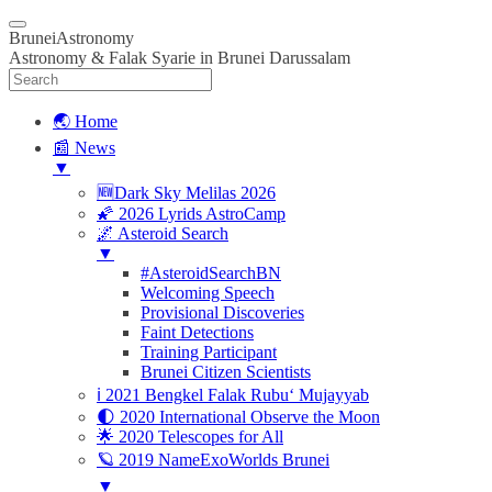
BruneiAstronomy
Astronomy & Falak Syarie in Brunei Darussalam
🌏 Home
📰 News
▼
🆕Dark Sky Melilas 2026
🌠 2026 Lyrids AstroCamp
🌌 Asteroid Search
▼
#AsteroidSearchBN
Welcoming Speech
Provisional Discoveries
Faint Detections
Training Participant
Brunei Citizen Scientists
ℹ️ 2021 Bengkel Falak Rubu‘ Mujayyab
🌓 2020 International Observe the Moon
🌟 2020 Telescopes for All
🪐 2019 NameExoWorlds Brunei
▼