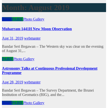
Month:
August 2019
News
PABD
Photo Gallery
Muharram 1441H New Moon Observation
Aug 31, 2019
webmaster
Bandar Seri Begawan – The Western sky was clear on the evening
of August 31,...
PABD
Photo Gallery
Astronomy Talks at Continuous Professional Development
Programme
Aug 28, 2019
webmaster
Bandar Seri Begawan – The Survey Department, the Brunei
Institution of Geomatics (BIG), and the...
News
PABD
Photo Gallery