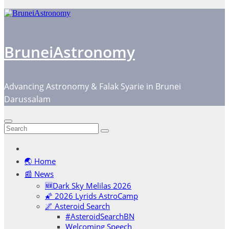
BruneiAstronomy
Advancing Astronomy & Falak Syarie in Brunei
Darussalam
🌏 Home
📰 News
🆕Dark Sky Melilas 2026
🌠 2026 Lyrids AstroCamp
🌌 Asteroid Search
#AsteroidSearchBN
Welcoming Speech