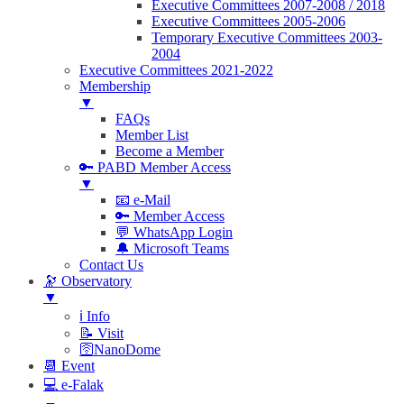
Executive Committees 2007-2008 / 2018
Executive Committees 2005-2006
Temporary Executive Committees 2003-
2004
Executive Committees 2021-2022
Membership
▼
FAQs
Member List
Become a Member
🔑 PABD Member Access
▼
📧 e-Mail
🔑 Member Access
💬 WhatsApp Login
🔔 Microsoft Teams
Contact Us
🔭 Observatory
▼
ℹ️ Info
📝 Visit
🛜NanoDome
📆 Event
💻 e-Falak