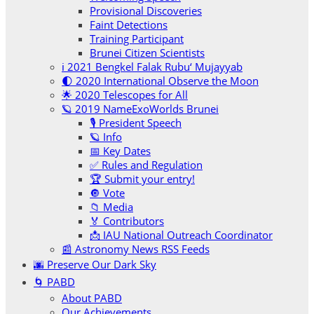
Provisional Discoveries
Faint Detections
Training Participant
Brunei Citizen Scientists
ℹ️ 2021 Bengkel Falak Rubu‘ Mujayyab
🌓 2020 International Observe the Moon
🌟 2020 Telescopes for All
🪐 2019 NameExoWorlds Brunei
🎙 President Speech
🪐 Info
📅 Key Dates
✅ Rules and Regulation
🏆 Submit your entry!
🔘 Vote
📁 Media
🏅 Contributors
📩 IAU National Outreach Coordinator
📰 Astronomy News RSS Feeds
🌆 Preserve Our Dark Sky
🌀 PABD
About PABD
Our Achievements