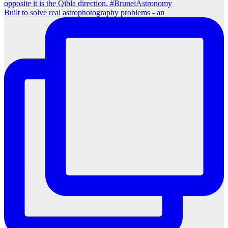
Built to solve real astrophotography problems - an