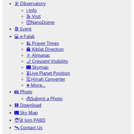
🔭 Observatory
ℹ️ Info
📝 Visit
🛜NanoDome
📆 Event
💻 e-Falak
🕌 Prayer Times
🕋 Kiblat Direction
🔆 Almanac
🌙 Crescent Visibility
🌃 Skymap
⏳Live Planet Position
🗓 Hijrah Converter
➕ More…
📸 Photo
📩Submit a Photo
💾 Download
🌃 Sky Map
🧑‍🚀 Join PABD
🛰️ Contact Us