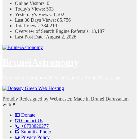
Online Visitors:
0
Today's Views:
503
Yesterday's Views:
1,502
Last 30 Days Views:
85,756
Total Views:
384,219
Overview of Search Engine Referrals:
13,187
Last Post Date:
August 2, 2026
BruneiAstronomy
Advancing Astronomy & Falak Syarie in Brunei Darussalam
Proudly Redesigned by Webmaster. Made in Brunei Darussalam
with ♥
💵 Donate
📧 Contact Us
📞 +6738820277
📸 Submit a Photo
📜 Privacy Policy