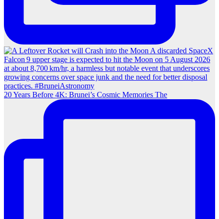
20 Years Before 4K: Brunei’s Cosmic Memories The