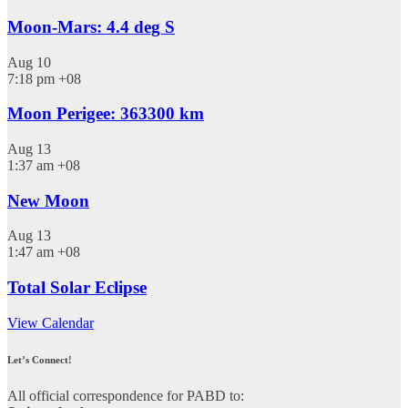
Moon-Mars: 4.4 deg S
Aug
10
7:18 pm
+08
Moon Perigee: 363300 km
Aug
13
1:37 am
+08
New Moon
Aug
13
1:47 am
+08
Total Solar Eclipse
View Calendar
Let’s Connect!
All official correspondence for PABD to: