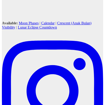
Available:
Moon Phases
|
Calendar
|
Crescent (Anak Bulan)
Visibility
|
Lunar Eclipse Countdown