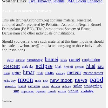
Weather Links:
Live Himawari Satellite
|
JMA Colour Enhanced
© 2007 - 2026 BruneiAstronomy.org
This site BruneiAstronomy.org contains material generated,
authored and/or prepared by Persatuan Astronomi Negara Brunei
Darussalam (PABD) / The Astronomical Society of Brunei
Darussalam and other individuals or institutions.
Should you desire to use such material at this time, inquiries should
be made to webmaster@bruneiastronomy.org or those individuals
and institutions.
brunei
comet
agm
conjunction
astronomy
asteroid
bulan
eclipse
crescent
hilal
iau
dark sky
falak
fireball
gerhana
lunar
meteor
mars
jupiter
meteor shower
islam
lyrids
meeting
pabd
moon
news
new moon
nasa
milky way
new
solar
stargazing
planet
ramadan
perseids
shower
saturn
sighting
sun
venus
visibility
syawal
supermoon
transit
unissa
Statistics