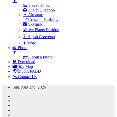
▼
🕌 Prayer Times
🕋 Kiblat Direction
🔆 Almanac
🌙 Crescent Visibility
🌃 Skymap
⏳Live Planet Position
🗓 Hijrah Converter
➕ More…
📸 Photo
▼
📩Submit a Photo
💾 Download
🌃 Sky Map
🧑‍🚀 Join PABD
🛰️ Contact Us
Skip
Sun. Aug 2nd, 2026
to
content