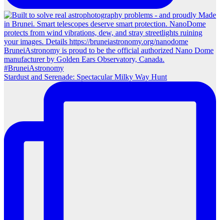
Stardust and Serenade: Spectacular Milky Way Hunt