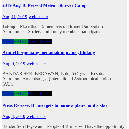
2019 Aug 10 Perseid Meteor Shower Camp
Aug 11, 2019
webmaster
Tutong – More than 15 members of Brunei Darussalam
Astronomical Society and family members participated...
News
PABD
Press Release
Brunei berpeluang menamakan planet, bintang
Aug 9, 2019
webmaster
BANDAR SERI BEGAWAN, Isnin, 5 Ogos. – Kesatuan
Astronomi Antarabangsa (International Astronomical Union –
IAU)...
News
PABD
Press Release
Press Release: Brunei gets to name a planet and a star
Aug 4, 2019
webmaster
Bandar Seri Begawan – People of Brunei will have the opportunity