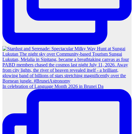
In celebration of Language Month 2026 in Brunei Da