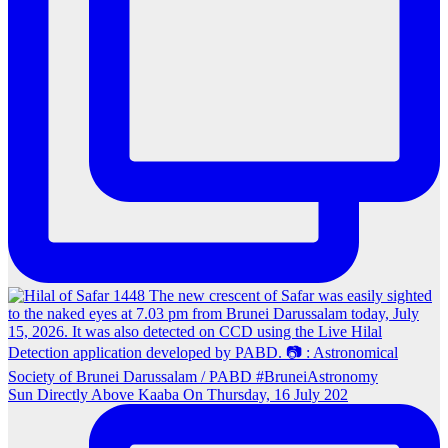
Sun Directly Above Kaaba On Thursday, 16 July 202