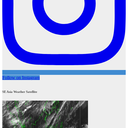
Follow on Instagram
SE Asia Weather Satellite