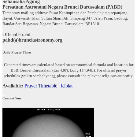
Setiausaha Agung
Persatuan Astronomi Negara Brunei Darussalam (PABD)
Temporary mailing address: Pusat Kepimpinan dan Pembelajaran sepanjang
Hayat, Universiti Islam Sultan Sharif Ali. Simpang 347, Jalan Pasar, Gadong,
Bandar Seri Begawan. Negara Brunei Darussalam. BE1310.
Official e-mail:
pabd(a)bruneiastronomy.org
Daily Prayer Times
Generated times are calculated based on astronomical formula and location for
BSB, Brunei Darussalam (Lat 4.9N, Long 114.94E). For official prayer
schedules (waktu sembahyang), please consult the relevant religious authority.
Available:
Prayer Timetable
|
Kiblat
Current Sun