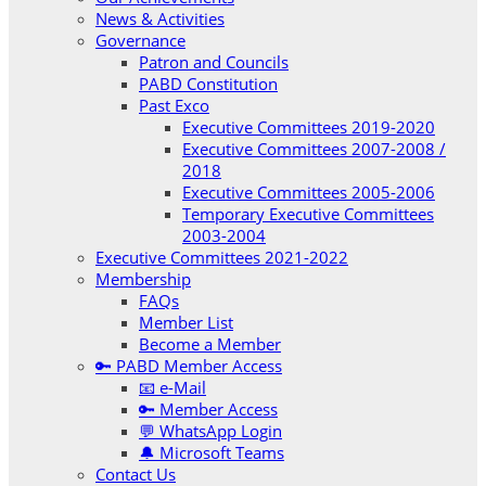
News & Activities
Governance
Patron and Councils
PABD Constitution
Past Exco
Executive Committees 2019-2020
Executive Committees 2007-2008 /
2018
Executive Committees 2005-2006
Temporary Executive Committees
2003-2004
Executive Committees 2021-2022
Membership
FAQs
Member List
Become a Member
🔑 PABD Member Access
📧 e-Mail
🔑 Member Access
💬 WhatsApp Login
🔔 Microsoft Teams
Contact Us