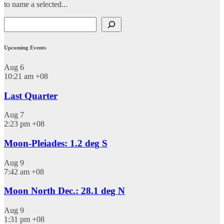
to name a selected...
Search
Upcoming Events
Aug
6
10:21 am
+08
Last Quarter
Aug
7
2:23 pm
+08
Moon-Pleiades: 1.2 deg S
Aug
9
7:42 am
+08
Moon North Dec.: 28.1 deg N
Aug
9
1:31 pm
+08