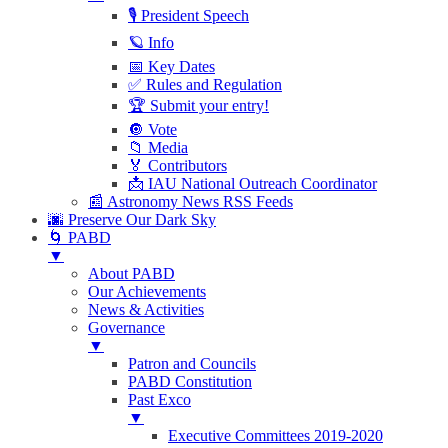
🎙 President Speech
🪐 Info
📅 Key Dates
✅ Rules and Regulation
🏆 Submit your entry!
🔘 Vote
📁 Media
🏅 Contributors
📩 IAU National Outreach Coordinator
📰 Astronomy News RSS Feeds
🌆 Preserve Our Dark Sky
🌀 PABD
▼
About PABD
Our Achievements
News & Activities
Governance
▼
Patron and Councils
PABD Constitution
Past Exco
▼
Executive Committees 2019-2020