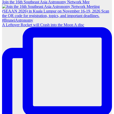
Join the 16th Southeast Asia Astronomy Network Mee
A Leftover Rocket will Crash into the Moon A disc