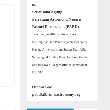
to:
Setiausaha Agung
Persatuan Astronomi Negara
Brunei Darussalam (PABD)
Temporary mailing address: Pusat
Kepimpinan dan Pembelajaran sepanjang
Hayat, Universiti Islam Sultan Sharif Ali.
Simpang 347, Jalan Pasar, Gadong, Bandar
Seri Begawan. Negara Brunei Darussalam.
BE1310.
Official e-mail:
pabd(a)bruneiastronomy.org