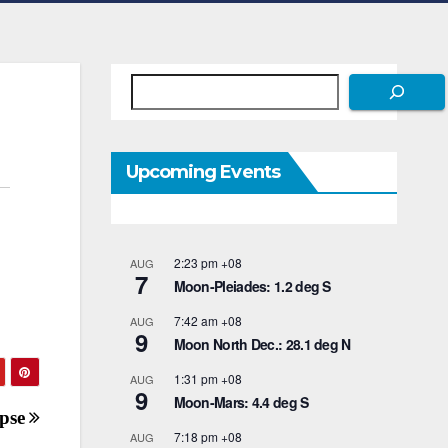
Search
Upcoming Events
2:23 pm
+08
AUG
7
Moon-Pleiades: 1.2 deg S
7:42 am
+08
AUG
9
Moon North Dec.: 28.1 deg N
1:31 pm
+08
AUG
9
Moon-Mars: 4.4 deg S
ipse
7:18 pm
+08
AUG