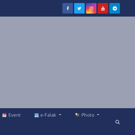
Event
e-Falak
Photo