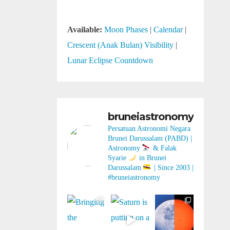
Available:
Moon Phases
|
Calendar
|
Crescent (Anak Bulan) Visibility
|
Lunar Eclipse Countdown
bruneiastronomy
Persatuan Astronomi Negara
Brunei Darussalam (PABD) |
Astronomy
& Falak
Syarie
in Brunei
Darussalam
| Since 2003 |
#bruneiastronomy