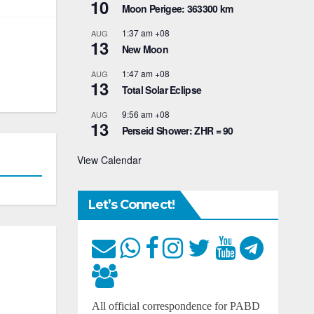
10
Moon Perigee: 363300 km
1:37 am
+08
AUG
13
New Moon
1:47 am
+08
AUG
13
Total Solar Eclipse
9:56 am
+08
AUG
13
Perseid Shower: ZHR = 90
View Calendar
Let’s Connect!
All official correspondence for PABD