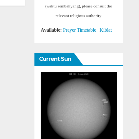
(waktu sembahyang), please consult the
relevant religious authority.
Available:
Prayer Timetable
|
Kiblat
Current Sun