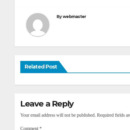
navigation
By
webmaster
Related Post
Leave a Reply
Your email address will not be published.
Required fields a
Comment
*