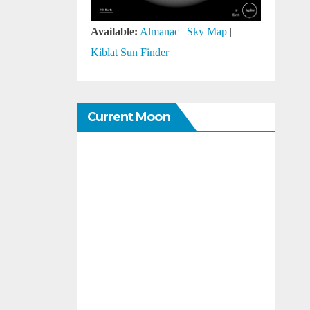
Available:
Almanac
|
Sky Map
|
Kiblat Sun Finder
Current Moon