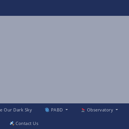
e Our Dark Sky
PABD
Observatory
Contact Us