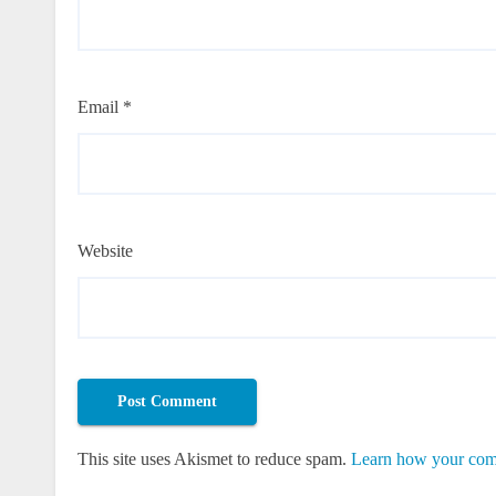
Email
*
Website
This site uses Akismet to reduce spam.
Learn how your comm