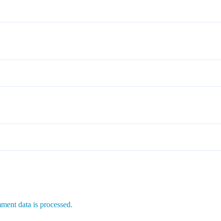
ent data is processed.