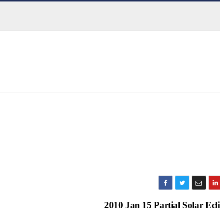
2010 Jan 15 Partial Solar Ecl