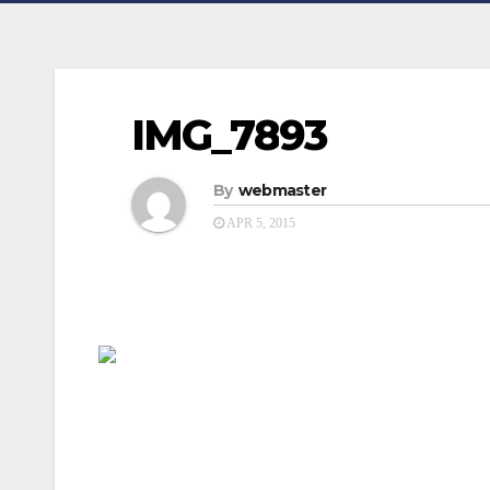
IMG_7893
By
webmaster
APR 5, 2015
Post