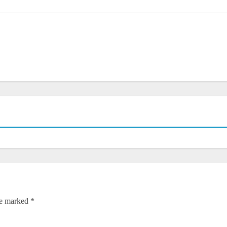
re marked
*