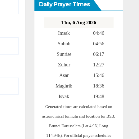
Daily Prayer Times
Thu, 6 Aug 2026
Imsak
04:46
Subuh
04:56
Sunrise
06:17
Zuhur
12:27
Asar
15:46
Maghrib
18:36
Isyak
19:48
Generated times are calculated based on
astronomical formula and location for BSB,
Brunei Darussalam (Lat 4.9N, Long
114.94E). For official prayer schedules