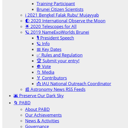
Training Participant
Brunei Citizen Scientists
ℹ️ 2021 Bengkel Falak Rubu‘ Mujayyab
🌓 2020 International Observe the Moon
🌟 2020 Telescopes for All
🪐 2019 NameExoWorlds Brunei
🎙 President Speech
🪐 Info
📅 Key Dates
✅ Rules and Regulation
🏆 Submit your entry!
🔘 Vote
📁 Media
🏅 Contributors
📩 IAU National Outreach Coordinator
📰 Astronomy News RSS Feeds
🌆 Preserve Our Dark Sky
🌀 PABD
About PABD
Our Achievements
News & Activities
Governance