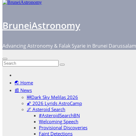
BruneiAstronomy
Advancing Astronomy & Falak Syarie in Brunei Darussala
🌏 Home
📰 News
🆕Dark Sky Melilas 2026
🌠 2026 Lyrids AstroCamp
🌌 Asteroid Search
#AsteroidSearchBN
Welcoming Speech
Provisional Discoveries
Faint Detections