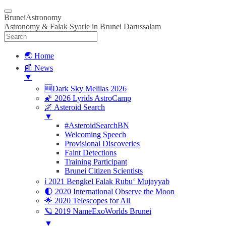
BruneiAstronomy
Astronomy & Falak Syarie in Brunei Darussalam
🌏 Home
📰 News
▼
🆕Dark Sky Melilas 2026
🌠 2026 Lyrids AstroCamp
🌌 Asteroid Search
▼
#AsteroidSearchBN
Welcoming Speech
Provisional Discoveries
Faint Detections
Training Participant
Brunei Citizen Scientists
ℹ️ 2021 Bengkel Falak Rubu‘ Mujayyab
🌓 2020 International Observe the Moon
🌟 2020 Telescopes for All
🪐 2019 NameExoWorlds Brunei
▼