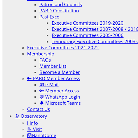
Patron and Councils
PABD Constitution
Past Exco
Executive Committees 2019-2020
Executive Committees 2007-2008 / 201
Executive Committees 2005-2006
Temporary Executive Committees 2003
Executive Committees 2021-2022
Membership
FAQs
Member List
Become a Member
🔑 PABD Member Access
📧 e-Mail
🔑 Member Access
💬 WhatsApp Login
🔔 Microsoft Teams
Contact Us
🔭 Observatory
ℹ️ Info
📝 Visit
🛜NanoDome