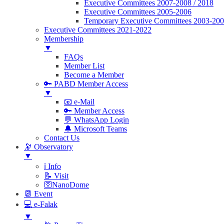
Executive Committees 2007-2008 / 2018
Executive Committees 2005-2006
Temporary Executive Committees 2003-20
Executive Committees 2021-2022
Membership
▼
FAQs
Member List
Become a Member
🔑 PABD Member Access
▼
📧 e-Mail
🔑 Member Access
💬 WhatsApp Login
🔔 Microsoft Teams
Contact Us
🔭 Observatory
▼
ℹ️ Info
📝 Visit
🛜NanoDome
📆 Event
💻 e-Falak
▼