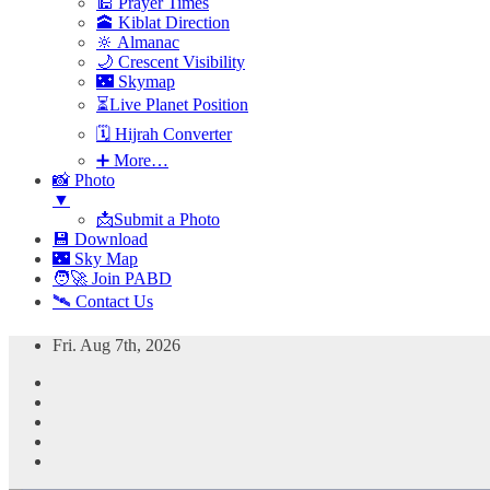
🕌 Prayer Times
🕋 Kiblat Direction
🔆 Almanac
🌙 Crescent Visibility
🌃 Skymap
⏳Live Planet Position
🗓 Hijrah Converter
➕ More…
📸 Photo
▼
📩Submit a Photo
💾 Download
🌃 Sky Map
🧑‍🚀 Join PABD
🛰️ Contact Us
Skip
Fri. Aug 7th, 2026
to
content