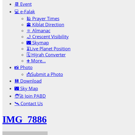
📆 Event
💻 e-Falak
🕌 Prayer Times
🕋 Kiblat Direction
🔆 Almanac
🌙 Crescent Visibility
🌃 Skymap
⏳Live Planet Position
🗓 Hijrah Converter
➕ More…
📸 Photo
📩Submit a Photo
💾 Download
🌃 Sky Map
🧑‍🚀 Join PABD
🛰️ Contact Us
IMG_7886