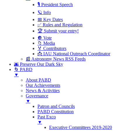
🎙 President Speech
🪐 Info
📅 Key Dates
✅ Rules and Regulation
🏆 Submit your entry!
🔘 Vote
📁 Media
🏅 Contributors
📩 IAU National Outreach Coordinator
📰 Astronomy News RSS Feeds
🌆 Preserve Our Dark Sky
🌀 PABD
▼
About PABD
Our Achievements
News & Activities
Governance
▼
Patron and Councils
PABD Constitution
Past Exco
▼
Executive Committees 2019-2020