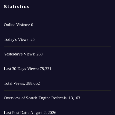
Today's Views:
25
Yesterday's Views:
260
Last 30 Days Views:
78,331
Total Views:
388,652
Overview of Search Engine Referrals:
13,163
Last Post Date:
August 2, 2026