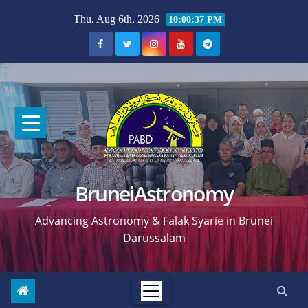
Skip
Thu. Aug 6th, 2026
10:00:38 PM
to
content
BruneiAstronomy
Advancing Astronomy & Falak Syarie in Brunei
Darussalam