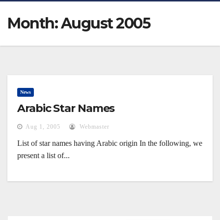
Month:
August 2005
News
Arabic Star Names
Aug 1, 2005
Webmaster
List of star names having Arabic origin In the following, we
present a list of...