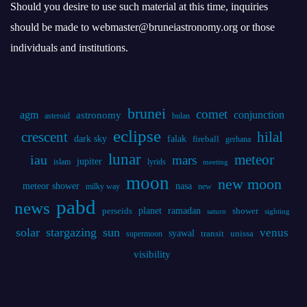
brunei
comet
agm
conjunction
astronomy
asteroid
bulan
eclipse
crescent
hilal
dark sky
falak
fireball
gerhana
lunar
iau
meteor
mars
jupiter
islam
lyrids
meeting
moon
new moon
meteor shower
nasa
milky way
new
pabd
news
planet
ramadan
perseids
shower
saturn
sighting
solar
stargazing
sun
venus
syawal
supermoon
transit
unissa
visibility
Statistics
Online Visitors:
0