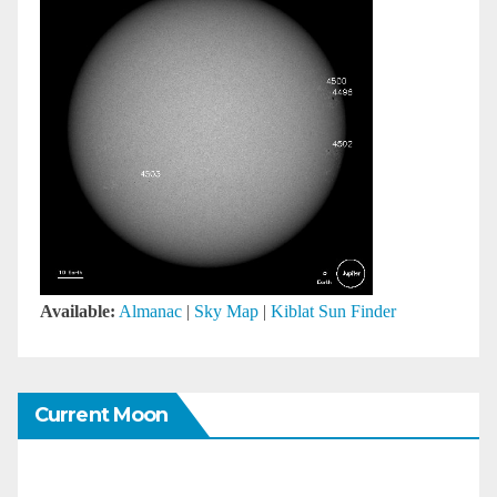
Available:
Almanac
|
Sky Map
|
Kiblat Sun Finder
Current Moon