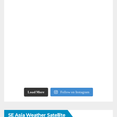
Load More
Follow on Instagram
SE Asia Weather Satellite