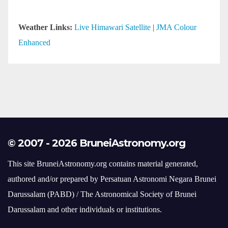
© 2007 - 2026 BruneiAstronomy.org
This site BruneiAstronomy.org contains material generated,
authored and/or prepared by Persatuan Astronomi Negara Brunei
Darussalam (PABD) / The Astronomical Society of Brunei
Darussalam and other individuals or institutions.
Should you desire to use such material at this time, inquiries
should be made to webmaster@bruneiastronomy.org or those
individuals and institutions.