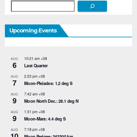
Search
Upcoming Events
10:21 am
+08
AUG
6
Last Quarter
2:23 pm
+08
AUG
7
Moon-Pleiades: 1.2 deg S
7:42 am
+08
AUG
9
Moon North Dec.: 28.1 deg N
1:31 pm
+08
AUG
9
Moon-Mars: 4.4 deg S
7:18 pm
+08
AUG
10
Moon Perigee: 363300 km