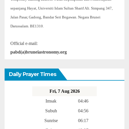
sepanjang Hayat, Universiti Islam Sultan Sharif Ali. Simpang 347,
Jalan Pasar, Gadong, Bandar Seri Begawan. Negara Brunei
Darussalam. BE1310.
Official e-mail:
pabd(a)bruneiastronomy.org
Daily Prayer Times
Fri, 7 Aug 2026
Imsak
04:46
Subuh
04:56
Sunrise
06:17