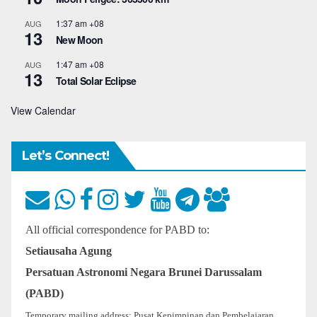
1:37 am
+08
AUG
13
New Moon
1:47 am
+08
AUG
13
Total Solar Eclipse
View Calendar
Let’s Connect!
All official correspondence for PABD to:
Setiausaha Agung
Persatuan Astronomi Negara Brunei Darussalam
(PABD)
Temporary mailing address: Pusat Kepimpinan dan Pembelajaran