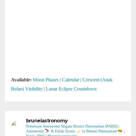
Available:
Moon Phases
|
Calendar
|
Crescent (Anak
Bulan) Visibility
|
Lunar Eclipse Countdown
bruneiastronomy
Persatuan Astronomi Negara Brunei Darussalam (PABD) |
Astronomy
& Falak Syarie
in Brunei Darussalam
|
Since 2003 | #bruneiastronomy