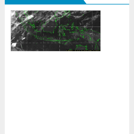
Weather Links:
Live Himawari Satellite
|
JMA Colour
Enhanced