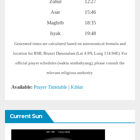
Zuhur
12:27
Asar
15:46
Maghrib
18:35
Isyak
19:48
Generated times are calculated based on astronomical formula and
location for BSB, Brunei Darussalam (Lat 4.9N, Long 114.94E). For
official prayer schedules (waktu sembahyang), please consult the
relevant religious authority.
Available:
Prayer Timetable
|
Kiblat
Current Sun