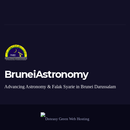
BruneiAstronomy
Advancing Astronomy & Falak Syarie in Brunei Darussalam
Proudly Redesigned by Webmaster. Made in Brunei Darussalam with ♥
Donate
Contact Us
+6738820277