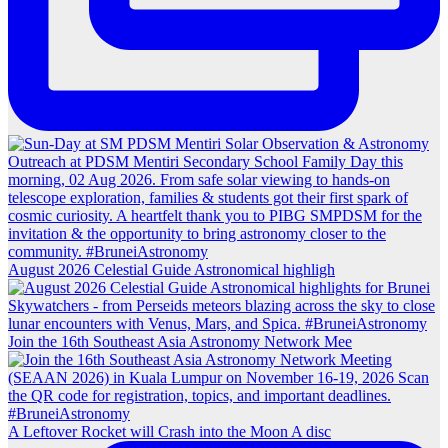
August 2026 Celestial Guide Astronomical highligh
Join the 16th Southeast Asia Astronomy Network Mee
A Leftover Rocket will Crash into the Moon A disc