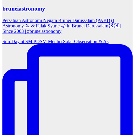
bruneiastronomy
Persatuan Astronomi Negara Brunei Darussalam (PABD) |
Astronomy 🔭 & Falak Syarie 🌙 in Brunei Darussalam 🇧🇳 |
Since 2003 | #bruneiastronomy
Sun‑Day at SM PDSM Mentiri Solar Observation & As