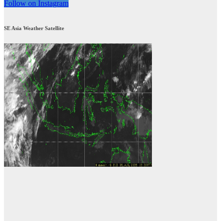
Follow on Instagram
SE Asia Weather Satellite