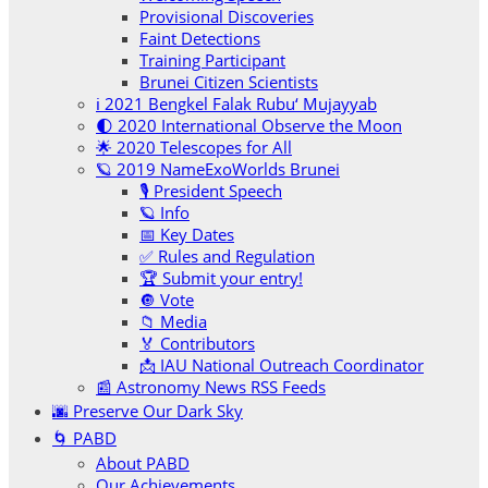
Provisional Discoveries
Faint Detections
Training Participant
Brunei Citizen Scientists
ℹ️ 2021 Bengkel Falak Rubu‘ Mujayyab
🌓 2020 International Observe the Moon
🌟 2020 Telescopes for All
🪐 2019 NameExoWorlds Brunei
🎙 President Speech
🪐 Info
📅 Key Dates
✅ Rules and Regulation
🏆 Submit your entry!
🔘 Vote
📁 Media
🏅 Contributors
📩 IAU National Outreach Coordinator
📰 Astronomy News RSS Feeds
🌆 Preserve Our Dark Sky
🌀 PABD
About PABD
Our Achievements