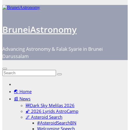
BruneiAstronomy
Advancing Astronomy & Falak Syarie in Brunei
Darussalam
🌏 Home
📰 News
🆕Dark Sky Melilas 2026
🌠 2026 Lyrids AstroCamp
🌌 Asteroid Search
#AsteroidSearchBN
Welcoming Speech