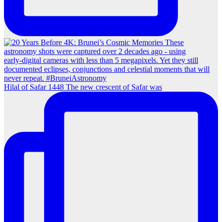
Hilal of Safar 1448 The new crescent of Safar was