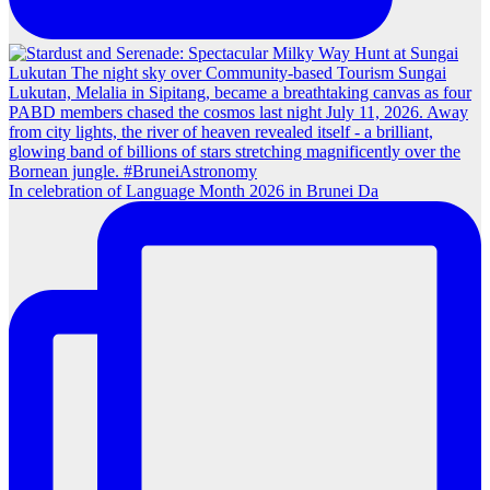
In celebration of Language Month 2026 in Brunei Da