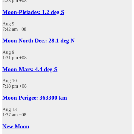
2:23 pm
+08
Moon-Pleiades: 1.2 deg S
Aug
9
7:42 am
+08
Moon North Dec.: 28.1 deg N
Aug
9
1:31 pm
+08
Moon-Mars: 4.4 deg S
Aug
10
7:18 pm
+08
Moon Perigee: 363300 km
Aug
13
1:37 am
+08
New Moon