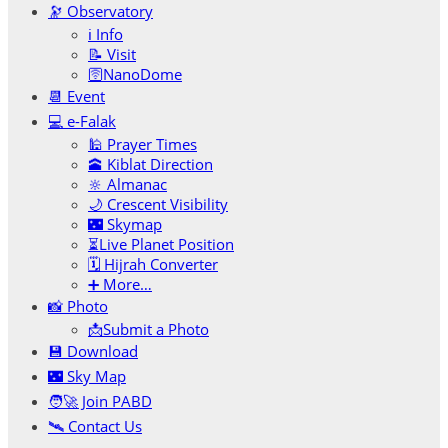
🔭 Observatory
ℹ️ Info
📝 Visit
🛜NanoDome
📆 Event
💻 e-Falak
🕌 Prayer Times
🕋 Kiblat Direction
🔆 Almanac
🌙 Crescent Visibility
🌃 Skymap
⏳Live Planet Position
🗓 Hijrah Converter
➕ More…
📸 Photo
📩Submit a Photo
💾 Download
🌃 Sky Map
🧑‍🚀 Join PABD
🛰️ Contact Us