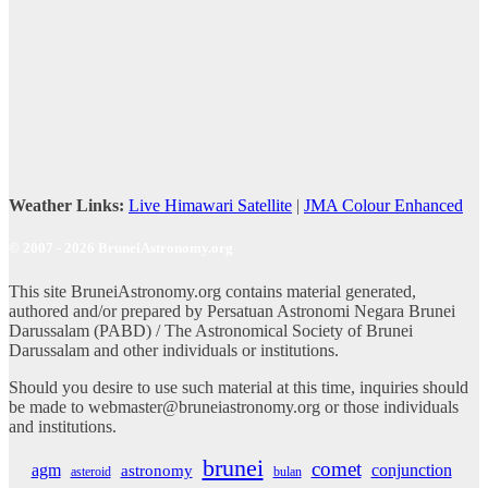
Weather Links:
Live Himawari Satellite
|
JMA Colour Enhanced
© 2007 - 2026 BruneiAstronomy.org
This site BruneiAstronomy.org contains material generated,
authored and/or prepared by Persatuan Astronomi Negara Brunei
Darussalam (PABD) / The Astronomical Society of Brunei
Darussalam and other individuals or institutions.
Should you desire to use such material at this time, inquiries should
be made to webmaster@bruneiastronomy.org or those individuals
and institutions.
brunei
comet
agm
conjunction
astronomy
asteroid
bulan