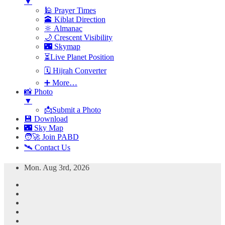
▼
🕌 Prayer Times
🕋 Kiblat Direction
🔆 Almanac
🌙 Crescent Visibility
🌃 Skymap
⏳Live Planet Position
🗓 Hijrah Converter
➕ More…
📸 Photo
▼
📩Submit a Photo
💾 Download
🌃 Sky Map
🧑‍🚀 Join PABD
🛰️ Contact Us
Skip
Mon. Aug 3rd, 2026
to
content