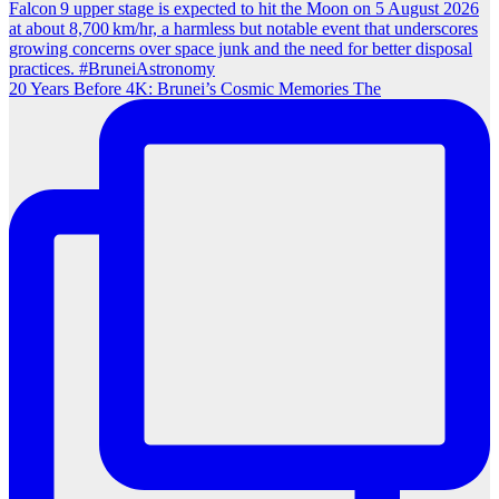
20 Years Before 4K: Brunei’s Cosmic Memories The