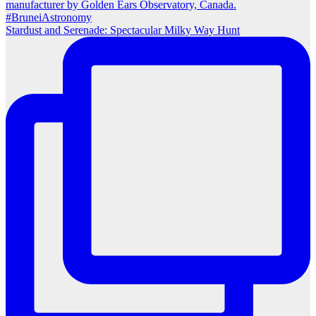
Stardust and Serenade: Spectacular Milky Way Hunt