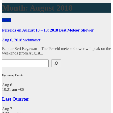
Month:
August 2018
News
Perseids on August 10 – 13: 2018 Best Meteor Shower
Aug 6, 2018
webmaster
Bandar Seri Begawan – The Perseid meteor shower will peak on the
weekends (from August...
Search
Upcoming Events
Aug
6
10:21 am
+08
Last Quarter
Aug
7