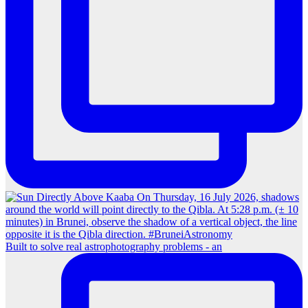
Built to solve real astrophotography problems - an