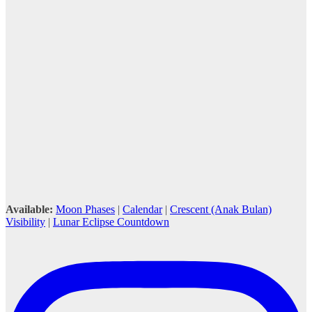
Available:
Moon Phases
|
Calendar
|
Crescent (Anak Bulan)
Visibility
|
Lunar Eclipse Countdown