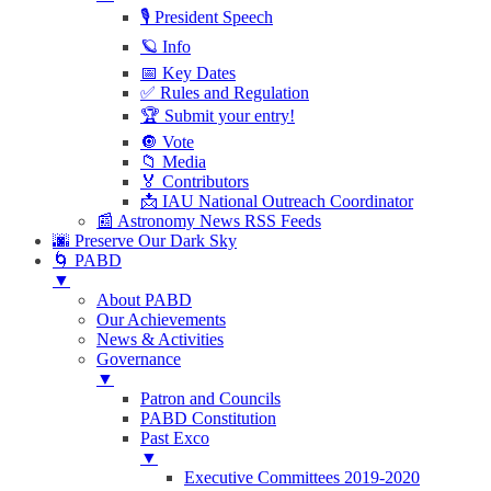
🎙 President Speech
🪐 Info
📅 Key Dates
✅ Rules and Regulation
🏆 Submit your entry!
🔘 Vote
📁 Media
🏅 Contributors
📩 IAU National Outreach Coordinator
📰 Astronomy News RSS Feeds
🌆 Preserve Our Dark Sky
🌀 PABD
▼
About PABD
Our Achievements
News & Activities
Governance
▼
Patron and Councils
PABD Constitution
Past Exco
▼
Executive Committees 2019-2020