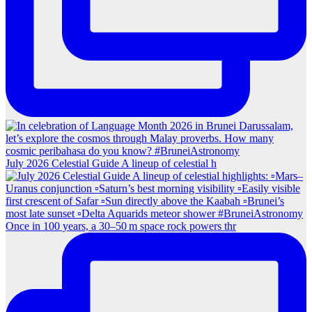
July 2026 Celestial Guide A lineup of celestial h
Once in 100 years, a 30–50 m space rock powers thr