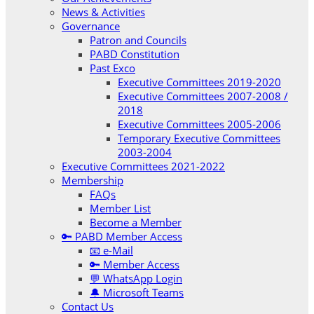
News & Activities
Governance
Patron and Councils
PABD Constitution
Past Exco
Executive Committees 2019-2020
Executive Committees 2007-2008 /
2018
Executive Committees 2005-2006
Temporary Executive Committees
2003-2004
Executive Committees 2021-2022
Membership
FAQs
Member List
Become a Member
🔑 PABD Member Access
📧 e-Mail
🔑 Member Access
💬 WhatsApp Login
🔔 Microsoft Teams
Contact Us