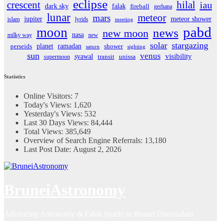
eclipse
crescent
hilal
iau
dark sky
falak
fireball
gerhana
lunar
meteor
mars
jupiter
meteor shower
islam
lyrids
meeting
pabd
moon
news
new moon
nasa
milky way
new
solar
stargazing
planet
ramadan
perseids
shower
saturn
sighting
sun
venus
visibility
syawal
supermoon
transit
unissa
Statistics
Online Visitors:
7
Today's Views:
1,620
Yesterday's Views:
532
Last 30 Days Views:
84,444
Total Views:
385,649
Overview of Search Engine Referrals:
13,180
Last Post Date:
August 2, 2026
BruneiAstronomy
Advancing Astronomy & Falak Syarie in Brunei Darussalam