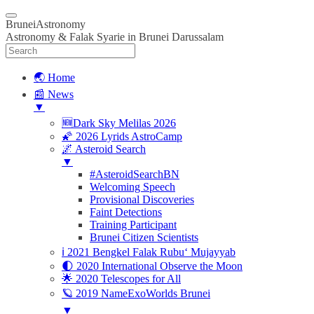
BruneiAstronomy
Astronomy & Falak Syarie in Brunei Darussalam
🌏 Home
📰 News
▼
🆕Dark Sky Melilas 2026
🌠 2026 Lyrids AstroCamp
🌌 Asteroid Search
▼
#AsteroidSearchBN
Welcoming Speech
Provisional Discoveries
Faint Detections
Training Participant
Brunei Citizen Scientists
ℹ️ 2021 Bengkel Falak Rubu‘ Mujayyab
🌓 2020 International Observe the Moon
🌟 2020 Telescopes for All
🪐 2019 NameExoWorlds Brunei
▼