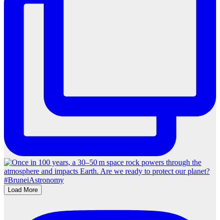
Load More