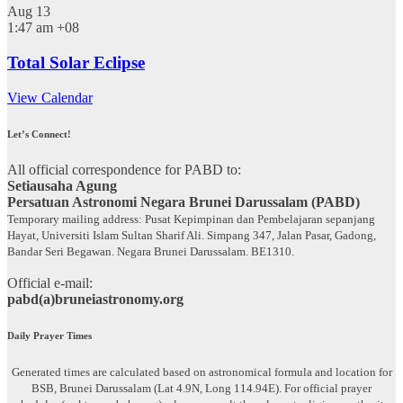
Aug
13
1:47 am
+08
Total Solar Eclipse
View Calendar
Let’s Connect!
All official correspondence for PABD to:
Setiausaha Agung
Persatuan Astronomi Negara Brunei Darussalam (PABD)
Temporary mailing address: Pusat Kepimpinan dan Pembelajaran sepanjang
Hayat, Universiti Islam Sultan Sharif Ali. Simpang 347, Jalan Pasar, Gadong,
Bandar Seri Begawan. Negara Brunei Darussalam. BE1310.
Official e-mail:
pabd(a)bruneiastronomy.org
Daily Prayer Times
Generated times are calculated based on astronomical formula and location for
BSB, Brunei Darussalam (Lat 4.9N, Long 114.94E). For official prayer