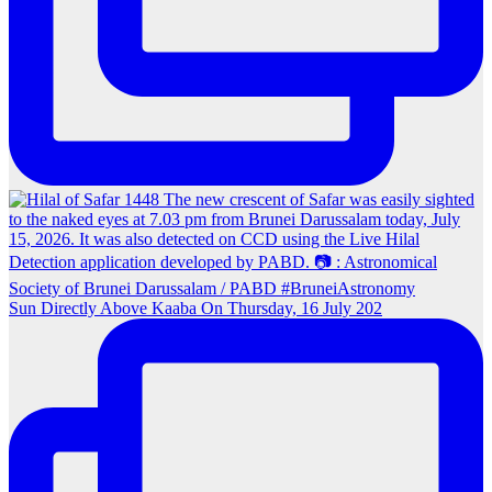
Sun Directly Above Kaaba On Thursday, 16 July 202