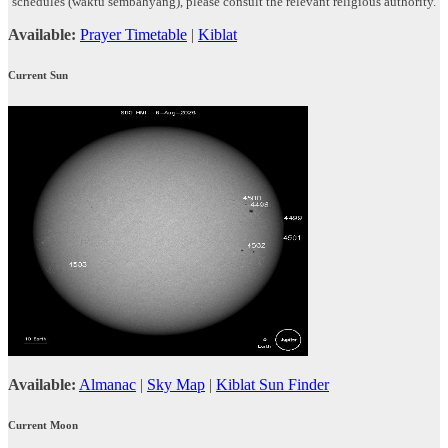
schedules (waktu sembahyang), please consult the relevant religious authority.
Available:
Prayer Timetable
|
Kiblat
Current Sun
Available:
Almanac
|
Sky Map
|
Kiblat Sun Finder
Current Moon