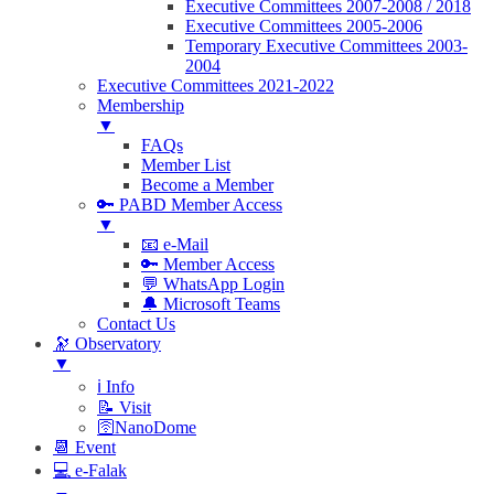
Executive Committees 2007-2008 / 2018
Executive Committees 2005-2006
Temporary Executive Committees 2003-
2004
Executive Committees 2021-2022
Membership
▼
FAQs
Member List
Become a Member
🔑 PABD Member Access
▼
📧 e-Mail
🔑 Member Access
💬 WhatsApp Login
🔔 Microsoft Teams
Contact Us
🔭 Observatory
▼
ℹ️ Info
📝 Visit
🛜NanoDome
📆 Event
💻 e-Falak