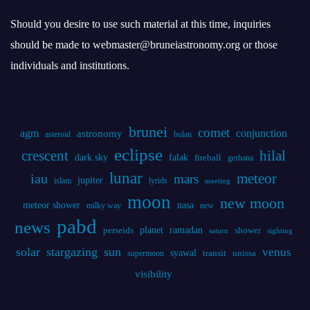
brunei
comet
agm
conjunction
astronomy
asteroid
bulan
eclipse
crescent
hilal
dark sky
falak
fireball
gerhana
lunar
iau
meteor
mars
jupiter
islam
lyrids
meeting
moon
new moon
meteor shower
nasa
milky way
new
pabd
news
planet
ramadan
perseids
shower
saturn
sighting
solar
stargazing
sun
venus
syawal
supermoon
transit
unissa
visibility
Statistics
Online Visitors:
0