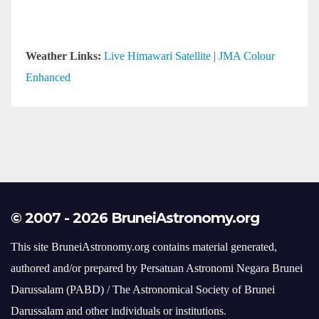
© 2007 - 2026 BruneiAstronomy.org
This site BruneiAstronomy.org contains material generated,
authored and/or prepared by Persatuan Astronomi Negara Brunei
Darussalam (PABD) / The Astronomical Society of Brunei
Darussalam and other individuals or institutions.
Should you desire to use such material at this time, inquiries
should be made to webmaster@bruneiastronomy.org or those
individuals and institutions.