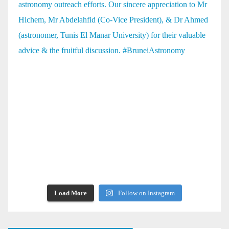
Load More
Follow on Instagram