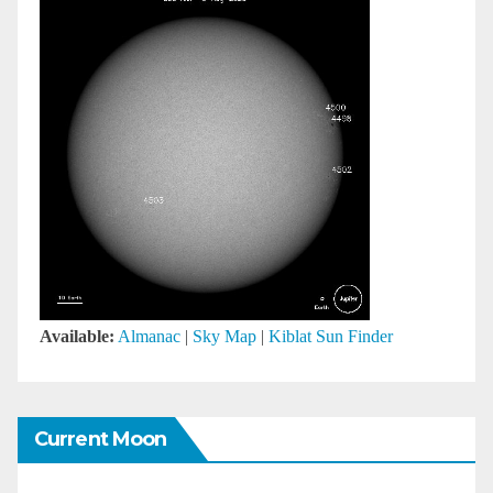
Available:
Almanac
|
Sky Map
|
Kiblat Sun Finder
Current Moon