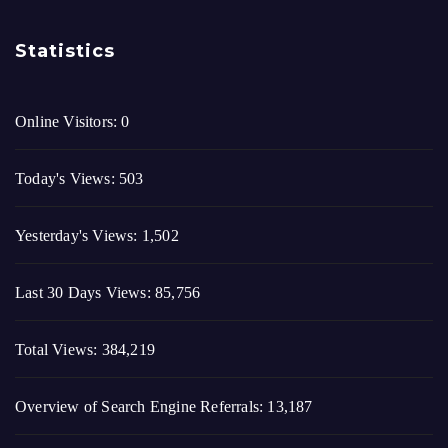
Today's Views:
503
Yesterday's Views:
1,502
Last 30 Days Views:
85,756
Total Views:
384,219
Overview of Search Engine Referrals:
13,187
Last Post Date:
August 2, 2026