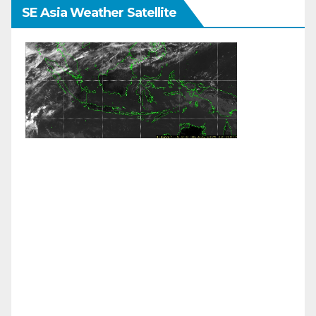
SE Asia Weather Satellite
Weather Links:
Live Himawari Satellite
|
JMA Colour
Enhanced