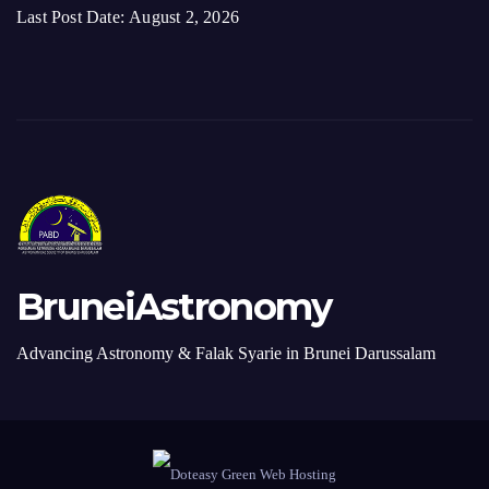
BruneiAstronomy
Advancing Astronomy & Falak Syarie in Brunei Darussalam
Proudly Redesigned by Webmaster. Made in Brunei Darussalam with ♥
Donate
Contact Us
+6738820277