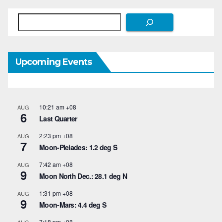
Search
Upcoming Events
10:21 am
+08
AUG
6
Last Quarter
2:23 pm
+08
AUG
7
Moon-Pleiades: 1.2 deg S
7:42 am
+08
AUG
9
Moon North Dec.: 28.1 deg N
1:31 pm
+08
AUG
9
Moon-Mars: 4.4 deg S
7:18 pm
+08