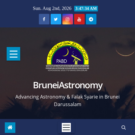
Skip
Sun. Aug 2nd, 2026
3:47:35 AM
to
content
BruneiAstronomy
Advancing Astronomy & Falak Syarie in Brunei
Darussalam