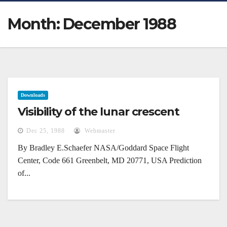
Month:
December 1988
Downloads
Visibility of the lunar crescent
Dec 25, 1988
Webmaster
By Bradley E.Schaefer NASA/Goddard Space Flight
Center, Code 661 Greenbelt, MD 20771, USA Prediction
of...