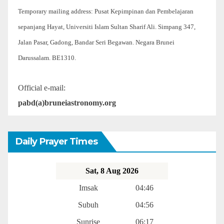
Temporary mailing address: Pusat Kepimpinan dan Pembelajaran
sepanjang Hayat, Universiti Islam Sultan Sharif Ali. Simpang 347,
Jalan Pasar, Gadong, Bandar Seri Begawan. Negara Brunei
Darussalam. BE1310.
Official e-mail:
pabd(a)bruneiastronomy.org
Daily Prayer Times
Sat, 8 Aug 2026
Imsak
04:46
Subuh
04:56
Sunrise
06:17