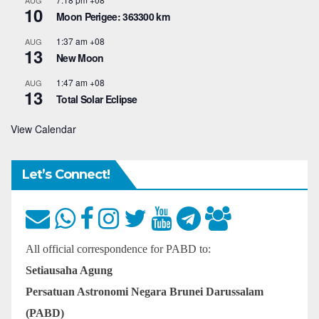
AUG
10
Moon Perigee: 363300 km
1:37 am
+08
AUG
13
New Moon
1:47 am
+08
AUG
13
Total Solar Eclipse
View Calendar
Let’s Connect!
All official correspondence for PABD to:
Setiausaha Agung
Persatuan Astronomi Negara Brunei Darussalam
(PABD)