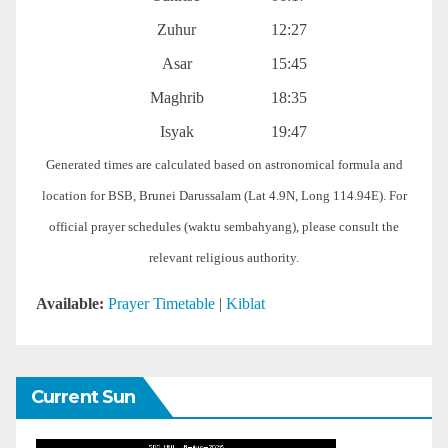
Zuhur
12:27
Asar
15:45
Maghrib
18:35
Isyak
19:47
Generated times are calculated based on astronomical formula and
location for BSB, Brunei Darussalam (Lat 4.9N, Long 114.94E). For
official prayer schedules (waktu sembahyang), please consult the
relevant religious authority.
Available:
Prayer Timetable
|
Kiblat
Current Sun