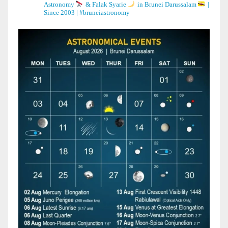
Astronomy
& Falak Syarie
in Brunei Darussalam
|
Since 2003 | #bruneiastronomy