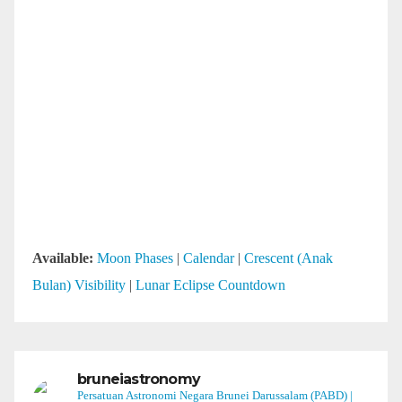
Available:
Moon Phases
|
Calendar
|
Crescent (Anak
Bulan) Visibility
|
Lunar Eclipse Countdown
bruneiastronomy
Persatuan Astronomi Negara Brunei Darussalam (PABD) |