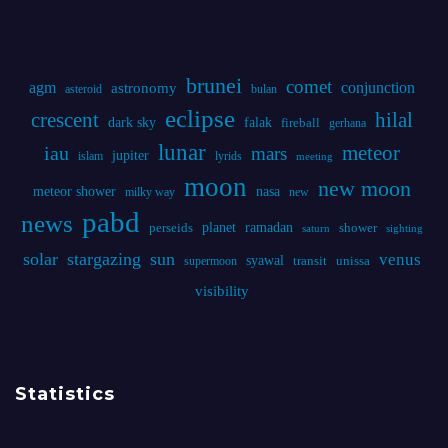
lunar
iau
meteor
mars
jupiter
islam
lyrids
meeting
moon
new moon
meteor shower
nasa
milky way
new
pabd
news
planet
ramadan
perseids
shower
saturn
sighting
solar
stargazing
sun
venus
syawal
supermoon
transit
unissa
visibility
Statistics
Online Visitors:
0
Today's Views:
90