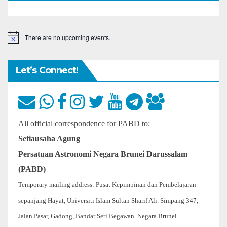
There are no upcoming events.
N
o
t
i
Let’s Connect!
c
e
All official correspondence for PABD to:
Setiausaha Agung
Persatuan Astronomi Negara Brunei Darussalam
(PABD)
Temporary mailing address: Pusat Kepimpinan dan Pembelajaran
sepanjang Hayat, Universiti Islam Sultan Sharif Ali. Simpang 347,
Jalan Pasar, Gadong, Bandar Seri Begawan. Negara Brunei