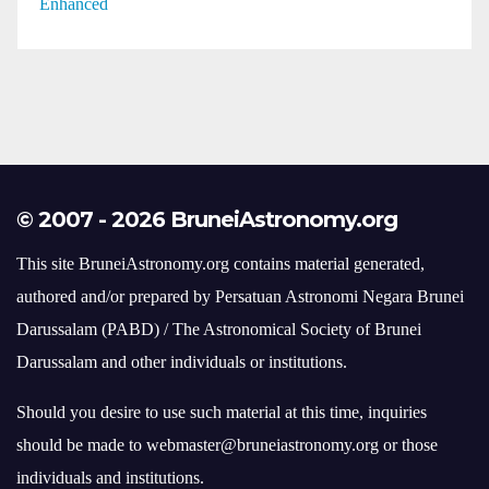
© 2007 - 2026 BruneiAstronomy.org
This site BruneiAstronomy.org contains material generated,
authored and/or prepared by Persatuan Astronomi Negara Brunei
Darussalam (PABD) / The Astronomical Society of Brunei
Darussalam and other individuals or institutions.
Should you desire to use such material at this time, inquiries
should be made to webmaster@bruneiastronomy.org or those
individuals and institutions.
brunei
comet
agm
conjunction
astronomy
asteroid
bulan
eclipse
crescent
hilal
dark sky
falak
fireball
gerhana