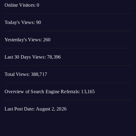
Yesterday's Views:
260
Last 30 Days Views:
78,396
Total Views:
388,717
Overview of Search Engine Referrals:
13,165
Last Post Date:
August 2, 2026