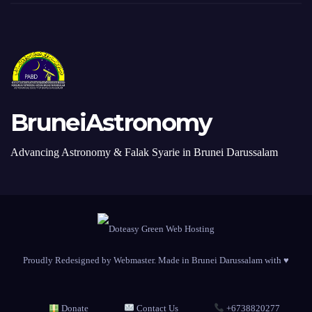
BruneiAstronomy
Advancing Astronomy & Falak Syarie in Brunei Darussalam
Proudly Redesigned by Webmaster. Made in Brunei Darussalam with ♥
Donate
Contact Us
+6738820277
Submit a Photo
Privacy Policy
RSS