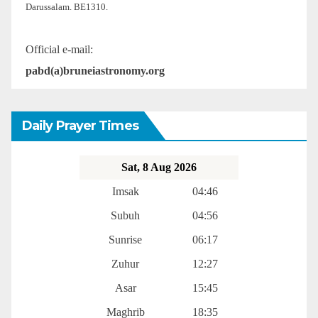
Darussalam. BE1310.
Official e-mail:
pabd(a)bruneiastronomy.org
Daily Prayer Times
Sat, 8 Aug 2026
Imsak
04:46
Subuh
04:56
Sunrise
06:17
Zuhur
12:27
Asar
15:45
Maghrib
18:35