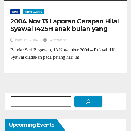
News
Photo Gallery
2004 Nov 13 Laporan Cerapan Hilal
Syawal 1425H anak bulan yang
paling muda kelihatan
Nov 13, 2004
Webmaster
Bandar Seri Begawan, 13 November 2004 – Rukyah Hilal
Syawal diadakan pada petang hari ini...
Search
Upcoming Events