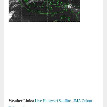
Weather Links:
Live Himawari Satellite
|
JMA Colour
Enhanced