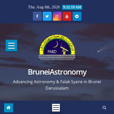
Skip
Thu. Aug 6th, 2026
9:32:20 AM
to
content
BruneiAstronomy
Advancing Astronomy & Falak Syarie in Brunei
Darussalam