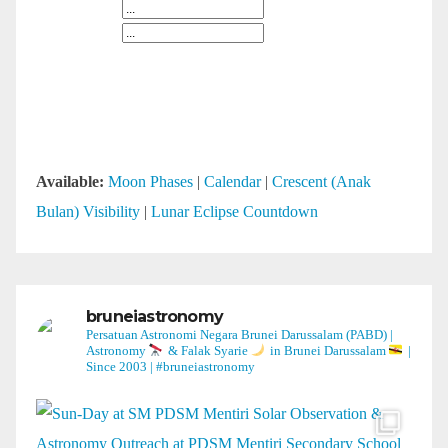
Available:
Moon Phases
|
Calendar
|
Crescent (Anak
Bulan) Visibility
|
Lunar Eclipse Countdown
bruneiastronomy
Persatuan Astronomi Negara Brunei Darussalam (PABD) |
Astronomy
& Falak Syarie
in Brunei Darussalam
|
Since 2003 | #bruneiastronomy