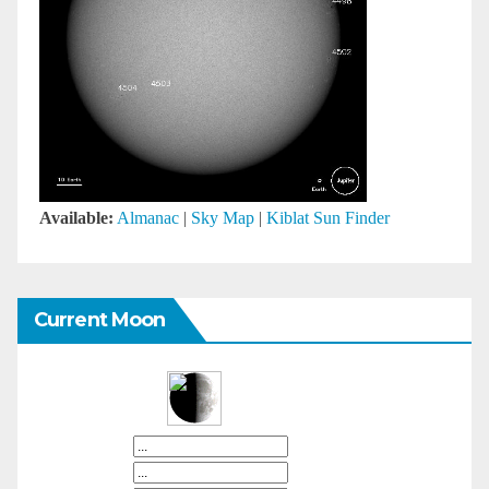
Available:
Almanac
|
Sky Map
|
Kiblat Sun Finder
Current Moon