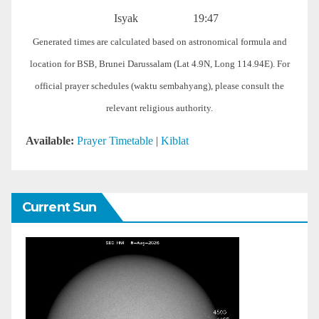
Isyak
19:47
Generated times are calculated based on astronomical formula and
location for BSB, Brunei Darussalam (Lat 4.9N, Long 114.94E). For
official prayer schedules (waktu sembahyang), please consult the
relevant religious authority.
Available:
Prayer Timetable
|
Kiblat
Current Sun