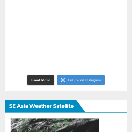
Load More
Follow on Instagram
SE Asia Weather Satellite