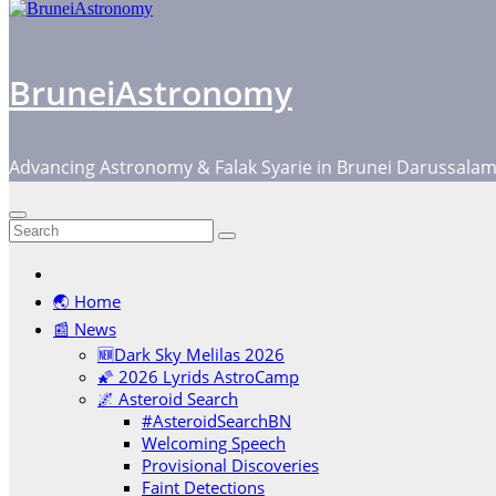
BruneiAstronomy
Advancing Astronomy & Falak Syarie in Brunei Darussala
🌏 Home
📰 News
🆕Dark Sky Melilas 2026
🌠 2026 Lyrids AstroCamp
🌌 Asteroid Search
#AsteroidSearchBN
Welcoming Speech
Provisional Discoveries
Faint Detections