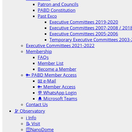
Patron and Councils
PABD Constitution
Past Exco
Executive Committees 2019-2020
Executive Committees 2007-2008 / 201
Executive Committees 2005-2006
Temporary Executive Committees 2003
Executive Committees 2021-2022
Membership
FAQs
Member List
Become a Member
🔑 PABD Member Access
📧 e-Mail
🔑 Member Access
💬 WhatsApp Login
🔔 Microsoft Teams
Contact Us
🔭 Observatory
ℹ️ Info
📝 Visit
🛜NanoDome