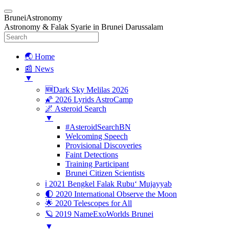
BruneiAstronomy
Astronomy & Falak Syarie in Brunei Darussalam
🌏 Home
📰 News
▼
🆕Dark Sky Melilas 2026
🌠 2026 Lyrids AstroCamp
🌌 Asteroid Search
▼
#AsteroidSearchBN
Welcoming Speech
Provisional Discoveries
Faint Detections
Training Participant
Brunei Citizen Scientists
ℹ️ 2021 Bengkel Falak Rubu‘ Mujayyab
🌓 2020 International Observe the Moon
🌟 2020 Telescopes for All
🪐 2019 NameExoWorlds Brunei
▼