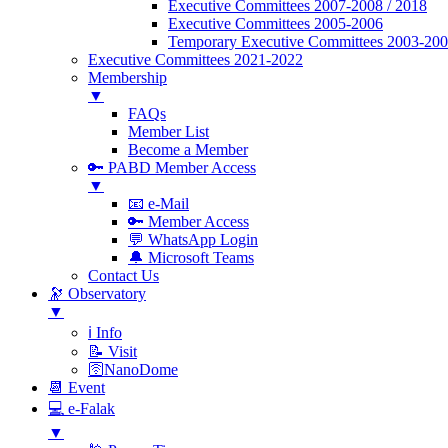
Executive Committees 2007-2008 / 2018
Executive Committees 2005-2006
Temporary Executive Committees 2003-20
Executive Committees 2021-2022
Membership
▼
FAQs
Member List
Become a Member
🔑 PABD Member Access
▼
📧 e-Mail
🔑 Member Access
💬 WhatsApp Login
🔔 Microsoft Teams
Contact Us
🔭 Observatory
▼
ℹ️ Info
📝 Visit
🛜NanoDome
📆 Event
💻 e-Falak
▼