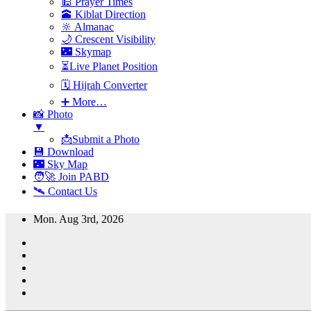
🕌 Prayer Times
🕋 Kiblat Direction
🔆 Almanac
🌙 Crescent Visibility
🌃 Skymap
⏳Live Planet Position
🗓 Hijrah Converter
➕ More…
📸 Photo
▼
📩Submit a Photo
💾 Download
🌃 Sky Map
🧑‍🚀 Join PABD
🛰️ Contact Us
Skip
Mon. Aug 3rd, 2026
to
content