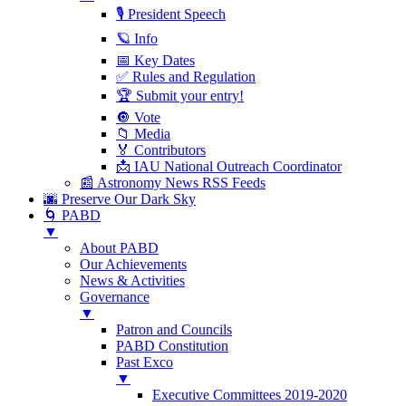
🎙 President Speech
🪐 Info
📅 Key Dates
✅ Rules and Regulation
🏆 Submit your entry!
🔘 Vote
📁 Media
🏅 Contributors
📩 IAU National Outreach Coordinator
📰 Astronomy News RSS Feeds
🌆 Preserve Our Dark Sky
🌀 PABD
▼
About PABD
Our Achievements
News & Activities
Governance
▼
Patron and Councils
PABD Constitution
Past Exco
▼
Executive Committees 2019-2020