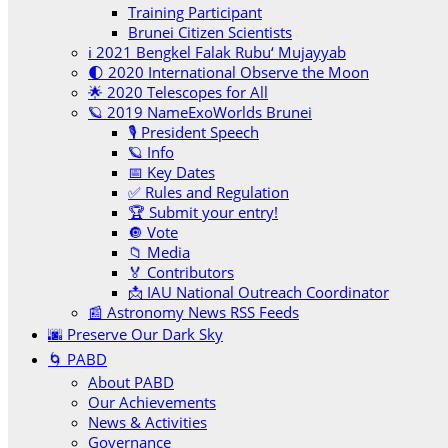
Training Participant
Brunei Citizen Scientists
ℹ️ 2021 Bengkel Falak Rubu‘ Mujayyab
🌓 2020 International Observe the Moon
🌟 2020 Telescopes for All
🪐 2019 NameExoWorlds Brunei
🎙 President Speech
🪐 Info
📅 Key Dates
✅ Rules and Regulation
🏆 Submit your entry!
🔘 Vote
📁 Media
🏅 Contributors
📩 IAU National Outreach Coordinator
📰 Astronomy News RSS Feeds
🌆 Preserve Our Dark Sky
🌀 PABD
About PABD
Our Achievements
News & Activities
Governance