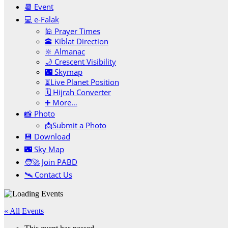
📆 Event
💻 e-Falak
🕌 Prayer Times
🕋 Kiblat Direction
🔆 Almanac
🌙 Crescent Visibility
🌃 Skymap
⏳Live Planet Position
🗓 Hijrah Converter
➕ More…
📸 Photo
📩Submit a Photo
💾 Download
🌃 Sky Map
🧑‍🚀 Join PABD
🛰️ Contact Us
« All Events