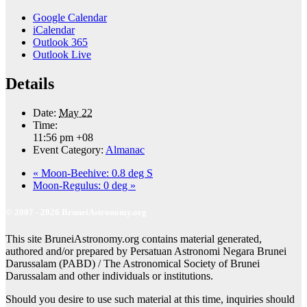
Google Calendar
iCalendar
Outlook 365
Outlook Live
Details
Date:
May 22
Time:
11:56 pm
+08
Event Category:
Almanac
«
Moon-Beehive: 0.8 deg S
Moon-Regulus: 0 deg
»
© 2007 - 2026 BruneiAstronomy.org
This site BruneiAstronomy.org contains material generated,
authored and/or prepared by Persatuan Astronomi Negara Brunei
Darussalam (PABD) / The Astronomical Society of Brunei
Darussalam and other individuals or institutions.
Should you desire to use such material at this time, inquiries should