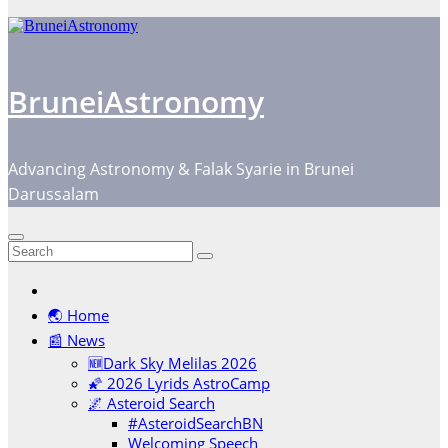
BruneiAstronomy
Advancing Astronomy & Falak Syarie in Brunei
Darussalam
🌏 Home
📰 News
🆕Dark Sky Melilas 2026
🌠 2026 Lyrids AstroCamp
🌌 Asteroid Search
#AsteroidSearchBN
Welcoming Speech