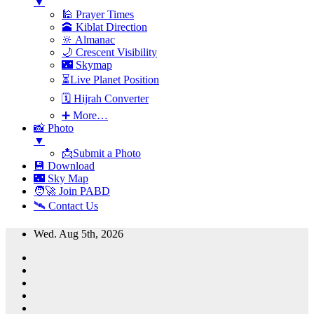
▼
🕌 Prayer Times
🕋 Kiblat Direction
🔆 Almanac
🌙 Crescent Visibility
🌃 Skymap
⏳Live Planet Position
🗓 Hijrah Converter
➕ More…
📸 Photo
▼
📩Submit a Photo
💾 Download
🌃 Sky Map
🧑‍🚀 Join PABD
🛰️ Contact Us
Skip
Wed. Aug 5th, 2026
to
content