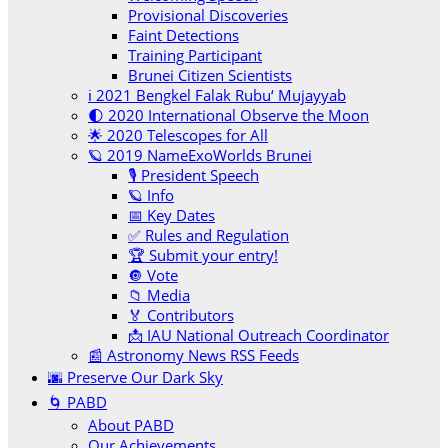
Provisional Discoveries
Faint Detections
Training Participant
Brunei Citizen Scientists
ℹ️ 2021 Bengkel Falak Rubu‘ Mujayyab
🌓 2020 International Observe the Moon
🌟 2020 Telescopes for All
🪐 2019 NameExoWorlds Brunei
🎙 President Speech
🪐 Info
📅 Key Dates
✅ Rules and Regulation
🏆 Submit your entry!
🔘 Vote
📁 Media
🏅 Contributors
📩 IAU National Outreach Coordinator
📰 Astronomy News RSS Feeds
🌆 Preserve Our Dark Sky
🌀 PABD
About PABD
Our Achievements