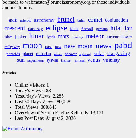
be made to webmaster@bruneiastronomy.org or those individuals
and institutions.
brunei
comet
agm
conjunction
astronomy
asteroid
bulan
eclipse
crescent
hilal
iau
dark sky
falak
fireball
gerhana
lunar
meteor
mars
jupiter
meteor shower
islam
lyrids
meeting
pabd
moon
news
new moon
nasa
milky way
new
solar
stargazing
planet
ramadan
perseids
shower
saturn
sighting
sun
venus
visibility
syawal
supermoon
transit
unissa
Statistics
Online Visitors:
1
Today's Views:
83
Yesterday's Views:
2,285
Last 30 Days Views:
80,058
Total Views:
388,643
Overview of Search Engine Referrals:
13,171
Last Post Date:
August 2, 2026