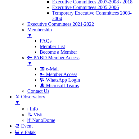
Executive Committees 2007-2008 / 2018
Executive Committees 2005-2006
Temporary Executive Committees 2003-
2004
Executive Committees 2021-2022
Membership
▼
FAQs
Member List
Become a Member
🔑 PABD Member Access
▼
📧 e-Mail
🔑 Member Access
💬 WhatsApp Login
🔔 Microsoft Teams
Contact Us
🔭 Observatory
▼
ℹ️ Info
📝 Visit
🛜NanoDome
📆 Event
💻 e-Falak