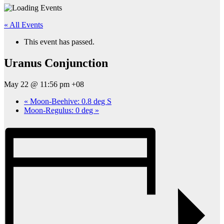
« All Events
This event has passed.
Uranus Conjunction
May 22 @ 11:56 pm
+08
«
Moon-Beehive: 0.8 deg S
Moon-Regulus: 0 deg
»