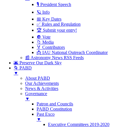
🎙 President Speech
🪐 Info
📅 Key Dates
✅ Rules and Regulation
🏆 Submit your entry!
🔘 Vote
📁 Media
🏅 Contributors
📩 IAU National Outreach Coordinator
📰 Astronomy News RSS Feeds
🌆 Preserve Our Dark Sky
🌀 PABD
▼
About PABD
Our Achievements
News & Activities
Governance
▼
Patron and Councils
PABD Constitution
Past Exco
▼
Executive Committees 2019-2020