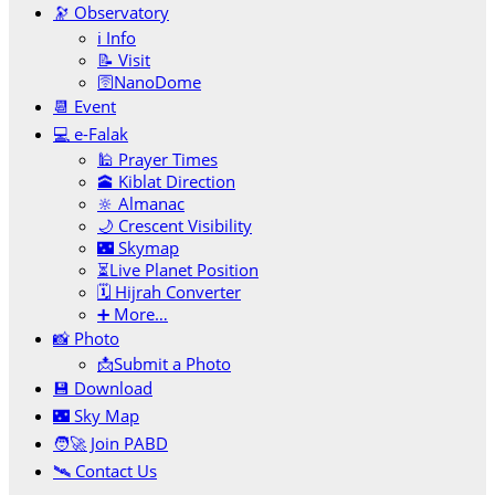
🔭 Observatory
ℹ️ Info
📝 Visit
🛜NanoDome
📆 Event
💻 e-Falak
🕌 Prayer Times
🕋 Kiblat Direction
🔆 Almanac
🌙 Crescent Visibility
🌃 Skymap
⏳Live Planet Position
🗓 Hijrah Converter
➕ More…
📸 Photo
📩Submit a Photo
💾 Download
🌃 Sky Map
🧑‍🚀 Join PABD
🛰️ Contact Us