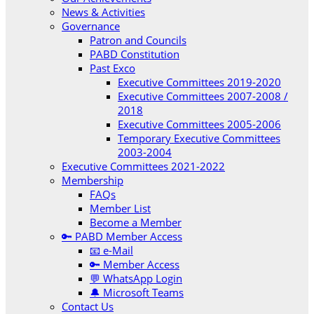
News & Activities
Governance
Patron and Councils
PABD Constitution
Past Exco
Executive Committees 2019-2020
Executive Committees 2007-2008 /
2018
Executive Committees 2005-2006
Temporary Executive Committees
2003-2004
Executive Committees 2021-2022
Membership
FAQs
Member List
Become a Member
🔑 PABD Member Access
📧 e-Mail
🔑 Member Access
💬 WhatsApp Login
🔔 Microsoft Teams
Contact Us