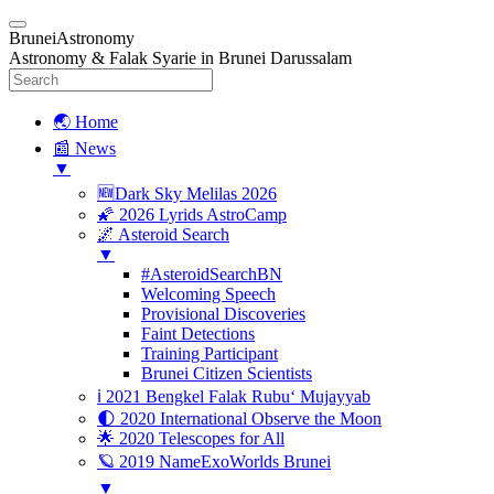
BruneiAstronomy
Astronomy & Falak Syarie in Brunei Darussalam
🌏 Home
📰 News
▼
🆕Dark Sky Melilas 2026
🌠 2026 Lyrids AstroCamp
🌌 Asteroid Search
▼
#AsteroidSearchBN
Welcoming Speech
Provisional Discoveries
Faint Detections
Training Participant
Brunei Citizen Scientists
ℹ️ 2021 Bengkel Falak Rubu‘ Mujayyab
🌓 2020 International Observe the Moon
🌟 2020 Telescopes for All
🪐 2019 NameExoWorlds Brunei
▼