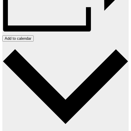
Add to calendar