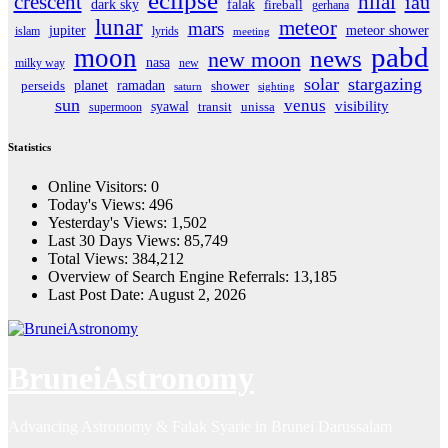
eclipse
crescent
hilal
iau
dark sky
falak
fireball
gerhana
lunar
meteor
mars
jupiter
meteor shower
islam
lyrids
meeting
pabd
moon
news
new moon
nasa
milky way
new
solar
stargazing
planet
ramadan
perseids
shower
saturn
sighting
sun
venus
visibility
syawal
supermoon
transit
unissa
Statistics
Online Visitors:
0
Today's Views:
496
Yesterday's Views:
1,502
Last 30 Days Views:
85,749
Total Views:
384,212
Overview of Search Engine Referrals:
13,185
Last Post Date:
August 2, 2026
BruneiAstronomy
Advancing Astronomy & Falak Syarie in Brunei Darussalam