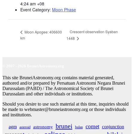
4:24 am
+08
Event Category:
Moon Phase
Crescent observation Syaban
Moon Apogee: 406600
km
1448
© 2007 - 2026 BruneiAstronomy.org
This site BruneiAstronomy.org contains material generated,
authored and/or prepared by Persatuan Astronomi Negara Brunei
Darussalam (PABD) / The Astronomical Society of Brunei
Darussalam and other individuals or institutions.
Should you desire to use such material at this time, inquiries should
be made to webmaster@bruneiastronomy.org or those individuals
and institutions.
brunei
comet
agm
conjunction
astronomy
asteroid
bulan