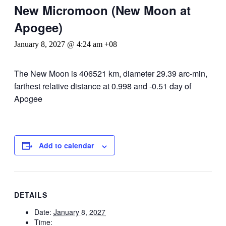
New Micromoon (New Moon at
Apogee)
January 8, 2027 @ 4:24 am
+08
The New Moon is 406521 km, diameter 29.39 arc-min,
farthest relative distance at 0.998 and -0.51 day of
Apogee
Add to calendar
DETAILS
Date:
January 8, 2027
Time: