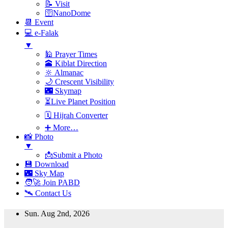
📝 Visit
🛜NanoDome
📆 Event
💻 e-Falak
▼
🕌 Prayer Times
🕋 Kiblat Direction
🔆 Almanac
🌙 Crescent Visibility
🌃 Skymap
⏳Live Planet Position
🗓 Hijrah Converter
➕ More…
📸 Photo
▼
📩Submit a Photo
💾 Download
🌃 Sky Map
🧑‍🚀 Join PABD
🛰️ Contact Us
Skip
Sun. Aug 2nd, 2026
to