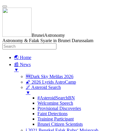
BruneiAstronomy
Astronomy & Falak Syarie in Brunei Darussalam
🌏 Home
📰 News
▼
🆕Dark Sky Melilas 2026
🌠 2026 Lyrids AstroCamp
🌌 Asteroid Search
▼
#AsteroidSearchBN
Welcoming Speech
Provisional Discoveries
Faint Detections
Training Participant
Brunei Citizen Scientists
ℹ️ 2021 Bengkel Falak Rubu‘ Mujayyab