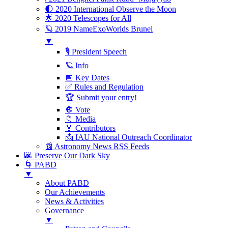
🌓 2020 International Observe the Moon
🌟 2020 Telescopes for All
🪐 2019 NameExoWorlds Brunei
▼
🎙 President Speech
🪐 Info
📅 Key Dates
✅ Rules and Regulation
🏆 Submit your entry!
🔘 Vote
📁 Media
🏅 Contributors
📩 IAU National Outreach Coordinator
📰 Astronomy News RSS Feeds
🌆 Preserve Our Dark Sky
🌀 PABD
▼
About PABD
Our Achievements
News & Activities
Governance
▼