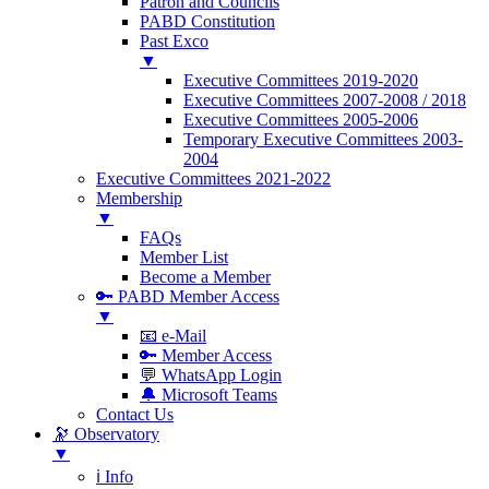
Patron and Councils
PABD Constitution
Past Exco
▼
Executive Committees 2019-2020
Executive Committees 2007-2008 / 2018
Executive Committees 2005-2006
Temporary Executive Committees 2003-
2004
Executive Committees 2021-2022
Membership
▼
FAQs
Member List
Become a Member
🔑 PABD Member Access
▼
📧 e-Mail
🔑 Member Access
💬 WhatsApp Login
🔔 Microsoft Teams
Contact Us
🔭 Observatory
▼
ℹ️ Info