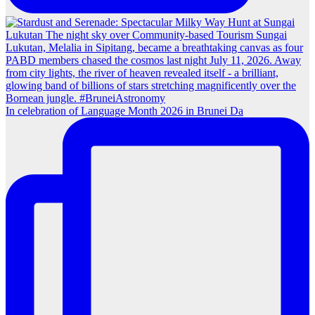
In celebration of Language Month 2026 in Brunei Da