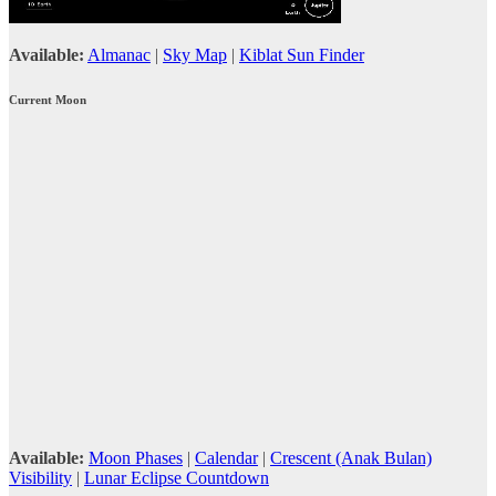
Available:
Almanac
|
Sky Map
|
Kiblat Sun Finder
Current Moon
Available:
Moon Phases
|
Calendar
|
Crescent (Anak Bulan)
Visibility
|
Lunar Eclipse Countdown