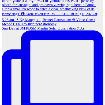
Sun‑Day at SM PDSM Mentiri Solar Observation & As