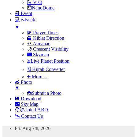
📝 Visit
🛜NanoDome
📆 Event
💻 e-Falak
▼
🕌 Prayer Times
🕋 Kiblat Direction
🔆 Almanac
🌙 Crescent Visibility
🌃 Skymap
⏳Live Planet Position
🗓 Hijrah Converter
➕ More…
📸 Photo
▼
📩Submit a Photo
💾 Download
🌃 Sky Map
🧑‍🚀 Join PABD
🛰️ Contact Us
Skip
Fri. Aug 7th, 2026
to