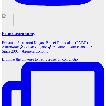
bruneiastronomy
Persatuan Astronomi Negara Brunei Darussalam (PABD) |
Astronomy 🔭 & Falak Syarie 🌙 in Brunei Darussalam 🇧🇳 |
Since 2003 | #bruneiastronomy
Bringing the universe to Temburong! In conjunctio