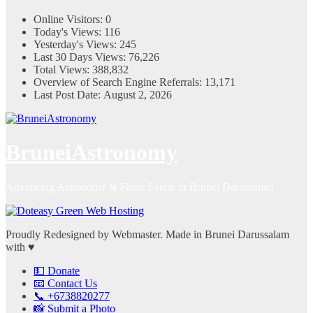
Online Visitors:
0
Today's Views:
116
Yesterday's Views:
245
Last 30 Days Views:
76,226
Total Views:
388,832
Overview of Search Engine Referrals:
13,171
Last Post Date:
August 2, 2026
BruneiAstronomy
Advancing Astronomy & Falak Syarie in Brunei Darussalam
Proudly Redesigned by Webmaster. Made in Brunei Darussalam
with ♥
💵 Donate
📧 Contact Us
📞 +6738820277
📸 Submit a Photo