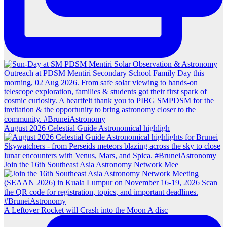
August 2026 Celestial Guide Astronomical highligh
Join the 16th Southeast Asia Astronomy Network Mee
A Leftover Rocket will Crash into the Moon A disc