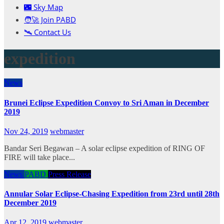
🌃 Sky Map
🧑‍🚀 Join PABD
🛰️ Contact Us
expedition
News
Brunei Eclipse Expedition Convoy to Sri Aman in December
2019
Nov 24, 2019
webmaster
Bandar Seri Begawan – A solar eclipse expedition of RING OF
FIRE will take place...
News
PABD
Press Release
Annular Solar Eclipse-Chasing Expedition from 23rd until 28th
December 2019
Apr 12, 2019
webmaster