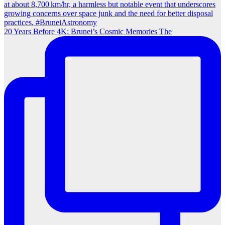
20 Years Before 4K: Brunei’s Cosmic Memories The