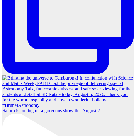
Saturn is putting on a gorgeous show this August 2