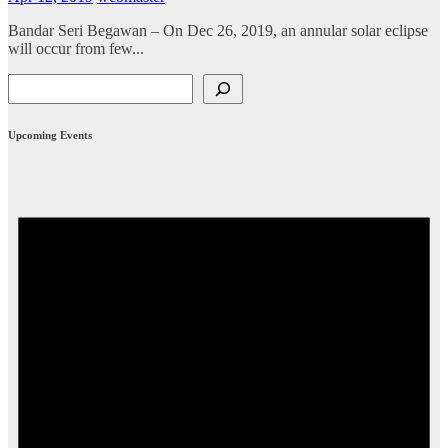
Bandar Seri Begawan – On Dec 26, 2019, an annular solar eclipse
will occur from few...
Search
Upcoming Events