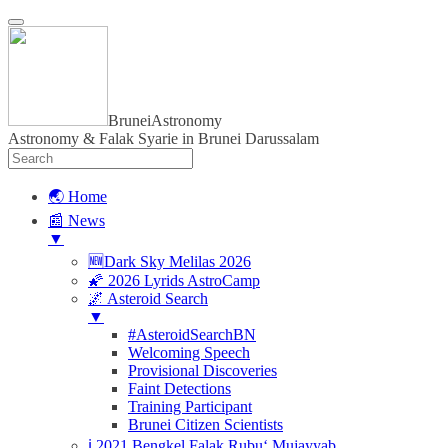
BruneiAstronomy
Astronomy & Falak Syarie in Brunei Darussalam
🌏 Home
📰 News
▼
🆕Dark Sky Melilas 2026
🌠 2026 Lyrids AstroCamp
🌌 Asteroid Search
▼
#AsteroidSearchBN
Welcoming Speech
Provisional Discoveries
Faint Detections
Training Participant
Brunei Citizen Scientists
ℹ️ 2021 Bengkel Falak Rubu‘ Mujayyab