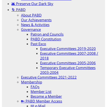
🌆 Preserve Our Dark Sky
🌀 PABD
About PABD
Our Achievements
News & Activities
Governance
Patron and Councils
PABD Constitution
Past Exco
Executive Committees 2019-2020
Executive Committees 2007-2008 /
2018
Executive Committees 2005-2006
Temporary Executive Committees
2003-2004
Executive Committees 2021-2022
Membership
FAQs
Member List
Become a Member
🔑 PABD Member Access
📧 e-Mail