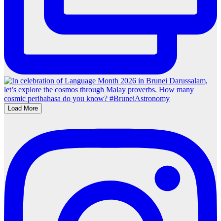
Load More