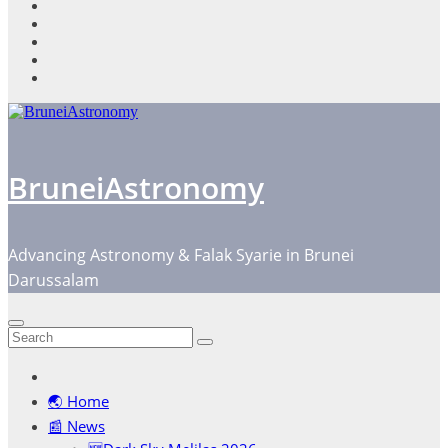
content
BruneiAstronomy
Advancing Astronomy & Falak Syarie in Brunei
Darussalam
🌏 Home
📰 News