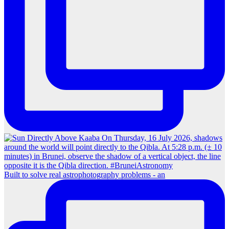
Built to solve real astrophotography problems - an