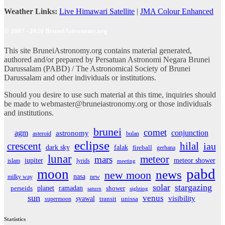
Weather Links:
Live Himawari Satellite
|
JMA Colour Enhanced
© 2007 - 2026 BruneiAstronomy.org
This site BruneiAstronomy.org contains material generated,
authored and/or prepared by Persatuan Astronomi Negara Brunei
Darussalam (PABD) / The Astronomical Society of Brunei
Darussalam and other individuals or institutions.
Should you desire to use such material at this time, inquiries should
be made to webmaster@bruneiastronomy.org or those individuals
and institutions.
brunei
comet
agm
conjunction
astronomy
asteroid
bulan
eclipse
crescent
hilal
iau
dark sky
falak
fireball
gerhana
lunar
meteor
mars
jupiter
meteor shower
islam
lyrids
meeting
pabd
moon
news
new moon
nasa
milky way
new
solar
stargazing
planet
ramadan
perseids
shower
saturn
sighting
sun
venus
visibility
syawal
supermoon
transit
unissa
Statistics