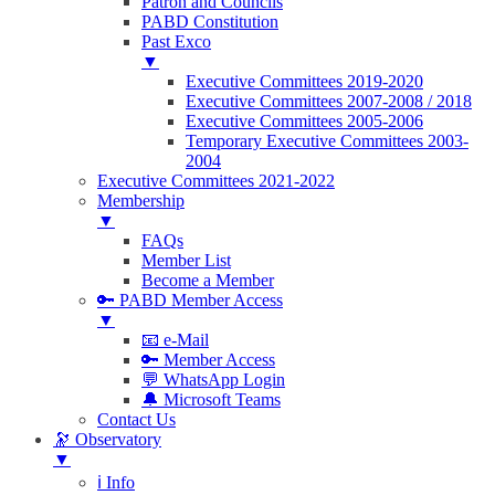
Patron and Councils
PABD Constitution
Past Exco
▼
Executive Committees 2019-2020
Executive Committees 2007-2008 / 2018
Executive Committees 2005-2006
Temporary Executive Committees 2003-
2004
Executive Committees 2021-2022
Membership
▼
FAQs
Member List
Become a Member
🔑 PABD Member Access
▼
📧 e-Mail
🔑 Member Access
💬 WhatsApp Login
🔔 Microsoft Teams
Contact Us
🔭 Observatory
▼
ℹ️ Info