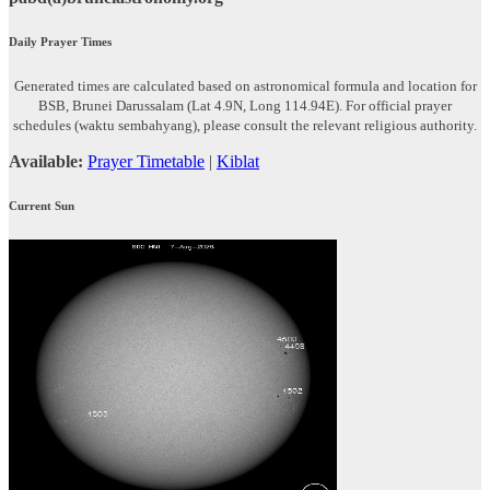
Daily Prayer Times
Generated times are calculated based on astronomical formula and location for
BSB, Brunei Darussalam (Lat 4.9N, Long 114.94E). For official prayer
schedules (waktu sembahyang), please consult the relevant religious authority.
Available:
Prayer Timetable
|
Kiblat
Current Sun