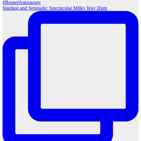
Stardust and Serenade: Spectacular Milky Way Hunt