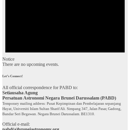
Notice
There are no upcoming events.
Let’s Connect!
All official correspondence for PABD to:
Setiausaha Agung
Persatuan Astronomi Negara Brunei Darussalam (PABD)
Temporary mailing address: Pusat Kepimpinan dan Pembelajaran sepanjang
Hayat, Universiti Islam Sultan Sharif Ali. Simpang 347, Jalan Pasar, Gadong,
Bandar Seri Begawan. Negara Brunei Darussalam. BE1310.
Official e-mail:
pabd(a)bruneiastronomy.org