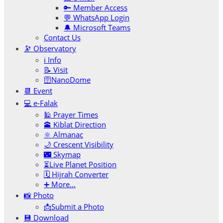
🔑 Member Access
💬 WhatsApp Login
🔔 Microsoft Teams
Contact Us
🔭 Observatory
ℹ️ Info
📝 Visit
🛜NanoDome
📆 Event
💻 e-Falak
🕌 Prayer Times
🕋 Kiblat Direction
🔆 Almanac
🌙 Crescent Visibility
🌃 Skymap
⏳Live Planet Position
🗓 Hijrah Converter
➕ More…
📸 Photo
📩Submit a Photo
💾 Download