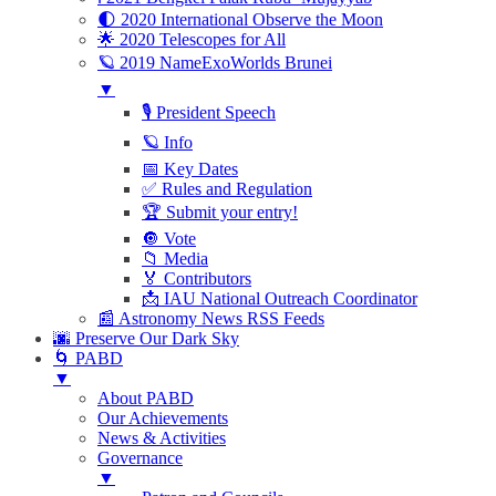
🌓 2020 International Observe the Moon
🌟 2020 Telescopes for All
🪐 2019 NameExoWorlds Brunei
▼
🎙 President Speech
🪐 Info
📅 Key Dates
✅ Rules and Regulation
🏆 Submit your entry!
🔘 Vote
📁 Media
🏅 Contributors
📩 IAU National Outreach Coordinator
📰 Astronomy News RSS Feeds
🌆 Preserve Our Dark Sky
🌀 PABD
▼
About PABD
Our Achievements
News & Activities
Governance
▼