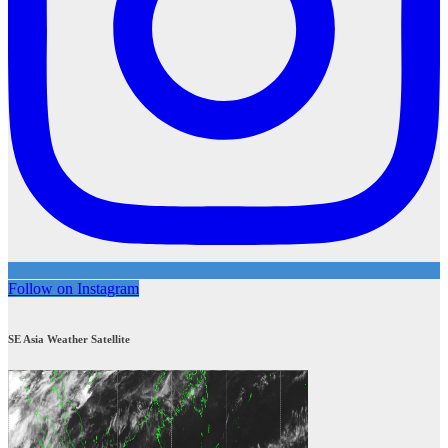
Follow on Instagram
SE Asia Weather Satellite