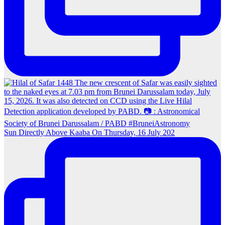
Sun Directly Above Kaaba On Thursday, 16 July 202