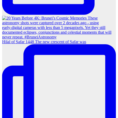
Hilal of Safar 1448 The new crescent of Safar was