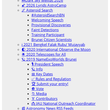
🆕Dark Sky Melilas 2026
🌠 2026 Lyrids AstroCamp
🌌 Asteroid Search
#AsteroidSearchBN
Welcoming Speech
Provisional Discoveries
Faint Detections
Training Participant
Brunei Citizen Scientists
ℹ️ 2021 Bengkel Falak Rubu‘ Mujayyab
🌓 2020 International Observe the Moon
🌟 2020 Telescopes for All
🪐 2019 NameExoWorlds Brunei
🎙 President Speech
🪐 Info
📅 Key Dates
✅ Rules and Regulation
🏆 Submit your entry!
🔘 Vote
📁 Media
🏅 Contributors
📩 IAU National Outreach Coordinator
📰 Astronomy News RSS Feeds