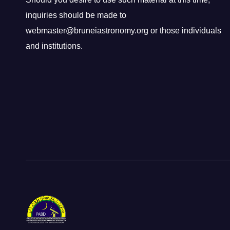
inquiries should be made to
webmaster@bruneiastronomy.org or those individuals
and institutions.