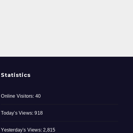
Statistics
Online Visitors:
40
Today's Views:
918
Yesterday's Views:
2,815