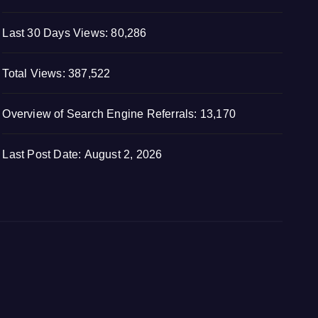
Last 30 Days Views:
80,286
Total Views:
387,522
Overview of Search Engine Referrals:
13,170
Last Post Date:
August 2, 2026