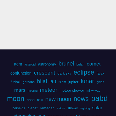
brunei
comet
agm
astronomy
asteroid
bulan
eclipse
crescent
conjunction
dark sky
falak
lunar
hilal
iau
fireball
jupiter
gerhana
islam
lyrids
meteor
mars
meteor shower
milky way
meeting
pabd
moon
news
new moon
nasa
new
solar
perseids
planet
ramadan
shower
saturn
sighting
stargazing
sun