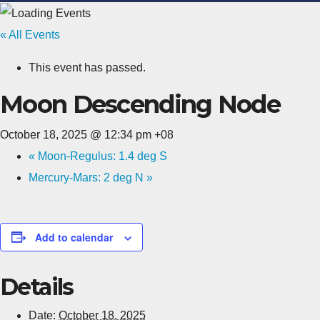
« All Events
This event has passed.
Moon Descending Node
October 18, 2025 @ 12:34 pm
+08
«
Moon-Regulus: 1.4 deg S
Mercury-Mars: 2 deg N
»
Add to calendar
Details
Date:
October 18, 2025