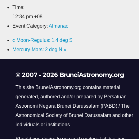
Time:
12:34 pm
+08
Event Category:
Almanac
«
Moon-Regulus: 1.4 deg S
Mercury-Mars: 2 deg N
»
© 2007 - 2026 BruneiAstronomy.org
This site BruneiAstronomy.org contains material
generated, authored and/or prepared by Persatuan
Astronomi Negara Brunei Darussalam (PABD) / The
Astronomical Society of Brunei Darussalam and other
individuals or institutions.
Should you desire to use such material at this time,