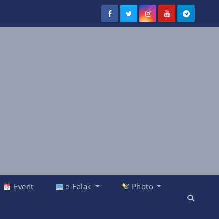
Event
e-Falak
Photo