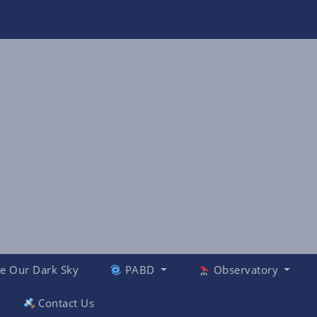
e Our Dark Sky
PABD
Observatory
Contact Us