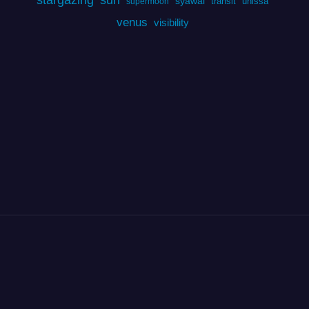
syawal
transit
unissa
supermoon
venus
visibility